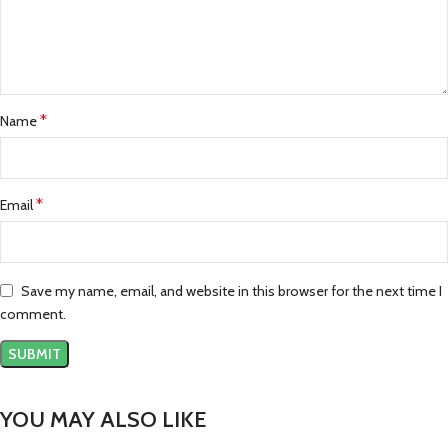
*
Name
*
Email
Save my name, email, and website in this browser for the next time I
comment.
YOU MAY ALSO LIKE