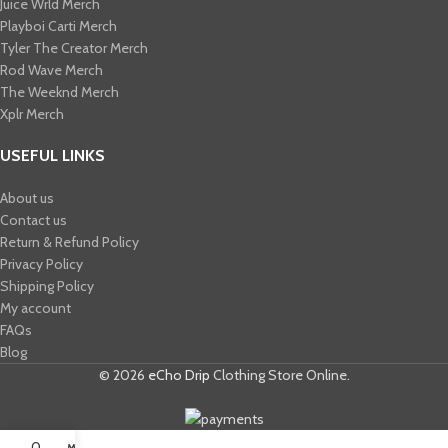
Juice Wrld Merch​
Playboi Carti Merch​
Tyler The Creator Merch​
Rod Wave Merch
The Weeknd Merch​
Xplr Merch​
USEFUL LINKS
About us
Contact us
Return & Refund Policy
Privacy Policy
Shipping Policy
My account
FAQs
Blog
© 2026
eCho Drip
Clothing Store Online.
0
My account