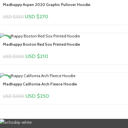
-16%
Madhappy Aspen 2020 Graphic Pullover Hoodie
USD $
270
USD $
320
-30%
Madhappy Boston Red Sox Printed Hoodie
USD $
210
USD $
300
-17%
Madhappy California Arch Fleece Hoodie
USD $
250
USD $
300