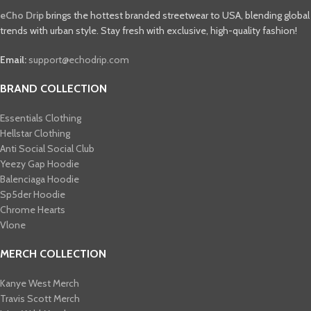
eCho Drip
brings the hottest branded streetwear to USA, blending global
trends with urban style. Stay fresh with exclusive, high-quality fashion!
Email:
support@echodrip.com
BRAND COLLECTION
Essentials Clothing
Hellstar Clothing
Anti Social Social Club
Yeezy Gap Hoodie
Balenciaga Hoodie
Sp5der Hoodie
Chrome Hearts
Vlone
MERCH COLLECTION
Kanye West Merch
Travis Scott Merch​