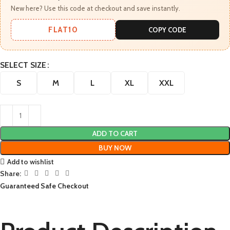
New here? Use this code at checkout and save instantly.
FLAT10
COPY CODE
SELECT SIZE
S
M
L
XL
XXL
ADD TO CART
BUY NOW
Add to wishlist
Share:
Guaranteed Safe Checkout