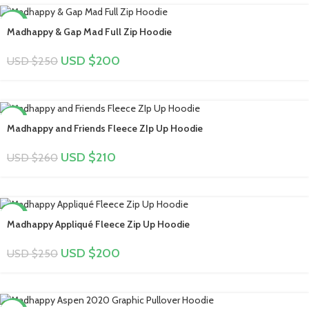
-20%
Madhappy & Gap Mad Full Zip Hoodie
USD $
200
USD $
250
-19%
Madhappy and Friends Fleece ZIp Up Hoodie
USD $
210
USD $
260
-20%
Madhappy Appliqué Fleece Zip Up Hoodie
USD $
200
USD $
250