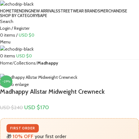
HOME
TRENDING
NEW ARRIVALS
STREETWEAR BRANDS
MERCHANDISE
SHOP BY CATEGORY
BAPE​
Search
Login / Register
0
items
/
USD $
0
Menu
0
items
USD $
0
Home
Collections
Madhappy
-29%
Click to enlarge
Madhappy Allstar Midweight Crewneck
USD $
170
USD $
240
FIRST ORDER
🎁
10% OFF
your first order