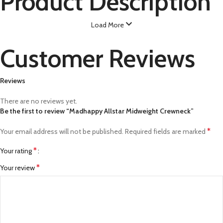
Product Description
Load More
Customer Reviews
Reviews
There are no reviews yet.
Be the first to review “Madhappy Allstar Midweight Crewneck”
*
Your email address will not be published.
Required fields are marked
*
Your rating
*
Your review