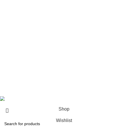
Xplr Merch​
USEFUL LINKS
About us
Contact us
Return & Refund Policy
Privacy Policy
Shipping Policy
My account
FAQs
Blog
© 2026
eCho Drip
Clothing Store Online.
Shop
Wishlist