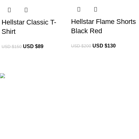
Hellstar Flame Shorts
Hellstar Classic T-
Black Red
Shirt
USD $
130
USD $
200
USD $
89
USD $
150
eCho Drip
brings the hottest branded streetwear to USA,
blending global trends with urban style. Stay fresh with
exclusive, high-quality fashion!
Email:
support@echodrip.com
Brand Collection