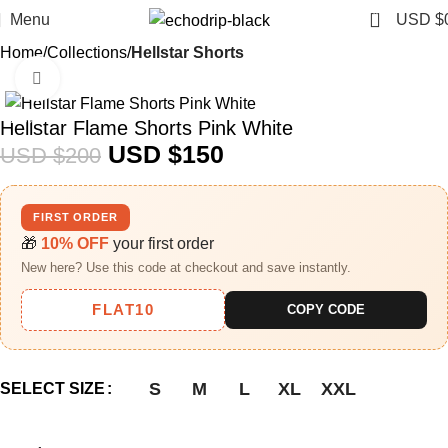
0
Menu
USD $
Home
Collections
Hellstar Shorts​
Click to enlarge
-25%
Hellstar Flame Shorts Pink White
USD $
150
USD $
200
FIRST ORDER
🎁
10% OFF
your first order
New here? Use this code at checkout and save instantly.
FLAT10
COPY CODE
S
M
L
XL
XXL
SELECT SIZE