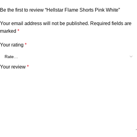
Be the first to review “Hellstar Flame Shorts Pink White”
Your email address will not be published.
Required fields are
marked
*
Your rating
*
Your review
*