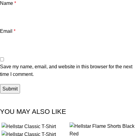
Name
*
Email
*
Save my name, email, and website in this browser for the next
time I comment.
YOU MAY ALSO LIKE
-41%
-35%