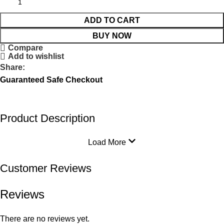
ADD TO CART
BUY NOW
Compare
Add to wishlist
Share:
Guaranteed Safe Checkout
Product Description
Load More
Customer Reviews
Reviews
There are no reviews yet.