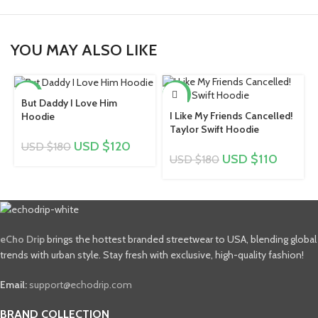
YOU MAY ALSO LIKE
-33%
-39%
But Daddy I Love Him
I Like My Friends Cancelled!
Hoodie
Taylor Swift Hoodie
USD $
120
USD $
180
USD $
110
USD $
180
eCho Drip
brings the hottest branded streetwear to USA, blending global
trends with urban style. Stay fresh with exclusive, high-quality fashion!
Email:
support@echodrip.com
BRAND COLLECTION