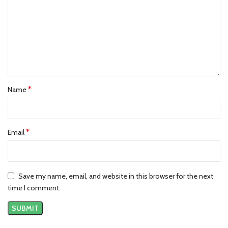
*
Name
*
Email
Save my name, email, and website in this browser for the next
time I comment.