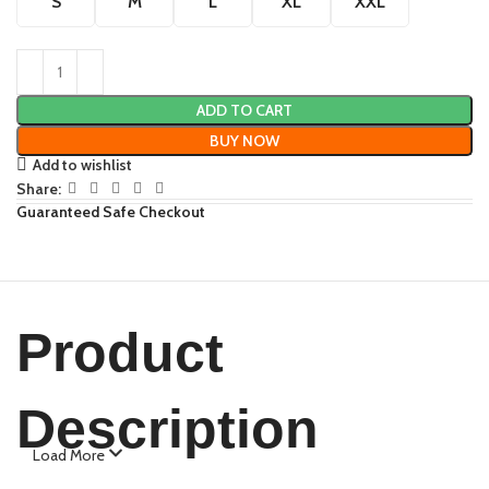
S
M
L
XL
XXL
ADD TO CART
BUY NOW
Add to wishlist
Share:
Guaranteed Safe Checkout
Product
Description
Load More