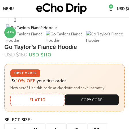
0
MENU
USD $
Home
Collections
Taylor Swift Merch
Click to enlarge
-39%
Go Taylor’s Fiancé Hoodie
USD $
180
USD $
110
FIRST ORDER
🎁
10% OFF
your first order
New here? Use this code at checkout and save instantly.
FLAT10
COPY CODE
SELECT SIZE