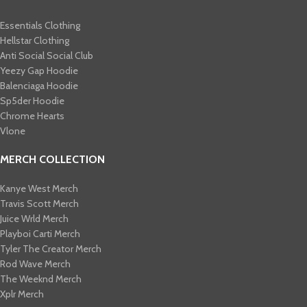
Essentials Clothing
Hellstar Clothing
Anti Social Social Club
Yeezy Gap Hoodie
Balenciaga Hoodie
Sp5der Hoodie
Chrome Hearts
Vlone
MERCH COLLECTION
Kanye West Merch
Travis Scott Merch​
Juice Wrld Merch​
Playboi Carti Merch​
Tyler The Creator Merch​
Rod Wave Merch
The Weeknd Merch​
Xplr Merch​