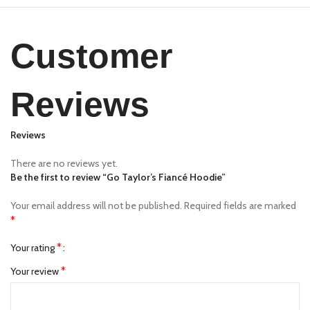
Customer
Reviews
Reviews
There are no reviews yet.
Be the first to review “Go Taylor’s Fiancé Hoodie”
Your email address will not be published.
Required fields are marked
*
*
Your rating
*
Your review