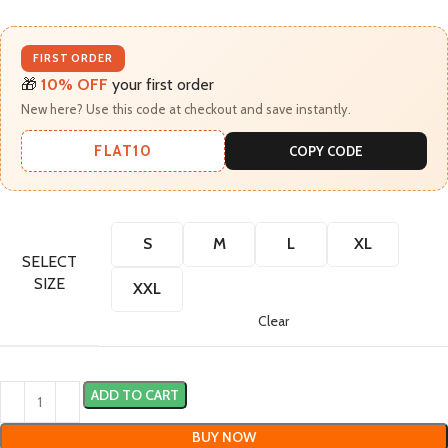
FIRST ORDER
🎁
10% OFF
your first order
New here? Use this code at checkout and save instantly.
FLAT10
COPY CODE
S
M
L
XL
SELECT
SIZE
XXL
Clear
ADD TO CART
BUY NOW