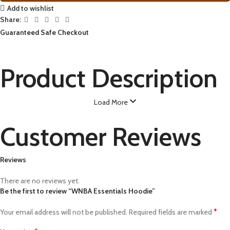
Add to wishlist
Share:
Guaranteed Safe Checkout
Product Description
Load More
Customer Reviews
Reviews
There are no reviews yet.
Be the first to review “WNBA Essentials Hoodie”
*
Your email address will not be published.
Required fields are marked