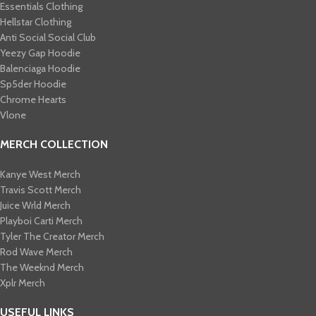
Essentials Clothing
Hellstar Clothing
Anti Social Social Club
Yeezy Gap Hoodie
Balenciaga Hoodie
Sp5der Hoodie
Chrome Hearts
Vlone
MERCH COLLECTION
Kanye West Merch
Travis Scott Merch​
Juice Wrld Merch​
Playboi Carti Merch​
Tyler The Creator Merch​
Rod Wave Merch
The Weeknd Merch​
Xplr Merch​
USEFUL LINKS