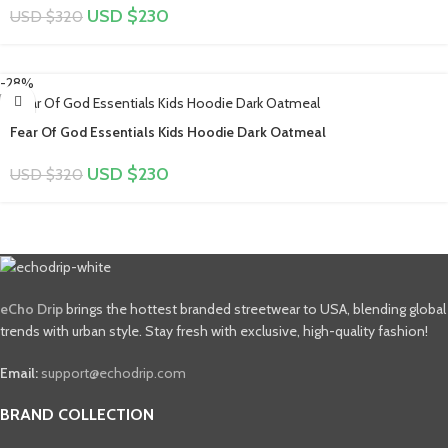
USD $
230
USD $
320
-28%
Fear Of God Essentials Kids Hoodie Dark Oatmeal
USD $
230
USD $
320
eCho Drip
brings the hottest branded streetwear to USA, blending global
trends with urban style. Stay fresh with exclusive, high-quality fashion!
Email:
support@echodrip.com
BRAND COLLECTION