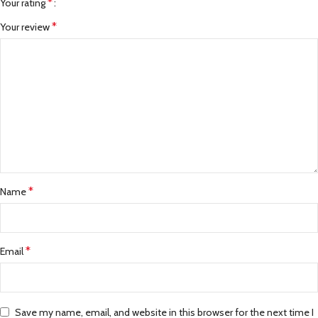
*
Your rating
*
Your review
*
Name
*
Email
Save my name, email, and website in this browser for the next time I