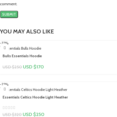
comment.
YOU MAY ALSO LIKE
-32%
Bulls Essentials Hoodie
USD $
170
USD $
250
-22%
Essentials Celtics Hoodie Light Heather
USD $
250
USD $
320