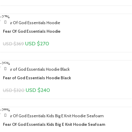
-27%
Fear Of God Essentials Hoodie
USD $
270
USD $
369
-25%
Fear of God Essentials Hoodie Black
USD $
240
USD $
320
-28%
Fear Of God Essentials Kids Big E Knit Hoodie Seafoam