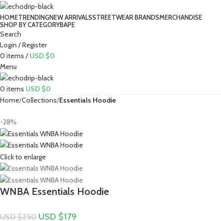
HOME
TRENDING
NEW ARRIVALS
STREETWEAR BRANDS
MERCHANDISE
SHOP BY CATEGORY
BAPE​
Search
Login / Register
0
items
/
USD $
0
Menu
0
items
USD $
0
Home
Collections
Essentials Hoodie
-28%
Click to enlarge
WNBA Essentials Hoodie
USD $
179
USD $
250