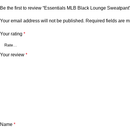
Be the first to review “Essentials MLB Black Lounge Sweatpant
Your email address will not be published.
Required fields are 
Your rating
*
Your review
*
Name
*