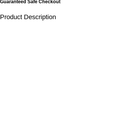
Guaranteed Safe Checkout
Product Description