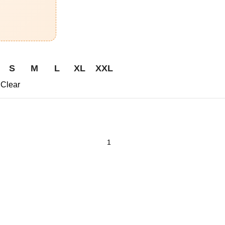
S
M
L
XL
XXL
Clear