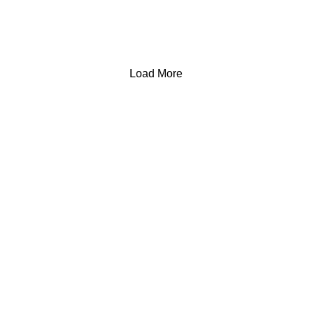
Load More