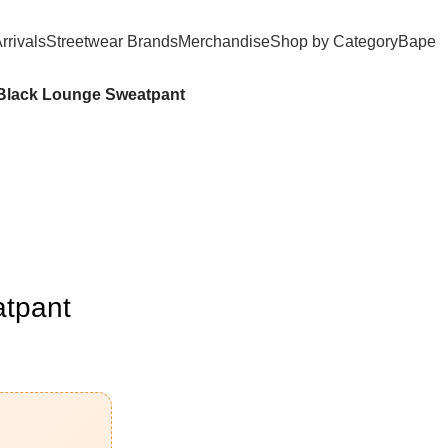
rrivals
Streetwear Brands
Merchandise
Shop by Category
Bape​
Black Lounge Sweatpant
atpant