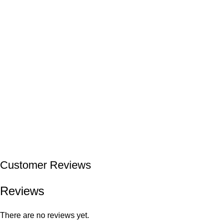
Customer Reviews
Reviews
There are no reviews yet.