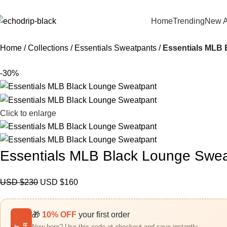
Home
Trending
New A
Home
Collections
Essentials Sweatpants
Essentials MLB 
-30%
Click to enlarge
Essentials MLB Black Lounge Swe
USD $
230
USD $
160
🎁
10% OFF
your first order
New here? Use this code at checkout and save instantly.