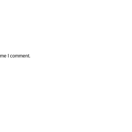
time I comment.