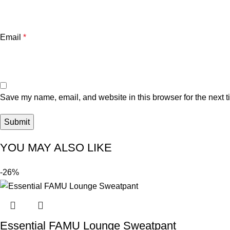
Email
*
Save my name, email, and website in this browser for the next 
YOU MAY ALSO LIKE
-26%
Essential FAMU Lounge Sweatpant