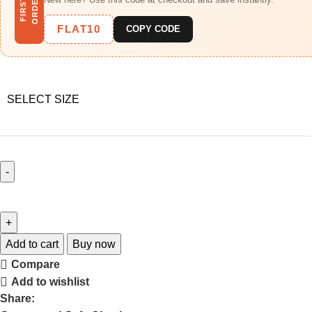
R
F
I
R
S
T
O
R
D
E
FLAT10
COPY CODE
SELECT SIZE
Add to cart
Buy now
Compare
Add to wishlist
Share: