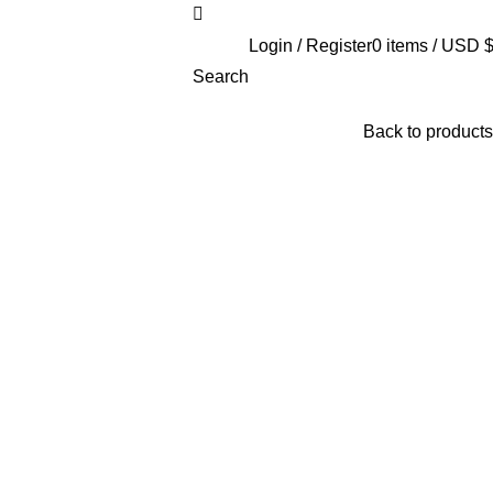
Login / Register
0
items
/
USD 
Search
Back to products