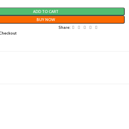
ADD TO CART
BUY NOW
Share:
 Checkout