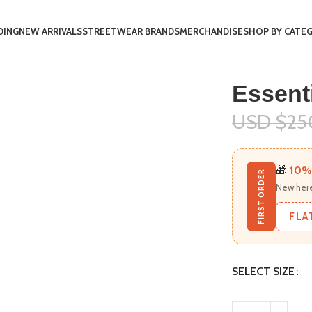
DING
NEW ARRIVALS
STREETWEAR BRANDS
MERCHANDISE
SHOP BY CATE
t
Essenti
USD $
25
🎁
10%
FIRST ORDER
New here
FLA
SELECT SIZE