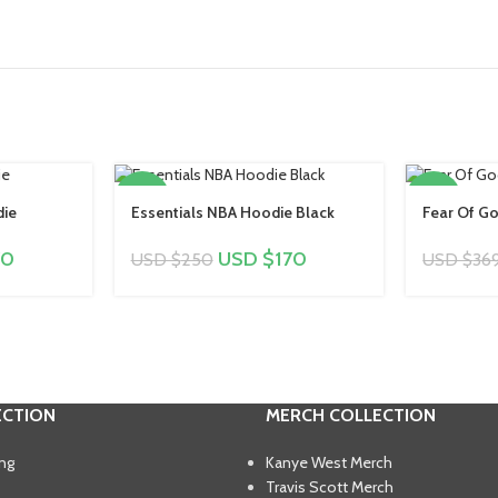
-32%
-27%
die
Essentials NBA Hoodie Black
Fear Of Go
70
USD $
170
USD $
250
USD $
36
ECTION
MERCH COLLECTION
ing
Kanye West Merch
Travis Scott Merch​