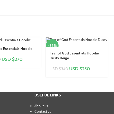
-32%
d Essentials Hoodie
Fear of God Essentials Hoodie
Dusty Beige
USD $
270
9
USD $
230
USD $
340
USEFUL LINKS
About us
Contact us