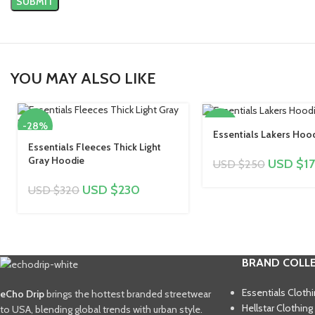
YOU MAY ALSO LIKE
-28%
-32%
Essentials Lakers Hoo
Essentials Fleeces Thick Light
Gray Hoodie
USD $
1
USD $
250
USD $
230
USD $
320
BRAND COLL
Essentials Cloth
eCho Drip
brings the hottest branded streetwear
Hellstar Clothing
to USA, blending global trends with urban style.