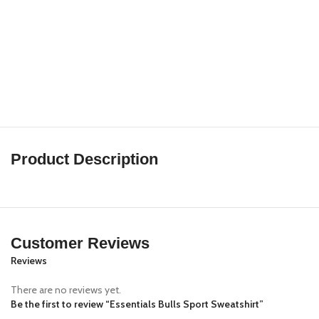
Product Description
Customer Reviews
Reviews
There are no reviews yet.
Be the first to review “Essentials Bulls Sport Sweatshirt”