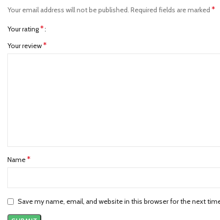
*
Your email address will not be published.
Required fields are marked
*
Your rating
*
Your review
*
Name
Save my name, email, and website in this browser for the next ti