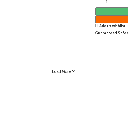
Add to wishlist
Guaranteed Safe
Load More