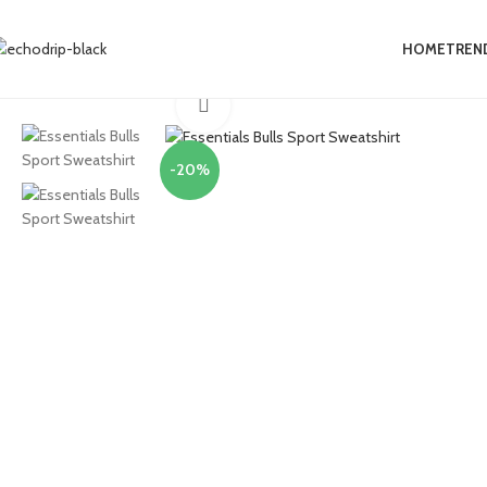
0
HOME
TREN
Home
Collections
Essentials Clothing
Essentials Bulls Sport Sweatshir
Click to enlarge
-20%