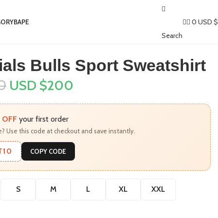
0
USD $
GORY
BAPE​
Search
als Bulls Sport Sweatshirt
0
USD $
200
 OFF
your first order
? Use this code at checkout and save instantly.
T10
COPY CODE
S
M
L
XL
XXL