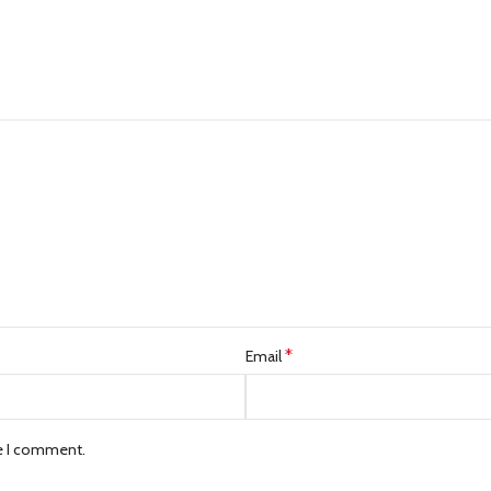
*
Email
me I comment.