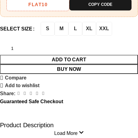
FLAT10
COPY CODE
S
M
L
XL
XXL
SELECT SIZE
ADD TO CART
BUY NOW
Compare
Add to wishlist
Share:
Guaranteed Safe Checkout
Product Description
Load More