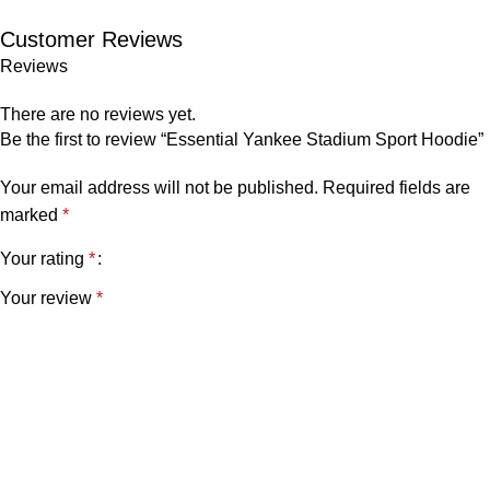
Customer Reviews
Reviews
There are no reviews yet.
Be the first to review “Essential Yankee Stadium Sport Hoodie”
Your email address will not be published.
Required fields are
marked
*
Your rating
*
Your review
*