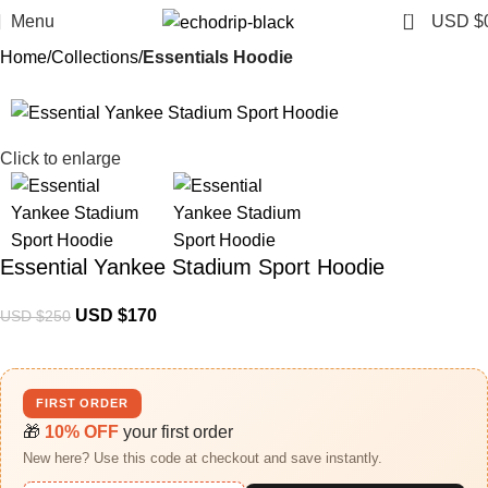
0
Menu
USD $
Home
Collections
Essentials Hoodie
-32%
Click to enlarge
Essential Yankee Stadium Sport Hoodie
USD $
170
USD $
250
FIRST ORDER
🎁
10% OFF
your first order
New here? Use this code at checkout and save instantly.