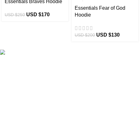
Essentials Braves Hoodie
Essentials Fear of God
USD $
170
USD $
250
Hoodie
USD $
130
USD $
200
eCho Drip
brings the hottest branded streetwear to USA,
blending global trends with urban style. Stay fresh with
exclusive, high-quality fashion!
Email:
support@echodrip.com
Brand Collection
Essentials Clothing
Hellstar Clothing