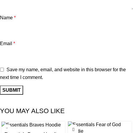
Name
*
Email
*
Save my name, email, and website in this browser for the
next time I comment.
YOU MAY ALSO LIKE
-32%
-35%