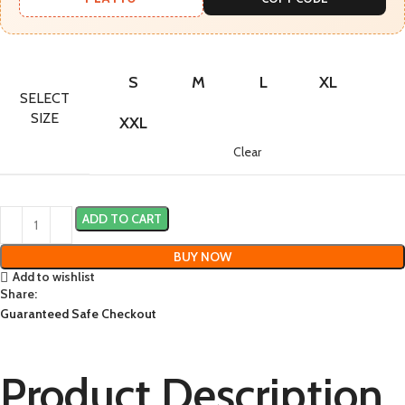
S
M
L
XL
SELECT
SIZE
XXL
Clear
ADD TO CART
BUY NOW
Add to wishlist
Share:
Guaranteed Safe Checkout
Product Description