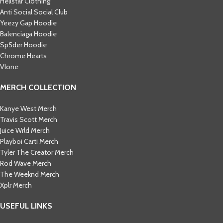
Hellstar Clothing
Anti Social Social Club
Yeezy Gap Hoodie
Balenciaga Hoodie
Sp5der Hoodie
Chrome Hearts
Vlone
MERCH COLLECTION
Kanye West Merch
Travis Scott Merch​
Juice Wrld Merch​
Playboi Carti Merch​
Tyler The Creator Merch​
Rod Wave Merch
The Weeknd Merch​
Xplr Merch​
USEFUL LINKS