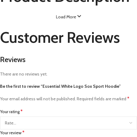
Load More
Customer Reviews
Reviews
There are no reviews yet.
Be the first to review “Essential White Logo Sox Sport Hoodie”
*
Your email address will not be published.
Required fields are marked
*
Your rating
*
Your review