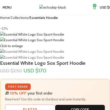
0
MENU
USD $
Home
Collections
Essentials Hoodie
-32%
Click to enlarge
Essential White Logo Sox Sport Hoodie
USD $
170
USD $
250
FIRST ORDER
🎁
10% OFF
your first order
New here? Use this code at checkout and save instantly.
FLAT10
COPY CODE