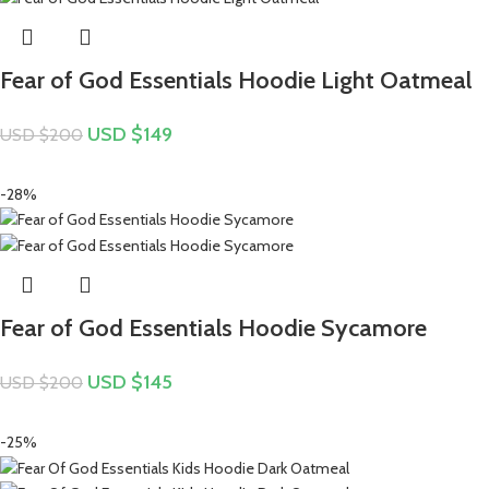
Fear of God Essentials Hoodie Light Oatmeal
USD $
149
USD $
200
-28%
Fear of God Essentials Hoodie Sycamore
USD $
145
USD $
200
-25%