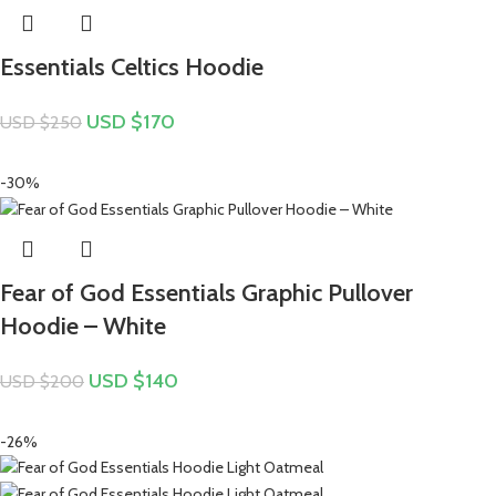
Essentials Celtics Hoodie
USD $
170
USD $
250
-30%
Fear of God Essentials Graphic Pullover
Hoodie – White
USD $
140
USD $
200
-26%