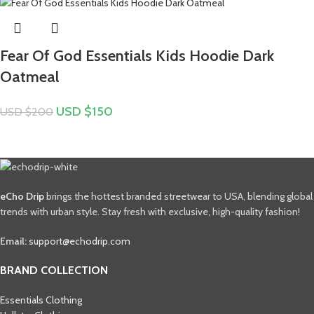
Fear Of God Essentials Kids Hoodie Dark
Oatmeal
USD $
150
USD $
200
eCho Drip
brings the hottest branded streetwear to USA, blending global
trends with urban style. Stay fresh with exclusive, high-quality fashion!
Email:
support@echodrip.com
BRAND COLLECTION
Essentials Clothing