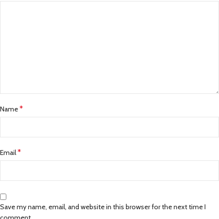
*
Name
*
Email
Save my name, email, and website in this browser for the next time I
comment.