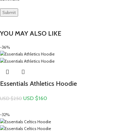
YOU MAY ALSO LIKE
-36%
Essentials Athletics Hoodie
USD $
160
USD $
250
-32%