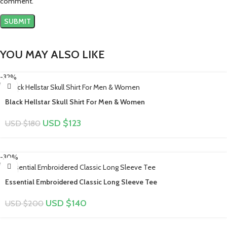
comment.
YOU MAY ALSO LIKE
-32%
Black Hellstar Skull Shirt For Men & Women
USD $
123
USD $
180
-30%
Essential Embroidered Classic Long Sleeve Tee
USD $
140
USD $
200