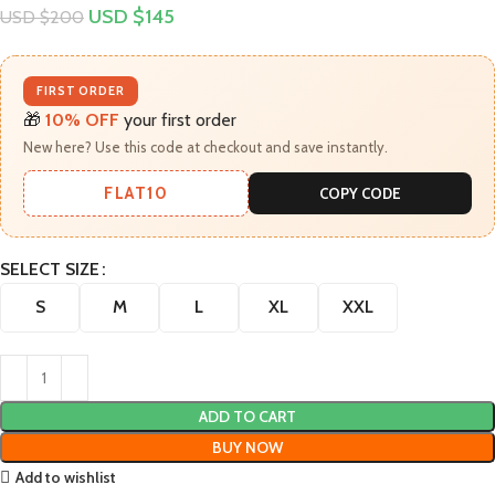
USD $
145
USD $
200
FIRST ORDER
🎁
10% OFF
your first order
New here? Use this code at checkout and save instantly.
FLAT10
COPY CODE
SELECT SIZE
S
M
L
XL
XXL
ADD TO CART
BUY NOW
Add to wishlist