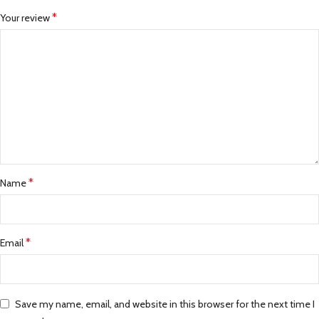
*
Your review
*
Name
*
Email
Save my name, email, and website in this browser for the next time I