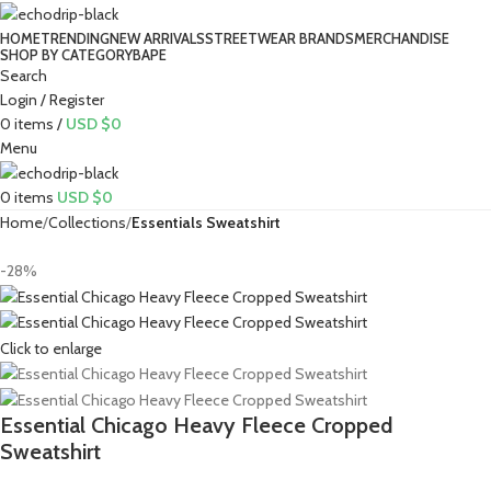
HOME
TRENDING
NEW ARRIVALS
STREETWEAR BRANDS
MERCHANDISE
SHOP BY CATEGORY
BAPE​
Search
Login / Register
0
items
/
USD $
0
Menu
0
items
USD $
0
Home
Collections
Essentials Sweatshirt
-28%
Click to enlarge
Essential Chicago Heavy Fleece Cropped
Sweatshirt