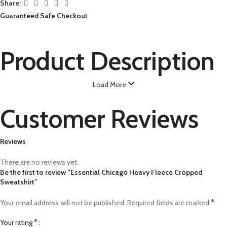
Share:
Guaranteed Safe Checkout
Product Description
Load More
Customer Reviews
Reviews
There are no reviews yet.
Be the first to review “Essential Chicago Heavy Fleece Cropped
Sweatshirt”
*
Your email address will not be published.
Required fields are marked
*
Your rating