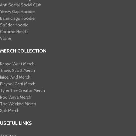
Anti Social Social Club
Yeezy Gap Hoodie
Balenciaga Hoodie
Sp5der Hoodie
Chrome Hearts
Vlone
MERCH COLLECTION
Kanye West Merch
Travis Scott Merch​
Juice Wrld Merch​
Playboi Carti Merch​
Tyler The Creator Merch​
Rod Wave Merch
The Weeknd Merch​
Xplr Merch​
USEFUL LINKS