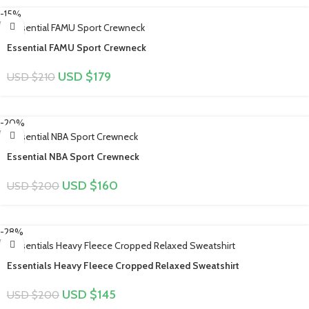
-15%
Essential FAMU Sport Crewneck
USD $
179
USD $
210
-20%
Essential NBA Sport Crewneck
USD $
160
USD $
200
-28%
Essentials Heavy Fleece Cropped Relaxed Sweatshirt
USD $
145
USD $
200