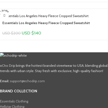
-30%
Essentials Los Angeles Heavy Fleece Cropped Sweatshirt
USD $
140
USD $
200
eCho Drip
brings the hottest branded streetwear to USA, blending global
trends with urban style. Stay fresh with exclusive, high-quality fashion!
Email:
support@echodrip.com
BRAND COLLECTION
Essentials Clothing
Hellstar Clothing