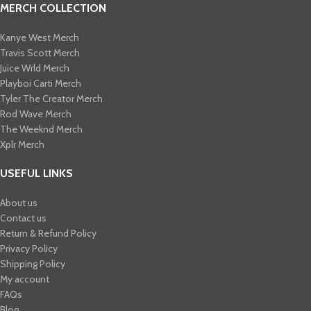
MERCH COLLECTION
Kanye West Merch
Travis Scott Merch​
Juice Wrld Merch​
Playboi Carti Merch​
Tyler The Creator Merch​
Rod Wave Merch
The Weeknd Merch​
Xplr Merch​
USEFUL LINKS
About us
Contact us
Return & Refund Policy
Privacy Policy
Shipping Policy
My account
FAQs
Blog