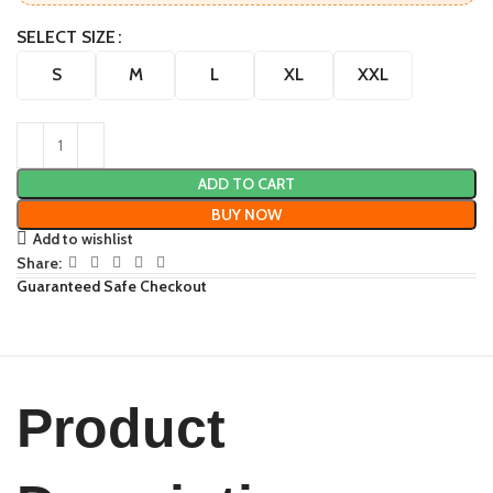
SELECT SIZE
S
M
L
XL
XXL
ADD TO CART
BUY NOW
Add to wishlist
Share:
Guaranteed Safe Checkout
Product