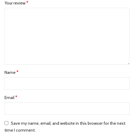
*
Your review
*
Name
*
Email
Save my name, email, and website in this browser for the next
time I comment.