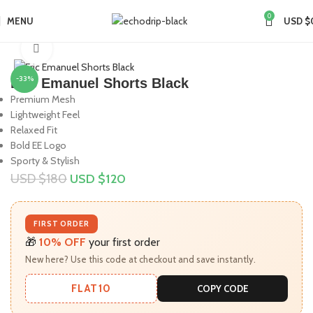
0
MENU
USD $
Home
Collections
Eric Emanuel
Click to enlarge
-33%
Eric Emanuel Shorts Black
Premium Mesh
Lightweight Feel
Relaxed Fit
Bold EE Logo
Sporty & Stylish
USD $
180
USD $
120
FIRST ORDER
🎁
10% OFF
your first order
New here? Use this code at checkout and save instantly.
FLAT10
COPY CODE