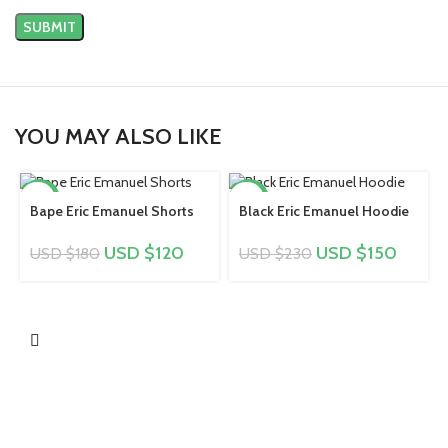
YOU MAY ALSO LIKE
-33%
-35%
Bape Eric Emanuel Shorts
Black Eric Emanuel Hoodie
USD $
120
USD $
150
USD $
180
USD $
230