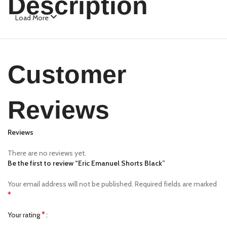
Description
Load More
Customer
Reviews
Reviews
There are no reviews yet.
Be the first to review “Eric Emanuel Shorts Black”
Your email address will not be published.
Required fields are marked
*
*
Your rating