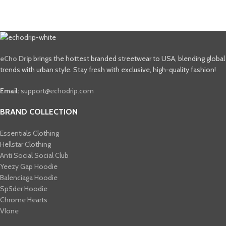
eCho Drip
brings the hottest branded streetwear to USA, blending global
trends with urban style. Stay fresh with exclusive, high-quality fashion!
Email:
support@echodrip.com
BRAND COLLECTION
Essentials Clothing
Hellstar Clothing
Anti Social Social Club
Yeezy Gap Hoodie
Balenciaga Hoodie
Sp5der Hoodie
Chrome Hearts
Vlone