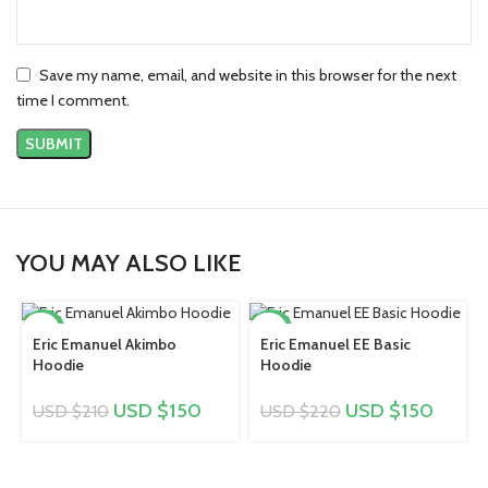
Save my name, email, and website in this browser for the next
time I comment.
YOU MAY ALSO LIKE
-29%
-32%
Eric Emanuel Akimbo
Eric Emanuel EE Basic
Hoodie
Hoodie
USD $
150
USD $
150
USD $
210
USD $
220