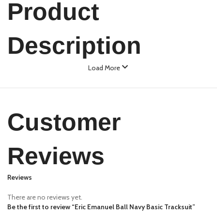
Product
Description
Load More
Customer
Reviews
Reviews
There are no reviews yet.
Be the first to review “Eric Emanuel Ball Navy Basic Tracksuit”