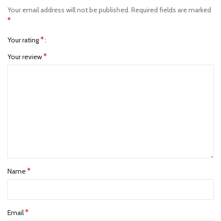
Your email address will not be published.
Required fields are marked
*
*
Your rating
*
Your review
*
Name
*
Email