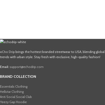
eCho Drip
brings the hottest branded streetwear to USA, blending global
trends with urban style. Stay fresh with exclusive, high-quality fashion!
Email:
support@echodrip.com
BRAND COLLECTION
Essentials Clothing
Hellstar Clothing
Anti Social Social Club
Yeezy Gap Hoodie