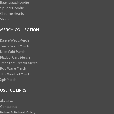
Balenciaga Hoodie
Sp5der Hoodie
Chrome Hearts
Vlone
MERCH COLLECTION
Kanye West Merch
Travis Scott Merch​
Juice Wrld Merch​
Playboi Carti Merch​
Tyler The Creator Merch​
Rod Wave Merch
The Weeknd Merch​
Xplr Merch​
USEFUL LINKS
About us
Contact us
Return & Refund Policy