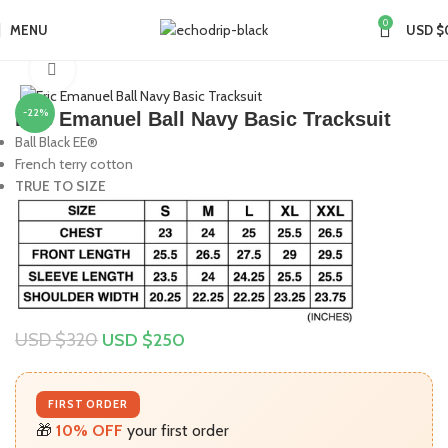
0
MENU
USD $
Home
Collections
Eric Emanuel
Click to enlarge
-22%
Eric Emanuel Ball Navy Basic Tracksuit
Ball Black EE®
French terry cotton
TRUE TO SIZE
USD $
320
USD $
250
FIRST ORDER
🎁
10% OFF
your first order