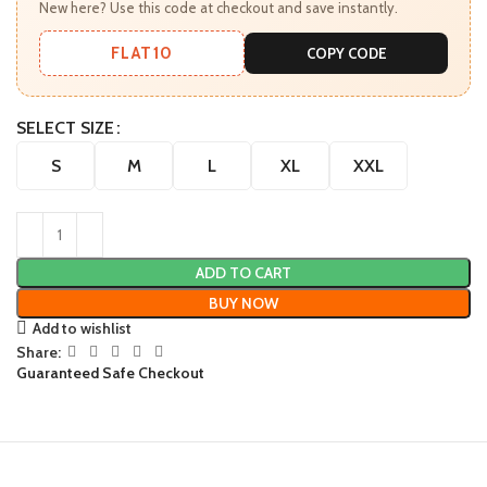
New here? Use this code at checkout and save instantly.
FLAT10
COPY CODE
SELECT SIZE
S
M
L
XL
XXL
ADD TO CART
BUY NOW
Add to wishlist
Share:
Guaranteed Safe Checkout