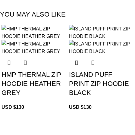
YOU MAY ALSO LIKE
HMP THERMAL ZIP
ISLAND PUFF
HOODIE HEATHER
PRINT ZIP HOODIE
GREY
BLACK
USD $
130
USD $
130