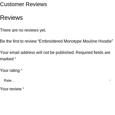
Customer Reviews
Reviews
There are no reviews yet.
Be the first to review “Embroidered Monotype Mouline Hoodie”
Your email address will not be published.
Required fields are
marked
*
Your rating
*
Your review
*