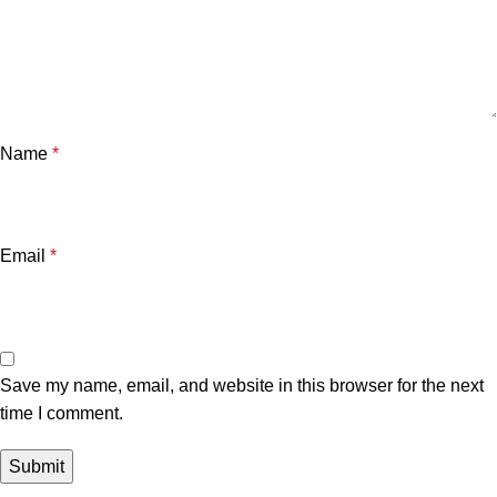
Name
*
Email
*
Save my name, email, and website in this browser for the next
time I comment.