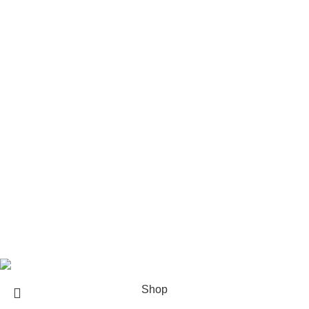
Rod Wave Merch
The Weeknd Merch​
Xplr Merch​
USEFUL LINKS
About us
Contact us
Return & Refund Policy
Privacy Policy
Shipping Policy
My account
FAQs
Blog
© 2026
eCho Drip
Clothing Store Online.
Shop