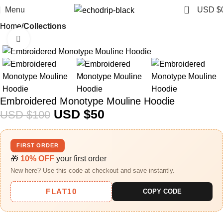
0
Menu
USD $
Home
Collections
Click to enlarge
-50%
Embroidered Monotype Mouline Hoodie
USD $
50
USD $
100
FIRST ORDER
🎁
10% OFF
your first order
New here? Use this code at checkout and save instantly.
FLAT10
COPY CODE