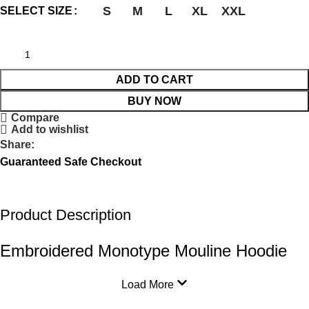
S
M
L
XL
XXL
SELECT SIZE
ADD TO CART
BUY NOW
Compare
Add to wishlist
Share:
Guaranteed Safe Checkout
Product Description
Embroidered Monotype Mouline Hoodie
Load More