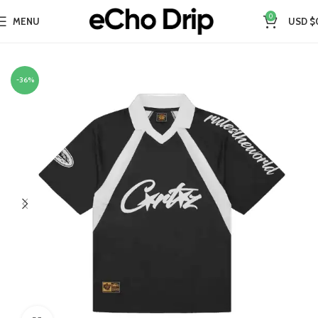
0
MENU
USD $
Home
Collections
-36%