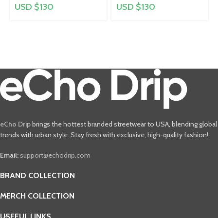
USD $
130
USD $
130
eCho Drip
brings the hottest branded streetwear to USA, blending global
trends with urban style. Stay fresh with exclusive, high-quality fashion!
Email:
support@echodrip.com
BRAND COLLECTION
MERCH COLLECTION
USEFUL LINKS