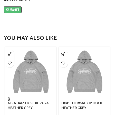
YOU MAY ALSO LIKE
ALCATRAZ HOODIE 2024
HMP THERMAL ZIP HOODIE
HEATHER GREY
HEATHER GREY