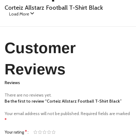
Corteiz Allstarz Football T-Shirt Black
Load More
Customer
Reviews
Reviews
There are no reviews yet.
Be the first to review “Corteiz Allstarz Football T-Shirt Black”
Your email address will not be published.
Required fields are marked
*
*
Your rating