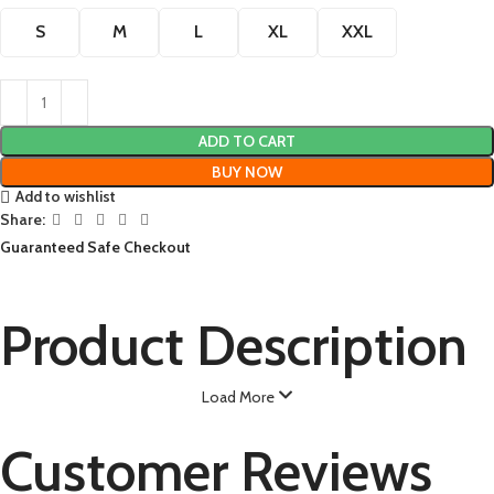
S
M
L
XL
XXL
ADD TO CART
BUY NOW
Add to wishlist
Share:
Guaranteed Safe Checkout
Product Description
Load More
Customer Reviews