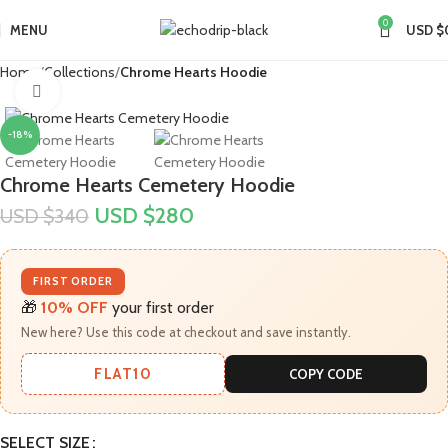
0
MENU
USD $
Home
Collections
Chrome Hearts Hoodie
Click to enlarge
-18%
Chrome Hearts Cemetery Hoodie
USD $
280
USD $
340
FIRST ORDER
🎁
10% OFF
your first order
New here? Use this code at checkout and save instantly.
FLAT10
COPY CODE
SELECT SIZE