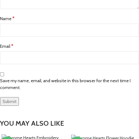
*
Name
*
Email
Save my name, email, and website in this browser for the next time I
comment.
YOU MAY ALSO LIKE