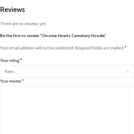
Reviews
There are no reviews yet.
Be the first to review “Chrome Hearts Cemetery Hoodie”
*
Your email address will not be published.
Required fields are marked
*
Your rating
*
Your review