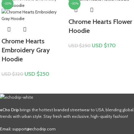
-22%
-32%
Chrome Hearts Flower
Hoodie
Chrome Hearts
USD $
170
USD $
250
Embroidery Gray
Hoodie
USD $
250
USD $
320
eCho Drip
brings the hottest branded streetwear to USA, blending global
trends with urban style. Stay fresh with exclusive, high-quality fashion!
Email:
support@echodrip.com