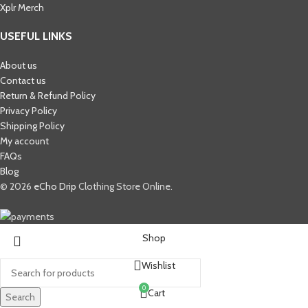
Xplr Merch​
USEFUL LINKS
About us
Contact us
Return & Refund Policy
Privacy Policy
Shipping Policy
My account
FAQs
Blog
© 2026
eCho Drip
Clothing Store Online.
Shop
Wishlist
0
Cart
Search