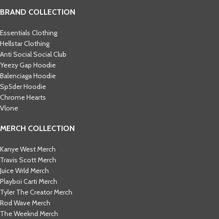
BRAND COLLECTION
Essentials Clothing
Hellstar Clothing
Anti Social Social Club
Yeezy Gap Hoodie
Balenciaga Hoodie
Sp5der Hoodie
Chrome Hearts
Vlone
MERCH COLLECTION
Kanye West Merch
Travis Scott Merch​
Juice Wrld Merch​
Playboi Carti Merch​
Tyler The Creator Merch​
Rod Wave Merch
The Weeknd Merch​