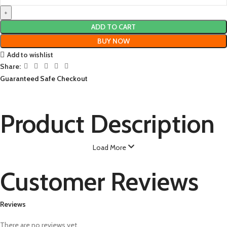
ADD TO CART
BUY NOW
Add to wishlist
Share:
Guaranteed Safe Checkout
Product Description
Load More
Customer Reviews
Reviews
There are no reviews yet.