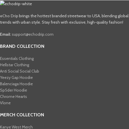
eCho Drip
brings the hottest branded streetwear to USA, blending global
trends with urban style. Stay fresh with exclusive, high-quality fashion!
Email:
support@echodrip.com
BRAND COLLECTION
Essentials Clothing
Hellstar Clothing
Anti Social Social Club
Yeezy Gap Hoodie
Balenciaga Hoodie
Sp5der Hoodie
Chrome Hearts
Vlone
MERCH COLLECTION
Kanye West Merch