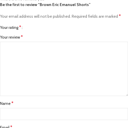
Be the first to review “Brown Eric Emanuel Shorts”
*
Your email address will not be published.
Required fields are marked
*
Your rating
*
Your review
*
Name
*
Email