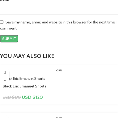
Save my name, email, and website in this browser for the next time I
comment.
YOU MAY ALSO LIKE
-29%
Black Eric Emanuel Shorts
USD $
120
USD $
170
-32%