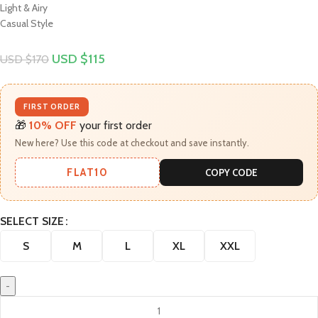
Light & Airy
Casual Style
USD $
115
USD $
170
FIRST ORDER
🎁
10% OFF
your first order
New here? Use this code at checkout and save instantly.
FLAT10
COPY CODE
SELECT SIZE
S
M
L
XL
XXL