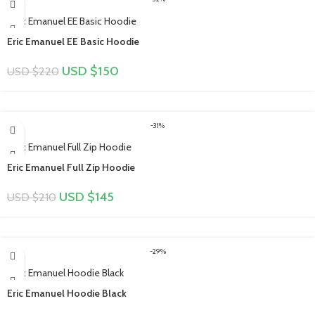
Eric Emanuel EE Basic Hoodie
USD $
150
USD $
220
-31%
Eric Emanuel Full Zip Hoodie
USD $
145
USD $
210
-29%
Eric Emanuel Hoodie Black