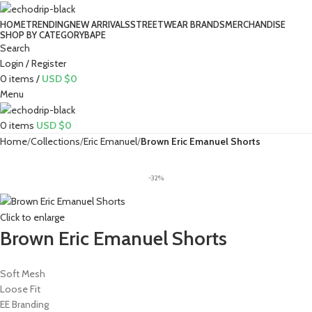
HOME
TRENDING
NEW ARRIVALS
STREETWEAR BRANDS
MERCHANDISE
SHOP BY CATEGORY
BAPE​
Search
Login / Register
0
items
/
USD $
0
Menu
0
items
USD $
0
Home
Collections
Eric Emanuel
Brown Eric Emanuel Shorts
-32%
Click to enlarge
Brown Eric Emanuel Shorts
Soft Mesh
Loose Fit
EE Branding