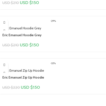
USD $
150
USD $
210
-29%
Eric Emanuel Hoodie Grey
USD $
150
USD $
210
-32%
Eric Emanuel Zip Up Hoodie
USD $
150
USD $
220