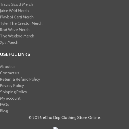
Travis Scott Merch​
Juice Wrld Merch​
Playboi Carti Merch​
Tyler The Creator Merch​
Rod Wave Merch
The Weeknd Merch​
Xplr Merch​
USEFUL LINKS
About us
Contact us
Return & Refund Policy
Privacy Policy
Shipping Policy
My account
FAQs
Blog
© 2026
eCho Drip
Clothing Store Online.