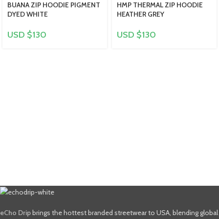
BUANA ZIP HOODIE PIGMENT
HMP THERMAL ZIP HOODIE
DYED WHITE
HEATHER GREY
USD $
130
USD $
130
eCho Drip
brings the hottest branded streetwear to USA, blending global