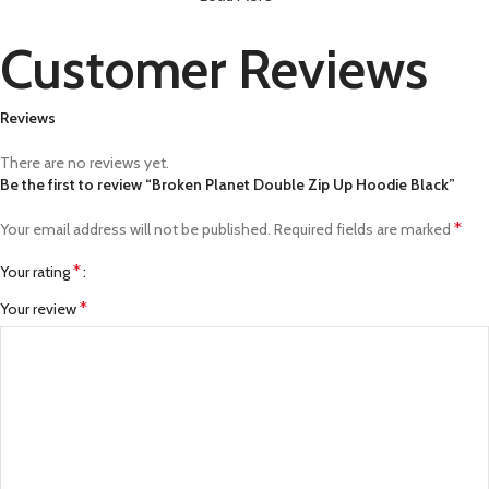
Customer Reviews
Reviews
There are no reviews yet.
Be the first to review “Broken Planet Double Zip Up Hoodie Black”
*
Your email address will not be published.
Required fields are marked
*
Your rating
*
Your review