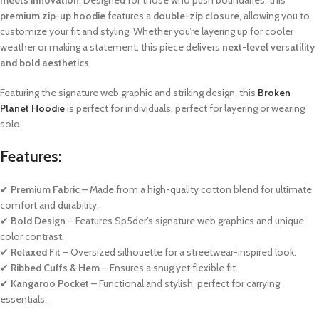
premium zip-up hoodie
features a
double-zip closure
, allowing you to
customize your fit and styling. Whether you’re layering up for cooler
weather or making a statement, this piece delivers
next-level versatility
and bold aesthetics
.
Featuring the signature web graphic and striking design, this
Broken
Planet Hoodie
is perfect for individuals, perfect for layering or wearing
solo.
Features:
✔
Premium Fabric
– Made from a high-quality cotton blend for ultimate
comfort and durability.
✔
Bold Design
– Features Sp5der’s signature web graphics and unique
color contrast.
✔
Relaxed Fit
– Oversized silhouette for a streetwear-inspired look.
✔
Ribbed Cuffs & Hem
– Ensures a snug yet flexible fit.
✔
Kangaroo Pocket
– Functional and stylish, perfect for carrying
essentials.