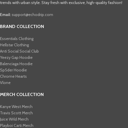
trends with urban style. Stay fresh with exclusive, high-quality fashion!
Email:
support@echodrip.com
BRAND COLLECTION
Essentials Clothing
Hellstar Clothing
Anti Social Social Club
Yeezy Gap Hoodie
Balenciaga Hoodie
Sp5der Hoodie
Chrome Hearts
Vlone
MERCH COLLECTION
Kanye West Merch
Travis Scott Merch​
Juice Wrld Merch​
Playboi Carti Merch​