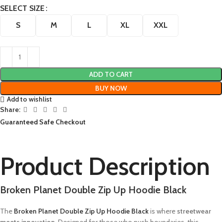
SELECT SIZE
S
M
L
XL
XXL
ADD TO CART
BUY NOW
Add to wishlist
Share:
Guaranteed Safe Checkout
Product Description
Broken Planet Double Zip Up Hoodie Black
The
Broken Planet Double Zip Up Hoodie Black
is where
streetwear
meets innovation
. Designed for those who push boundaries, this