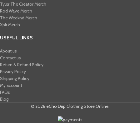
Tyler The Creator Merch​
Rod Wave Merch
The Weeknd Merch​
Xplr Merch​
USEFUL LINKS
About us
Contact us
Return & Refund Policy
Privacy Policy
Shipping Policy
My account
FAQs
Blog
© 2026
eCho Drip
Clothing Store Online.