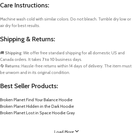
Care Instructions:
Machine wash cold with similar colors. Do not bleach. Tumble dry low or
air dry for best results.
Shipping & Returns:
🚚
Shipping:
We offer free standard shipping for all domestic US and
Canada orders. It takes
7 to 10
business days.
🔄
Returns:
Hassle-free returns within 14 days of delivery. The item must
be unworn and in its original condition.
Best Seller Products:
Broken Planet Find Your Balance Hoodie
Broken Planet Hidden in the Dark Hoodie
Broken Planet Lost in Space Hoodie Gray
Load More