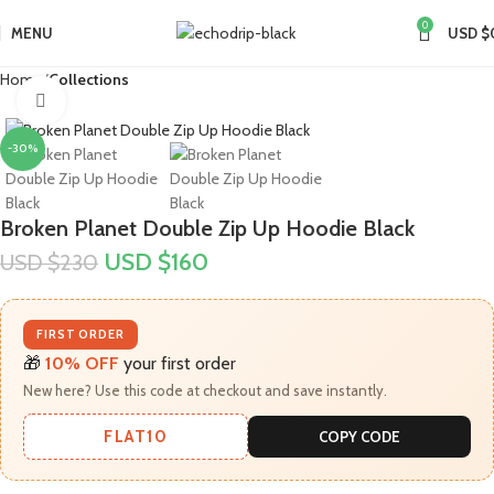
0
MENU
USD $
Home
Collections
Click to enlarge
-30%
Broken Planet Double Zip Up Hoodie Black
USD $
160
USD $
230
FIRST ORDER
🎁
10% OFF
your first order
New here? Use this code at checkout and save instantly.
FLAT10
COPY CODE