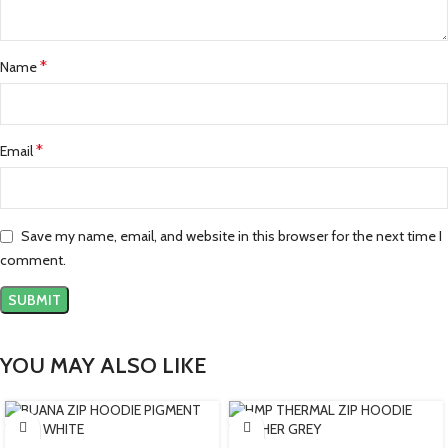
*
Name
*
Email
Save my name, email, and website in this browser for the next time I
comment.
YOU MAY ALSO LIKE