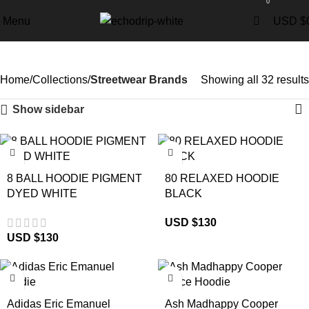
0
Menu
USD $
Streetwear Brands
Home
Collections
Streetwear Brands
Showing all 32 results
Show sidebar
8 BALL HOODIE PIGMENT
80 RELAXED HOODIE
DYED WHITE
BLACK
USD $
130
USD $
130
-29%
-17%
Adidas Eric Emanuel
Ash Madhappy Cooper