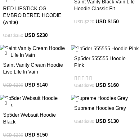
Saint Vanity Black Vain Life
RED LIPSTICK OG
Hoodie Classic Fit
EMBROIDERED HOODIE
USD $
150
USD $
220
(white)
USD $
230
USD $
350
-39%
-45%
Sp5der 555555 Hoodie
Saint Vanity Cream Hoodie
Pink
Live Life In Vain
USD $
140
USD $
160
USD $
230
USD $
290
-35%
-43%
Supreme Hoodies Grey
Sp5der Websuit Hoodie
USD $
130
USD $
230
Black
USD $
150
USD $
230