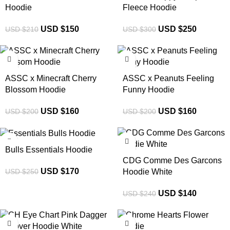
Hoodie
Fleece Hoodie
USD $
150
USD $
250
USD $
210
USD $
300
-20%
-20%
ASSC x Minecraft Cherry
ASSC x Peanuts Feeling
Blossom Hoodie
Funny Hoodie
USD $
160
USD $
160
USD $
200
USD $
200
-32%
-42%
Bulls Essentials Hoodie
CDG Comme Des Garcons
USD $
170
USD $
250
Hoodie White
USD $
140
USD $
240
-33%
-32%