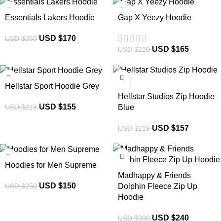
-32%
-25%
Essentials Lakers Hoodie
Gap X Yeezy Hoodie
USD $
170
USD $
250
USD $
165
USD $
220
-29%
-28%
Hellstar Sport Hoodie Grey
Hellstar Studios Zip Hoodie
USD $
155
USD $
219
Blue
USD $
157
USD $
219
-40%
-20%
Hoodies for Men Supreme
Madhappy & Friends
USD $
150
USD $
250
Dolphin Fleece Zip Up
Hoodie
USD $
240
USD $
300