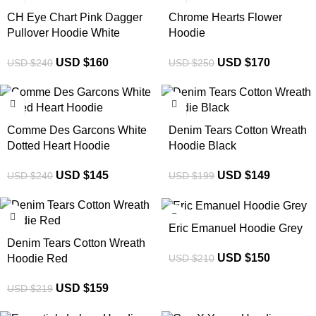
CH Eye Chart Pink Dagger
Chrome Hearts Flower
Pullover Hoodie White
Hoodie
USD $
160
USD $
170
USD $
240
USD $
250
-40%
-25%
Comme Des Garcons White
Denim Tears Cotton Wreath
Dotted Heart Hoodie
Hoodie Black
USD $
145
USD $
149
USD $
240
USD $
199
-27%
-29%
Eric Emanuel Hoodie Grey
Denim Tears Cotton Wreath
USD $
150
USD $
210
Hoodie Red
USD $
159
USD $
219