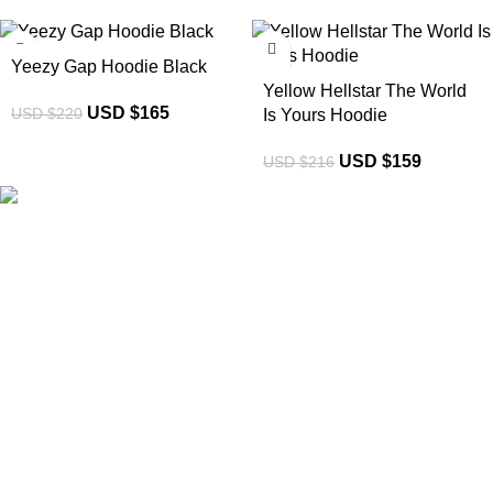
-25%
-26%
Yeezy Gap Hoodie Black
Yellow Hellstar The World
USD $
165
USD $
220
Is Yours Hoodie
USD $
159
USD $
216
eCho Drip
brings the hottest branded streetwear to USA,
blending global trends with urban style. Stay fresh with
exclusive, high-quality fashion!
Email:
support@echodrip.com
Brand Collection
Essentials Clothing
Hellstar Clothing