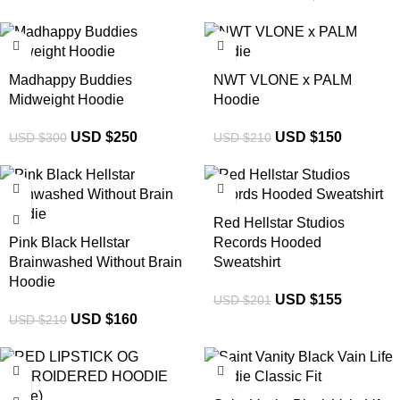
-17%
-29%
Madhappy Buddies
NWT VLONE x PALM
Midweight Hoodie
Hoodie
USD $
250
USD $
150
USD $
300
USD $
210
-24%
-23%
Red Hellstar Studios
Pink Black Hellstar
Records Hooded
Brainwashed Without Brain
Sweatshirt
Hoodie
USD $
155
USD $
201
USD $
160
USD $
210
-34%
-32%