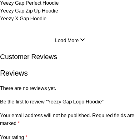
Yeezy Gap Perfect Hoodie
Yeezy Gap Zip Up Hoodie
Yeezy X Gap Hoodie
Load More
Customer Reviews
Reviews
There are no reviews yet.
Be the first to review “Yeezy Gap Logo Hoodie”
Your email address will not be published.
Required fields are
marked
*
Your rating
*