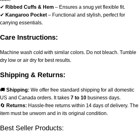
✔
Ribbed Cuffs & Hem
– Ensures a snug yet flexible fit.
✔
Kangaroo Pocket
– Functional and stylish, perfect for
carrying essentials.
Care Instructions:
Machine wash cold with similar colors. Do not bleach. Tumble
dry low or air dry for best results.
Shipping & Returns:
🚚
Shipping:
We offer free standard shipping for all domestic
US and Canada orders. It takes
7 to 10
business days.
🔄
Returns:
Hassle-free returns within 14 days of delivery. The
item must be unworn and in its original condition.
Best Seller Products: