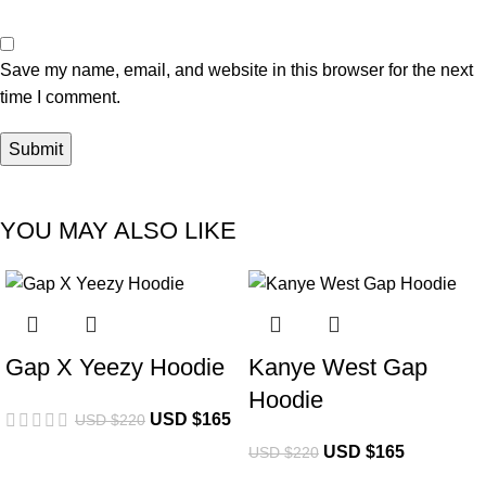
Save my name, email, and website in this browser for the next
time I comment.
YOU MAY ALSO LIKE
-25%
-25%
Gap X Yeezy Hoodie
Kanye West Gap
Hoodie
USD $
165
USD $
220
USD $
165
USD $
220