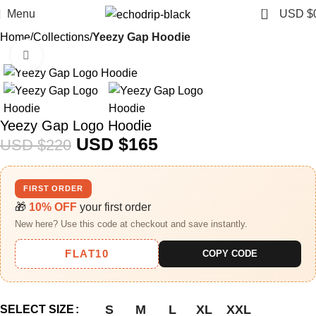
0
Menu
USD $
Home
Collections
Yeezy Gap Hoodie
Click to enlarge
-25%
Yeezy Gap Logo Hoodie
USD $
165
USD $
220
FIRST ORDER
🎁
10% OFF
your first order
New here? Use this code at checkout and save instantly.
FLAT10
COPY CODE
S
M
L
XL
XXL
SELECT SIZE