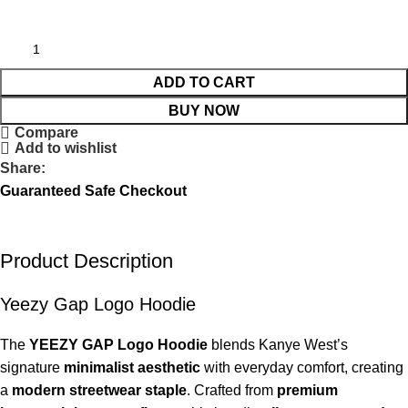
ADD TO CART
BUY NOW
Compare
Add to wishlist
Share:
Guaranteed Safe Checkout
Product Description
Yeezy Gap Logo Hoodie
The
YEEZY GAP Logo Hoodie
blends Kanye West’s
signature
minimalist aesthetic
with everyday comfort, creating
a
modern streetwear staple
. Crafted from
premium