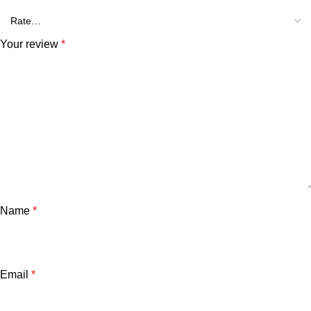
Your review
*
Name
*
Email
*