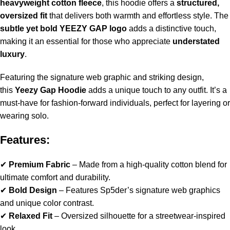
heavyweight cotton fleece
, this hoodie offers a
structured,
oversized fit
that delivers both warmth and effortless style. The
subtle yet bold YEEZY GAP logo
adds a distinctive touch,
making it an essential for those who appreciate
understated
luxury
.
Featuring the signature web graphic and striking design,
this
Yeezy Gap Hoodie
adds a unique touch to any outfit. It’s a
must-have for fashion-forward individuals, perfect for layering or
wearing solo.
Features:
✔
Premium Fabric
– Made from a high-quality cotton blend for
ultimate comfort and durability.
✔
Bold Design
– Features Sp5der’s signature web graphics
and unique color contrast.
✔
Relaxed Fit
– Oversized silhouette for a streetwear-inspired
look.