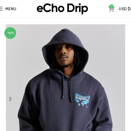
0
MENU
USD $
Home
Collections
Hoodrich Hoodie
-43%