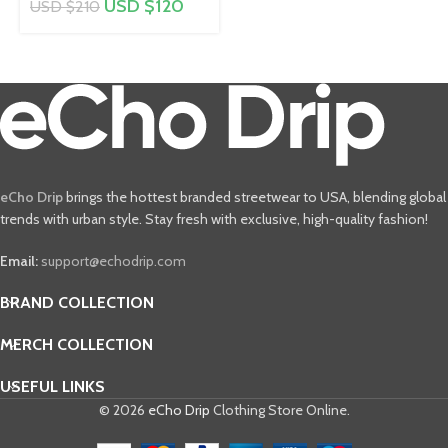
USD $
120
USD $
210
eCho Drip
brings the hottest branded streetwear to USA, blending global
trends with urban style. Stay fresh with exclusive, high-quality fashion!
Email:
support@echodrip.com
BRAND COLLECTION
MERCH COLLECTION
USEFUL LINKS
© 2026
eCho Drip
Clothing Store Online.