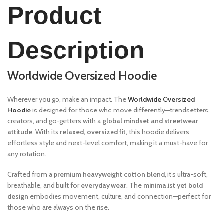
Product
Description
Worldwide Oversized Hoodie
Wherever you go, make an impact. The
Worldwide Oversized
Hoodie
is designed for those who move differently—trendsetters,
creators, and go-getters with a
global mindset and streetwear
attitude
. With its
relaxed, oversized fit
, this hoodie delivers
effortless style and next-level comfort, making it a must-have for
any rotation.
Crafted from a
premium heavyweight cotton blend
, it’s ultra-soft,
breathable, and built for
everyday wear
. The
minimalist yet bold
design
embodies movement, culture, and connection—perfect for
those who are always on the rise.