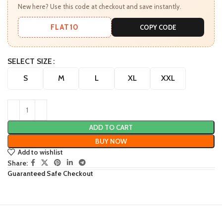
New here? Use this code at checkout and save instantly.
FLAT10
COPY CODE
SELECT SIZE
S
M
L
XL
XXL
ADD TO CART
BUY NOW
Add to wishlist
Share:
Guaranteed Safe Checkout