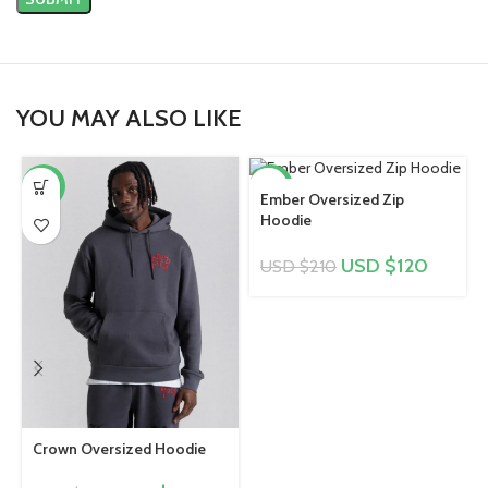
YOU MAY ALSO LIKE
-43%
-43%
Ember Oversized Zip
Hoodie
USD $
120
USD $
210
Crown Oversized Hoodie