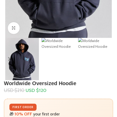
Click to enlarge
Worldwide Oversized Hoodie
USD $
210
USD $
120
FIRST ORDER
🎁
10% OFF
your first order