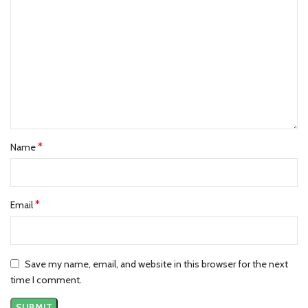
Shipping & Returns:
🚚
Shipping:
We offer free standard shipping for all domestic US
and Canada orders. It takes
7 to 10
business days.
🔄
Returns:
Hassle-free returns within 14 days of delivery. The item
must be unworn and in its original condition.
Best Seller Products:
*
Name
Motif Black Hoodie
Motif Hoodie
Obscure Oversized Zip Hoodie
*
Email
Save my name, email, and website in this browser for the next
time I comment.