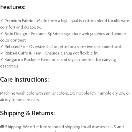
Features:
✔
Premium Fabric
– Made from a high-quality cotton blend for ultimate
comfort and durability.
✔
Bold Design
– Features Sp5der’s signature web graphics and unique
color contrast.
✔
Relaxed Fit
– Oversized silhouette for a streetwear-inspired look.
✔
Ribbed Cuffs & Hem
– Ensures a snug yet flexible fit.
✔
Kangaroo Pocket
– Functional and stylish, perfect for carrying
essentials.
Care Instructions:
Machine wash cold with similar colors. Do not bleach. Tumble dry low or
air dry for best results.
Shipping & Returns:
🚚
Shipping:
We offer free standard shipping for all domestic US and