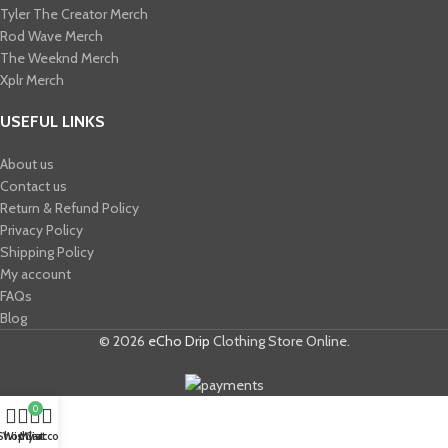
Tyler The Creator Merch​
Rod Wave Merch
The Weeknd Merch​
Xplr Merch​
USEFUL LINKS
About us
Contact us
Return & Refund Policy
Privacy Policy
Shipping Policy
My account
FAQs
Blog
© 2026
eCho Drip
Clothing Store Online.
0
Shop
Wishlist
My account
Cart