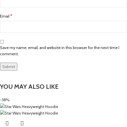
*
Email
Save my name, email, and website in this browser for the next time I
comment.
YOU MAY ALSO LIKE
-38%