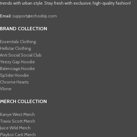
trends with urban style. Stay fresh with exclusive, high-quality fashion!
Email:
support@echodrip.com
BRAND COLLECTION
Essentials Clothing
Hellstar Clothing
Anti Social Social Club
Yeezy Gap Hoodie
Balenciaga Hoodie
Sp5der Hoodie
Chrome Hearts
Vlone
MERCH COLLECTION
Kanye West Merch
Travis Scott Merch​
Juice Wrld Merch​
Playboi Carti Merch​