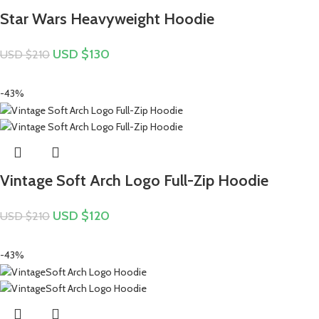
Star Wars Heavyweight Hoodie
USD $
130
USD $
210
-43%
Vintage Soft Arch Logo Full-Zip Hoodie
USD $
120
USD $
210
-43%