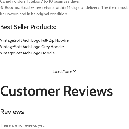
Canada orders. It takes
7 to 10
business days.
🔄
Returns:
Hassle-free returns within 14 days of delivery. The item must
be unworn and in its original condition.
Best Seller Products:
VintageSoft Arch Logo Full-Zip Hoodie
VintageSoft Arch Logo Grey Hoodie
VintageSoft Arch Logo Hoodie
Load More
Customer Reviews
Reviews
There are no reviews yet.