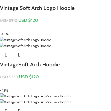
Vintage Soft Arch Logo Hoodie
USD $
120
USD $
210
-48%
VintageSoft Arch Hoodie
USD $
120
USD $
230
-43%