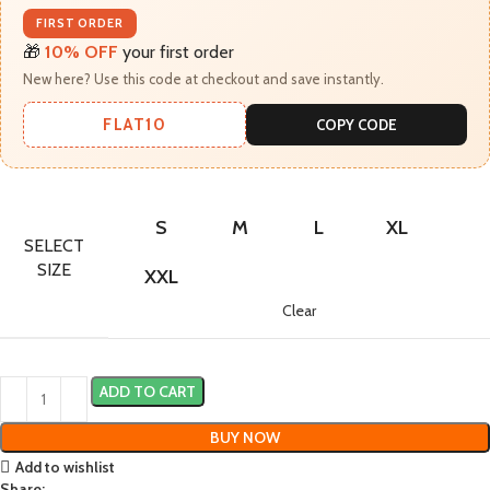
FIRST ORDER
🎁
10% OFF
your first order
New here? Use this code at checkout and save instantly.
FLAT10
COPY CODE
S
M
L
XL
SELECT
SIZE
XXL
Clear
ADD TO CART
BUY NOW
Add to wishlist
Share: