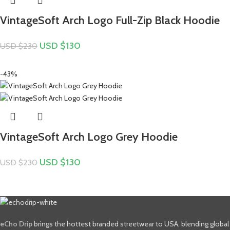
VintageSoft Arch Logo Full-Zip Black Hoodie
USD $
130
USD $
230
-43%
VintageSoft Arch Logo Grey Hoodie
USD $
130
USD $
230
eCho Drip
brings the hottest branded streetwear to USA, blending global