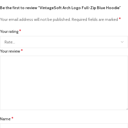
Be the first to review “VintageSoft Arch Logo Full-Zip Blue Hoodie”
*
Your email address will not be published.
Required fields are marked
*
Your rating
*
Your review
*
Name