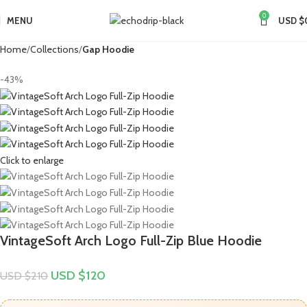
0
MENU
USD $
Home
Collections
Gap Hoodie
-43%
Click to enlarge
VintageSoft Arch Logo Full-Zip Blue Hoodie
USD $
120
USD $
210