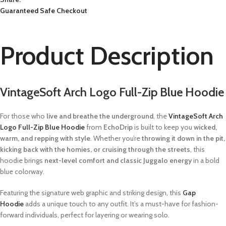
Guaranteed Safe Checkout
Product Description
VintageSoft Arch Logo Full-Zip Blue Hoodie
For those who
live and breathe the underground
, the
VintageSoft Arch
Logo Full-Zip Blue Hoodie
from
EchoDrip
is built to keep you
wicked,
warm, and repping with style
. Whether you’re
throwing it down in the pit,
kicking back with the homies, or cruising through the streets
, this
hoodie brings
next-level comfort and classic Juggalo energy
in a bold
blue colorway.
Featuring the signature web graphic and striking design, this
Gap
Hoodie
adds a unique touch to any outfit. It’s a must-have for fashion-
forward individuals, perfect for layering or wearing solo.