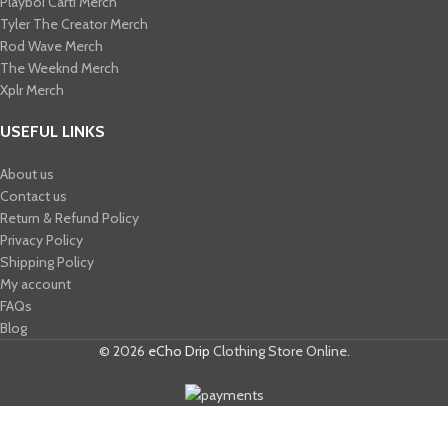
Playboi Carti Merch​
Tyler The Creator Merch​
Rod Wave Merch
The Weeknd Merch​
Xplr Merch​
USEFUL LINKS
About us
Contact us
Return & Refund Policy
Privacy Policy
Shipping Policy
My account
FAQs
Blog
© 2026
eCho Drip
Clothing Store Online.