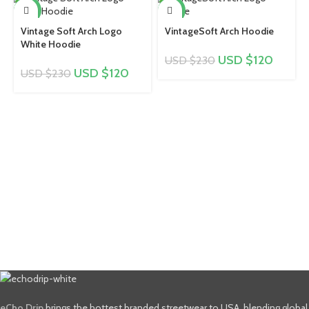
-48%
-48%
Vintage Soft Arch Logo
VintageSoft Arch Hoodie
White Hoodie
USD $
120
USD $
230
USD $
120
USD $
230
eCho Drip
brings the hottest branded streetwear to USA, blending global