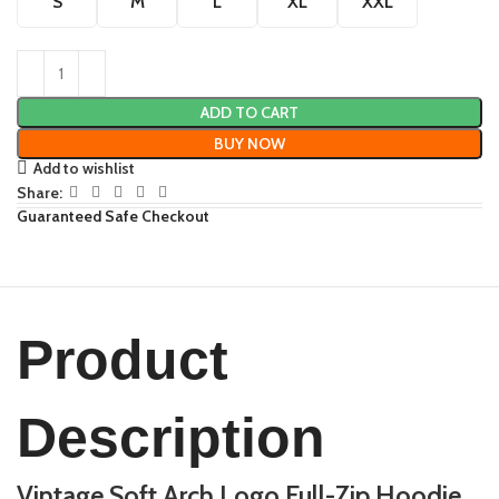
S
M
L
XL
XXL
ADD TO CART
BUY NOW
Add to wishlist
Share:
Guaranteed Safe Checkout
Product
Description
Vintage Soft Arch Logo Full-Zip Hoodie