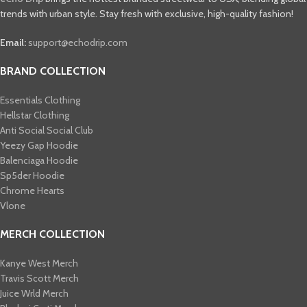
trends with urban style. Stay fresh with exclusive, high-quality fashion!
Email:
support@echodrip.com
BRAND COLLECTION
Essentials Clothing
Hellstar Clothing
Anti Social Social Club
Yeezy Gap Hoodie
Balenciaga Hoodie
Sp5der Hoodie
Chrome Hearts
Vlone
MERCH COLLECTION
Kanye West Merch
Travis Scott Merch​
Juice Wrld Merch​