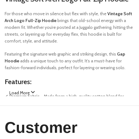
For those who move in silence but flex with style, the
Vintage Soft
Arch Logo Full-Zip Hoodie
brings that old-school energy with a
modern fit. Whether you’re posted at a Juggalo gathering, hitting the
streets, or layering up for everyday flex, this hoodie is built for
comfort, style, and attitude.
Featuring the signature web graphic and striking design, this
Gap
Hoodie
adds a unique touch to any outfit. It’s a must-have for
fashion-forward individuals, perfect for layering or wearing solo.
Features:
Load More
✔
Premium Fabric
– Made from a high-quality cotton blend for
ultimate comfort and durability.
✔
Bold Design
– Features Sp5der’s signature web graphics and
unique color contrast.
Customer
✔
Relaxed Fit
– Oversized silhouette for a streetwear-inspired look.
✔
Ribbed Cuffs & Hem
– Ensures a snug yet flexible fit.
✔
Kangaroo Pocket
– Functional and stylish, perfect for carrying