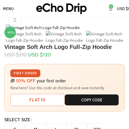
0
MENU
USD $
Home
Collections
Gap Hoodie
Click to enlarge
-43%
Vintage Soft Arch Logo Full-Zip Hoodie
USD $
210
USD $
120
FIRST ORDER
🎁
10% OFF
your first order
New here? Use this code at checkout and save instantly.
FLAT10
COPY CODE
SELECT SIZE