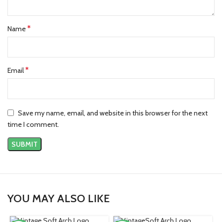
*
Name
*
Email
Save my name, email, and website in this browser for the next
time I comment.
YOU MAY ALSO LIKE