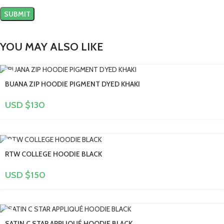
YOU MAY ALSO LIKE
BUANA ZIP HOODIE PIGMENT DYED KHAKI
USD $
130
RTW COLLEGE HOODIE BLACK
USD $
150
SATIN C STAR APPLIQUÉ HOODIE BLACK