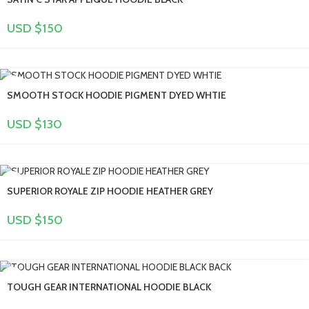
USD $
150
SMOOTH STOCK HOODIE PIGMENT DYED WHTIE
USD $
130
SUPERIOR ROYALE ZIP HOODIE HEATHER GREY
USD $
150
TOUGH GEAR INTERNATIONAL HOODIE BLACK