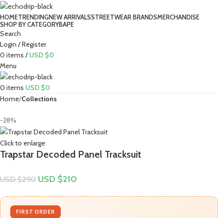
HOME
TRENDING
NEW ARRIVALS
STREETWEAR BRANDS
MERCHANDISE
SHOP BY CATEGORY
BAPE​
Search
Login / Register
0
items
/
USD $
0
Menu
0
items
USD $
0
Home
Collections
-28%
Click to enlarge
Trapstar Decoded Panel Tracksuit
USD $
210
USD $
290
FIRST ORDER