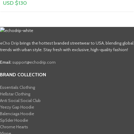
USD $
130
eCho Drip
brings the hottest branded streetwear to USA, blending global
trends with urban style. Stay fresh with exclusive, high-quality fashion!
Email:
support@echodrip.com
BRAND COLLECTION
Essentials Clothing
Hellstar Clothing
Anti Social Social Club
Yeezy Gap Hoodie
Balenciaga Hoodie
Sp5der Hoodie
Chrome Hearts
Vlone