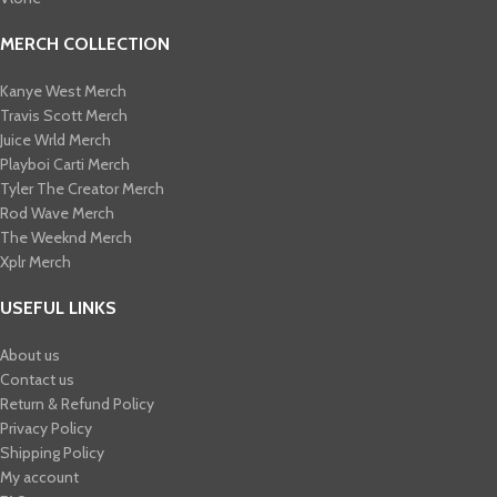
MERCH COLLECTION
Kanye West Merch
Travis Scott Merch​
Juice Wrld Merch​
Playboi Carti Merch​
Tyler The Creator Merch​
Rod Wave Merch
The Weeknd Merch​
Xplr Merch​
USEFUL LINKS
About us
Contact us
Return & Refund Policy
Privacy Policy
Shipping Policy
My account