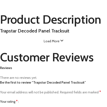
Product Description
Trapstar Decoded Panel Tracksuit
Load More
Customer Reviews
Reviews
There are no reviews yet.
Be the first to review “Trapstar Decoded Panel Tracksuit”
*
Your email address will not be published.
Required fields are marked
*
Your rating