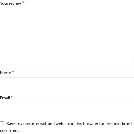
*
Your review
*
Name
*
Email
Save my name, email, and website in this browser for the next time I
comment.