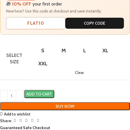
🎁
10% OFF
your first order
New here? Use this code at checkout and save instantly.
FLAT10
COPY CODE
S
M
L
XL
SELECT
SIZE
XXL
Clear
ADD TO CART
BUY NOW
Add to wishlist
Share:
Guaranteed Safe Checkout