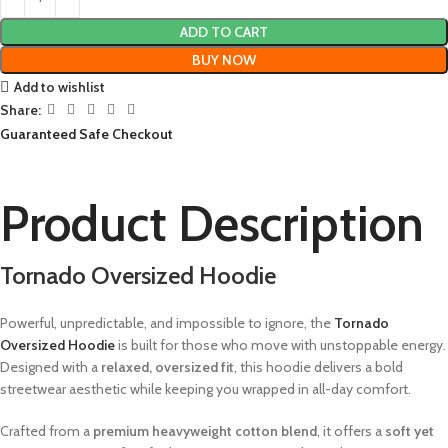
ADD TO CART
BUY NOW
Add to wishlist
Share:
Guaranteed Safe Checkout
Product Description
Tornado Oversized Hoodie
Powerful, unpredictable, and impossible to ignore, the
Tornado
Oversized Hoodie
is built for those who move with unstoppable energy.
Designed with a
relaxed, oversized fit
, this hoodie delivers a bold
streetwear aesthetic while keeping you wrapped in all-day comfort.
Crafted from a
premium heavyweight cotton blend
, it offers a
soft yet