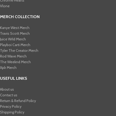
Chrome Hearts
Vlone
MERCH COLLECTION
Kanye West Merch
Travis Scott Merch​
Juice Wrld Merch​
Playboi Carti Merch​
Tyler The Creator Merch​
Rod Wave Merch
The Weeknd Merch​
Xplr Merch​
USEFUL LINKS
About us
Contact us
Return & Refund Policy
Privacy Policy
Shipping Policy