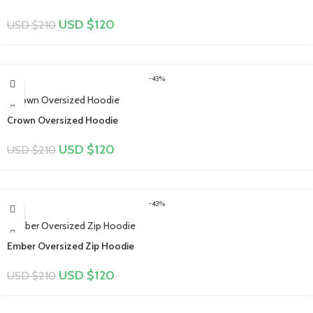
USD $
120
USD $
210
-43%
Crown Oversized Hoodie
USD $
120
USD $
210
-43%
Ember Oversized Zip Hoodie
USD $
120
USD $
210