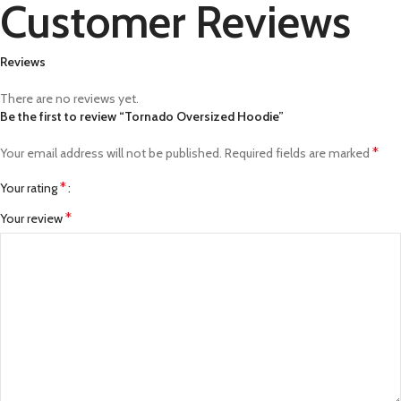
Customer Reviews
Reviews
There are no reviews yet.
Be the first to review “Tornado Oversized Hoodie”
*
Your email address will not be published.
Required fields are marked
*
Your rating
*
Your review