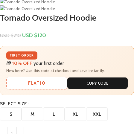
Tornado Oversized Hoodie
USD $
120
USD $
210
FIRST ORDER
🎁
10% OFF
your first order
New here? Use this code at checkout and save instantly.
FLAT10
COPY CODE
SELECT SIZE
S
M
L
XL
XXL