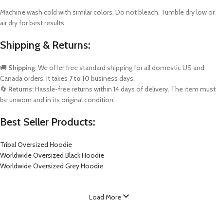
Machine wash cold with similar colors. Do not bleach. Tumble dry low or
air dry for best results.
Shipping & Returns:
🚚
Shipping:
We offer free standard shipping for all domestic US and
Canada orders. It takes
7 to 10
business days.
🔄
Returns:
Hassle-free returns within 14 days of delivery. The item must
be unworn and in its original condition.
Best Seller Products:
Tribal Oversized Hoodie
Worldwide Oversized Black Hoodie
Worldwide Oversized Grey Hoodie
Load More