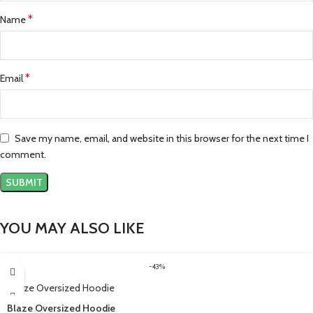
*
Name
*
Email
Save my name, email, and website in this browser for the next time I
comment.
YOU MAY ALSO LIKE
-43%
Blaze Oversized Hoodie