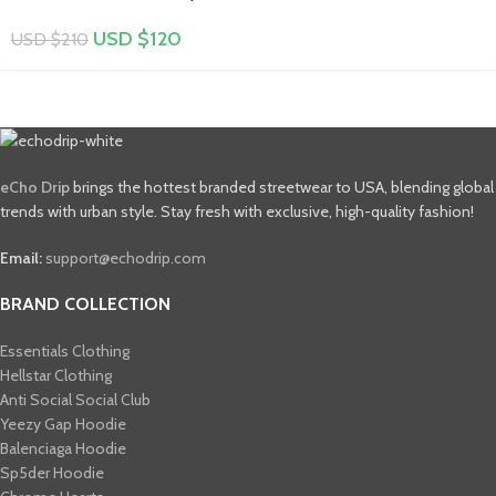
USD $
120
USD $
210
eCho Drip
brings the hottest branded streetwear to USA, blending global
trends with urban style. Stay fresh with exclusive, high-quality fashion!
Email:
support@echodrip.com
BRAND COLLECTION
Essentials Clothing
Hellstar Clothing
Anti Social Social Club
Yeezy Gap Hoodie
Balenciaga Hoodie
Sp5der Hoodie