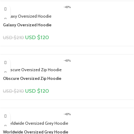
-43%
Galaxy Oversized Hoodie
USD $
120
USD $
210
-43%
Obscure Oversized Zip Hoodie
USD $
120
USD $
210
-43%
Worldwide Oversized Grey Hoodie