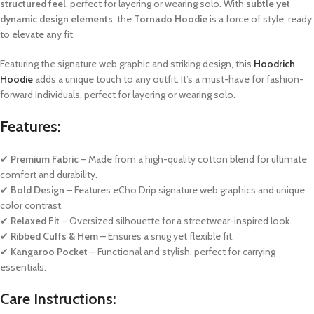
structured feel
, perfect for layering or wearing solo. With
subtle yet
dynamic design elements
, the
Tornado Hoodie
is a force of style, ready
to elevate any fit.
Featuring the signature web graphic and striking design, this
Hoodrich
Hoodie
adds a unique touch to any outfit. It’s a must-have for fashion-
forward individuals, perfect for layering or wearing solo.
Features:
✔
Premium Fabric
– Made from a high-quality cotton blend for ultimate
comfort and durability.
✔
Bold Design
– Features eCho Drip signature web graphics and unique
color contrast.
✔
Relaxed Fit
– Oversized silhouette for a streetwear-inspired look.
✔
Ribbed Cuffs & Hem
– Ensures a snug yet flexible fit.
✔
Kangaroo Pocket
– Functional and stylish, perfect for carrying
essentials.
Care Instructions: