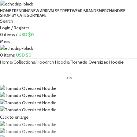
HOME
TRENDING
NEW ARRIVALS
STREETWEAR BRANDS
MERCHANDISE
SHOP BY CATEGORY
BAPE​
Search
Login / Register
0
items
/
USD $
0
Menu
0
items
USD $
0
Home
Collections
Hoodrich Hoodie
Tornado Oversized Hoodie
-43%
Click to enlarge