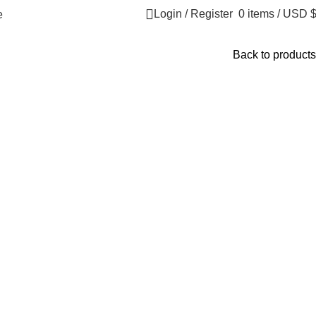
Login / Register
0
items
/
USD 
​
Back to products