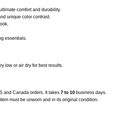
ltimate comfort and durability.
nd unique color contrast.
look.
ng essentials.
low or air dry for best results.
US and Canada orders. It takes
7 to 10
business days.
item must be unworn and in its original condition.