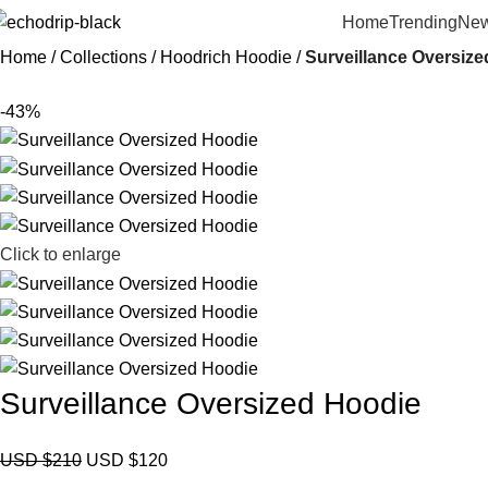
Home
Trending
New
Home
Collections
Hoodrich Hoodie
Surveillance Oversiz
-43%
Click to enlarge
Surveillance Oversized Hoodie
USD $
210
USD $
120