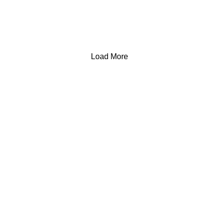
Load More