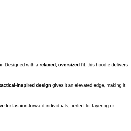
r. Designed with a
relaxed, oversized fit
, this hoodie delivers
tactical-inspired design
gives it an elevated edge, making it
ve for fashion-forward individuals, perfect for layering or