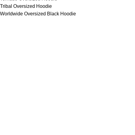
Tribal Oversized Hoodie
Worldwide Oversized Black Hoodie