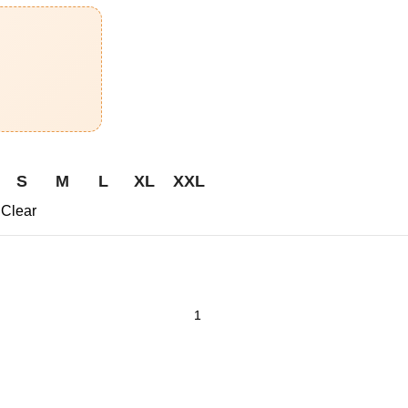
S
M
L
XL
XXL
Clear