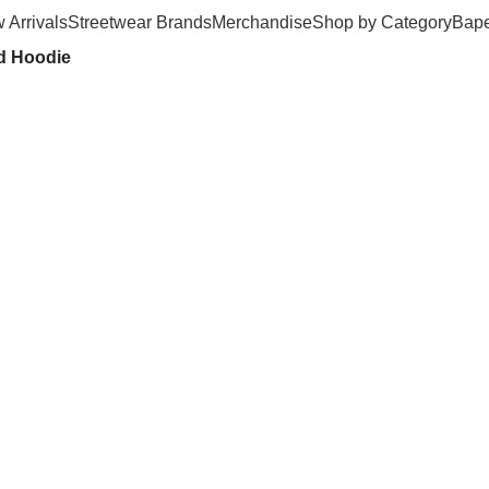
 Arrivals
Streetwear Brands
Merchandise
Shop by Category
Bape
ed Hoodie