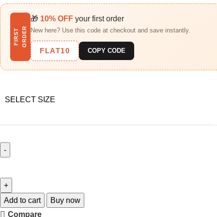
🎁
10% OFF
your first order
R
New here? Use this code at checkout and save instantly.
F
I
R
S
T
O
R
D
E
FLAT10
COPY CODE
SELECT SIZE
Add to cart
Buy now
Compare