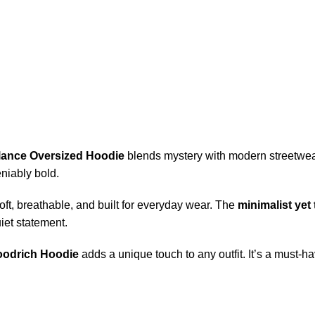
llance Oversized Hoodie
blends mystery with modern streetwea
niably bold.
a-soft, breathable, and built for everyday wear. The
minimalist yet 
iet statement.
odrich Hoodie
adds a unique touch to any outfit. It’s a must-ha