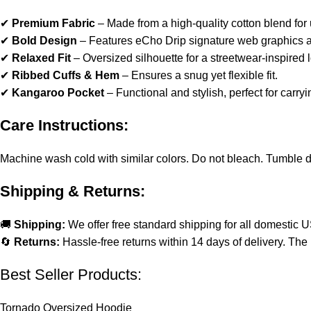
✔
Premium Fabric
– Made from a high-quality cotton blend for u
✔
Bold Design
– Features eCho Drip signature web graphics a
✔
Relaxed Fit
– Oversized silhouette for a streetwear-inspired 
✔
Ribbed Cuffs & Hem
– Ensures a snug yet flexible fit.
✔
Kangaroo Pocket
– Functional and stylish, perfect for carryi
Care Instructions:
Machine wash cold with similar colors. Do not bleach. Tumble dry 
Shipping & Returns:
🚚
Shipping:
We offer free standard shipping for all domestic 
🔄
Returns:
Hassle-free returns within 14 days of delivery. The 
Best Seller Products:
Tornado Oversized Hoodie