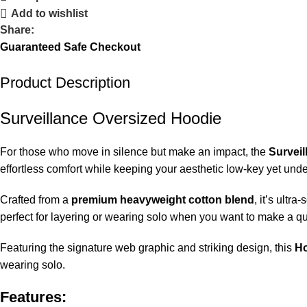
Add to wishlist
Share:
Guaranteed Safe Checkout
Product Description
Surveillance Oversized Hoodie
For those who move in silence but make an impact, the
Survei
effortless comfort while keeping your aesthetic low-key yet unde
Crafted from a
premium heavyweight cotton blend
, it’s ultr
perfect for layering or wearing solo when you want to make a qu
Featuring the signature web graphic and striking design, this
Ho
wearing solo.
Features: