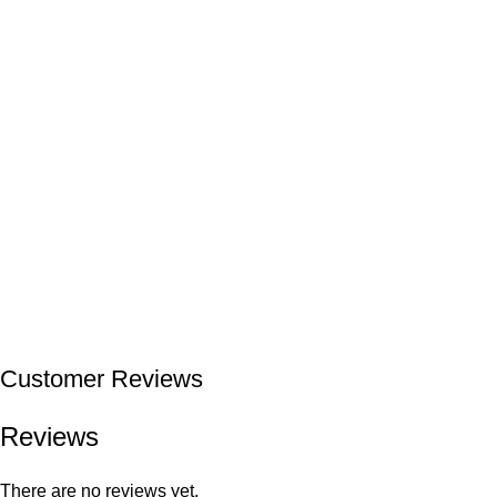
Customer Reviews
Reviews
There are no reviews yet.