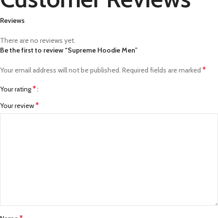
Reviews
There are no reviews yet.
Be the first to review “Supreme Hoodie Men”
*
Your email address will not be published.
Required fields are marked
*
Your rating
*
Your review