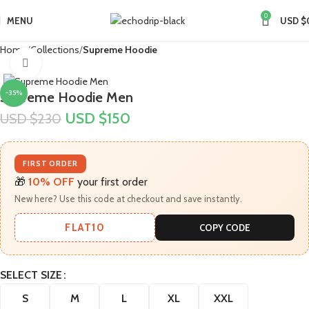
0
MENU
USD $
Home
Collections
Supreme Hoodie
Click to enlarge
-35%
Supreme Hoodie Men
USD $
150
USD $
230
FIRST ORDER
🎁
10% OFF
your first order
New here? Use this code at checkout and save instantly.
FLAT10
COPY CODE
SELECT SIZE
S
M
L
XL
XXL