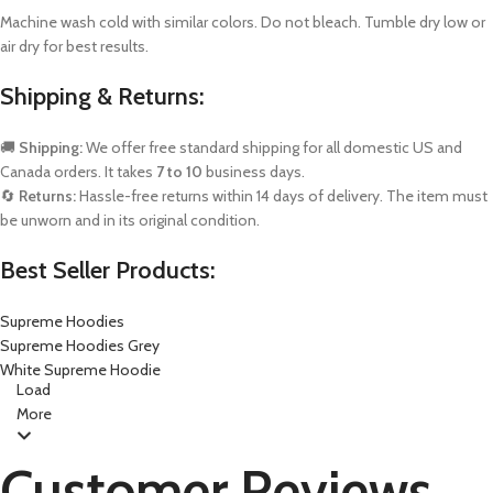
Machine wash cold with similar colors. Do not bleach. Tumble dry low or
air dry for best results.
Shipping & Returns:
🚚
Shipping:
We offer free standard shipping for all domestic US and
Canada orders. It takes
7 to 10
business days.
🔄
Returns:
Hassle-free returns within 14 days of delivery. The item must
be unworn and in its original condition.
Best Seller Products:
Supreme Hoodies
Supreme Hoodies Grey
White Supreme Hoodie
Load
More
Customer Reviews