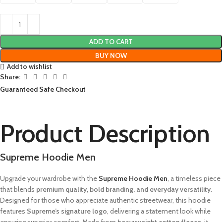
ADD TO CART
BUY NOW
Add to wishlist
Share:
Guaranteed Safe Checkout
Product Description
Supreme Hoodie Men
Upgrade your wardrobe with the
Supreme Hoodie Men
, a timeless piece
that blends
premium quality, bold branding, and everyday versatility
.
Designed for those who appreciate authentic streetwear, this hoodie
features
Supreme’s signature logo
, delivering a statement look while
ensuring superior comfort. Made from
heavyweight cotton fleece
, it