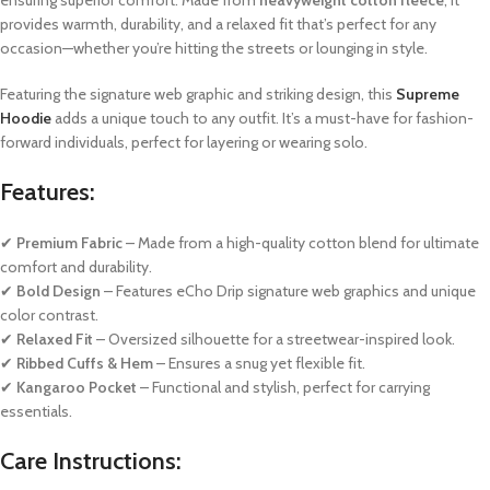
provides warmth, durability, and a relaxed fit that’s perfect for any
occasion—whether you’re hitting the streets or lounging in style.
Featuring the signature web graphic and striking design, this
Supreme
Hoodie
adds a unique touch to any outfit. It’s a must-have for fashion-
forward individuals, perfect for layering or wearing solo.
Features:
✔
Premium Fabric
– Made from a high-quality cotton blend for ultimate
comfort and durability.
✔
Bold Design
– Features eCho Drip signature web graphics and unique
color contrast.
✔
Relaxed Fit
– Oversized silhouette for a streetwear-inspired look.
✔
Ribbed Cuffs & Hem
– Ensures a snug yet flexible fit.
✔
Kangaroo Pocket
– Functional and stylish, perfect for carrying
essentials.
Care Instructions: