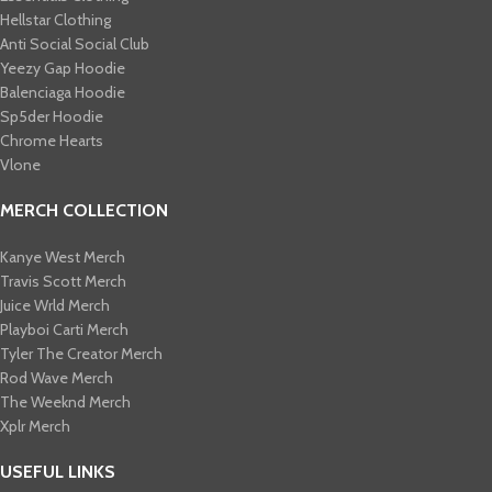
Hellstar Clothing
Anti Social Social Club
Yeezy Gap Hoodie
Balenciaga Hoodie
Sp5der Hoodie
Chrome Hearts
Vlone
MERCH COLLECTION
Kanye West Merch
Travis Scott Merch​
Juice Wrld Merch​
Playboi Carti Merch​
Tyler The Creator Merch​
Rod Wave Merch
The Weeknd Merch​
Xplr Merch​
USEFUL LINKS