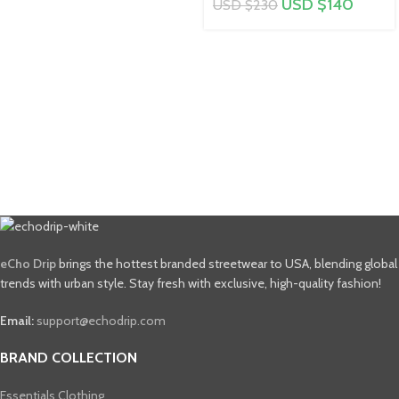
USD $
140
USD $
230
eCho Drip
brings the hottest branded streetwear to USA, blending global
trends with urban style. Stay fresh with exclusive, high-quality fashion!
Email:
support@echodrip.com
BRAND COLLECTION
Essentials Clothing