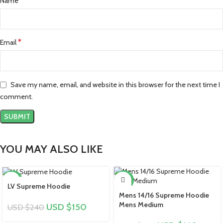
*
Name
*
Email
Save my name, email, and website in this browser for the next time I
comment.
YOU MAY ALSO LIKE
-38%
-39%
LV Supreme Hoodie
Mens 14/16 Supreme Hoodie
Mens Medium
USD $
150
USD $
240