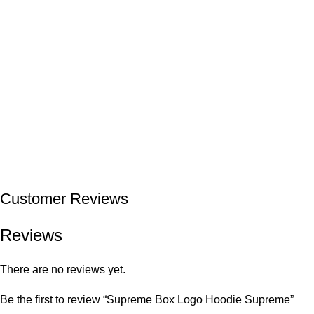
Customer Reviews
Reviews
There are no reviews yet.
Be the first to review “Supreme Box Logo Hoodie Supreme”