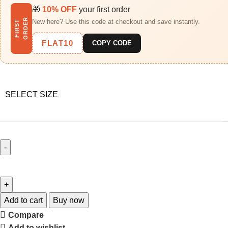
🎁
10% OFF
your first order
R
New here? Use this code at checkout and save instantly.
F
I
R
S
T
O
R
D
E
FLAT10
COPY CODE
SELECT SIZE
Add to cart
Buy now
Compare
Add to wishlist