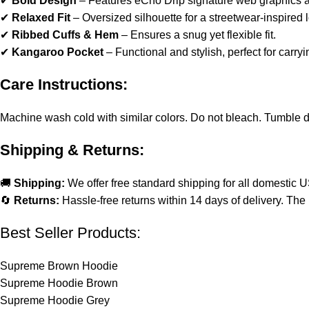
✔
Bold Design
– Features eCho Drip signature web graphics a
✔
Relaxed Fit
– Oversized silhouette for a streetwear-inspired 
✔
Ribbed Cuffs & Hem
– Ensures a snug yet flexible fit.
✔
Kangaroo Pocket
– Functional and stylish, perfect for carryi
Care Instructions:
Machine wash cold with similar colors. Do not bleach. Tumble dry 
Shipping & Returns:
🚚
Shipping:
We offer free standard shipping for all domestic 
🔄
Returns:
Hassle-free returns within 14 days of delivery. The 
Best Seller Products:
Supreme Brown Hoodie
Supreme Hoodie Brown
Supreme Hoodie Grey