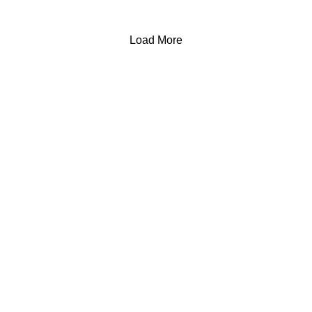
Load More