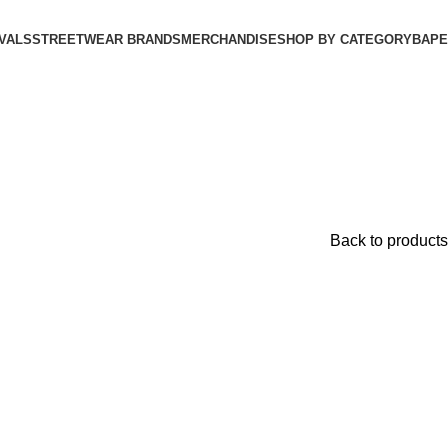
VALS
STREETWEAR BRANDS
MERCHANDISE
SHOP BY CATEGORY
BAPE​
Back to products