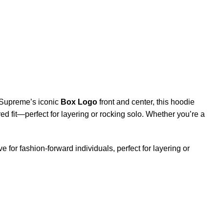
g Supreme’s iconic
Box Logo
front and center, this hoodie
tured fit—perfect for layering or rocking solo. Whether you’re a
e for fashion-forward individuals, perfect for layering or