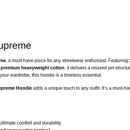
Supreme
eme
, a must-have piece for any streetwear enthusiast. Featurin
m
premium heavyweight cotton
, it delivers a relaxed yet struc
your wardrobe, this hoodie is a timeless essential.
upreme Hoodie
adds a unique touch to any outfit. It’s a must-hav
ltimate comfort and durability.