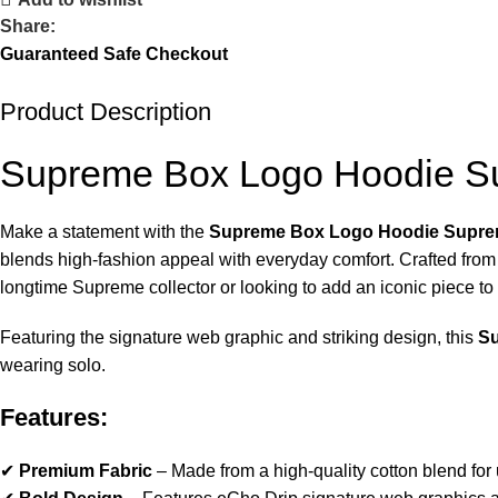
Share:
Guaranteed Safe Checkout
Product Description
Supreme Box Logo Hoodie 
Make a statement with the
Supreme Box Logo Hoodie Supr
blends high-fashion appeal with everyday comfort. Crafted fro
longtime Supreme collector or looking to add an iconic piece to 
Featuring the signature web graphic and striking design, this
S
wearing solo.
Features:
✔
Premium Fabric
– Made from a high-quality cotton blend for u