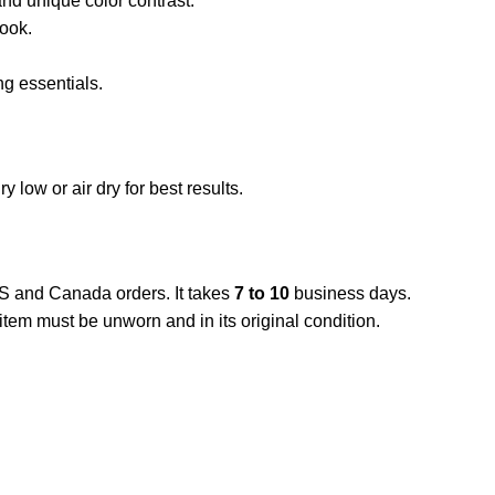
nd unique color contrast.
look.
ng essentials.
low or air dry for best results.
US and Canada orders. It takes
7 to 10
business days.
item must be unworn and in its original condition.