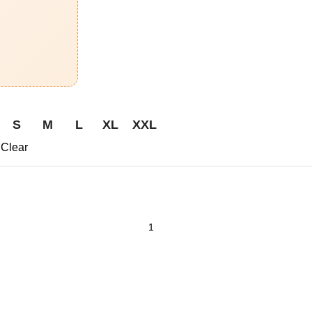
S
M
L
XL
XXL
Clear