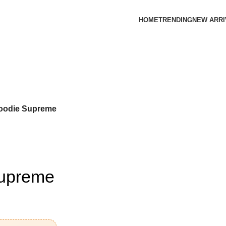
HOME
TRENDING
NEW ARRI
oodie Supreme
Supreme