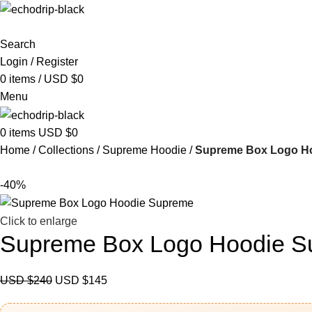
Search
Login / Register
0
items
/
USD $
0
Menu
0
items
USD $
0
Home
Collections
Supreme Hoodie
Supreme Box Logo H
-40%
Click to enlarge
Supreme Box Logo Hoodie 
USD $
240
USD $
145