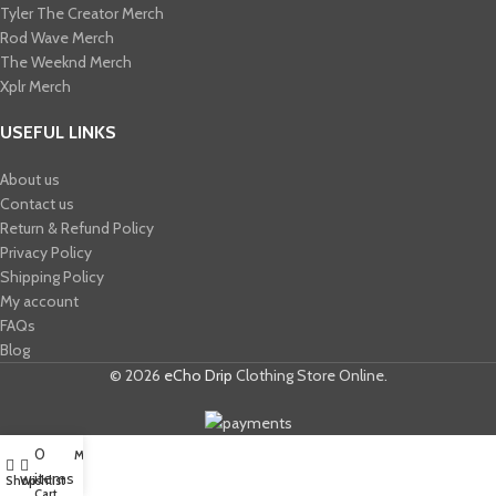
Tyler The Creator Merch​
Rod Wave Merch
The Weeknd Merch​
Xplr Merch​
USEFUL LINKS
About us
Contact us
Return & Refund Policy
Privacy Policy
Shipping Policy
My account
FAQs
Blog
© 2026
eCho Drip
Clothing Store Online.
0
My account
items
Shop
Wishlist
Cart