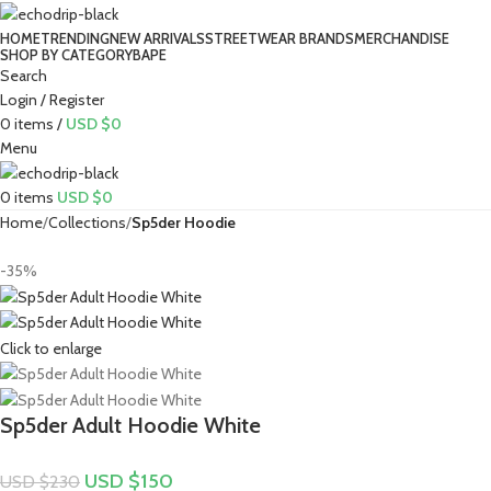
HOME
TRENDING
NEW ARRIVALS
STREETWEAR BRANDS
MERCHANDISE
SHOP BY CATEGORY
BAPE​
Search
Login / Register
0
items
/
USD $
0
Menu
0
items
USD $
0
Home
Collections
Sp5der Hoodie
-35%
Click to enlarge
Sp5der Adult Hoodie White
USD $
150
USD $
230