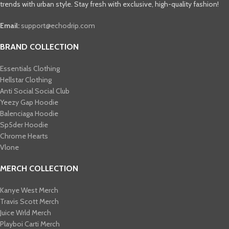
trends with urban style. Stay fresh with exclusive, high-quality fashion!
Email:
support@echodrip.com
BRAND COLLECTION
Essentials Clothing
Hellstar Clothing
Anti Social Social Club
Yeezy Gap Hoodie
Balenciaga Hoodie
Sp5der Hoodie
Chrome Hearts
Vlone
MERCH COLLECTION
Kanye West Merch
Travis Scott Merch​
Juice Wrld Merch​
Playboi Carti Merch​