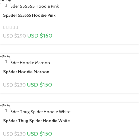
Sp5der 555555 Hoodie Pink
USD $
160
USD $
290
-35%
Sp5der Hoodie Maroon
USD $
150
USD $
230
-35%
Sp5der Thug Spider Hoodie White
USD $
150
USD $
230