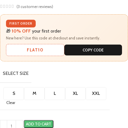
(
3
customer reviews)
FIRST ORDER
🎁
10% OFF
your first order
New here? Use this code at checkout and save instantly.
FLAT10
COPY CODE
SELECT SIZE
S
M
L
XL
XXL
Clear
ADD TO CART