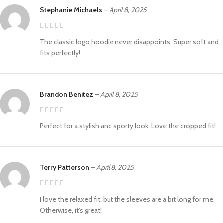
Stephanie Michaels
–
April 8, 2025
The classic logo hoodie never disappoints. Super soft and
fits perfectly!
Brandon Benitez
–
April 8, 2025
Perfect for a stylish and sporty look. Love the cropped fit!
Terry Patterson
–
April 8, 2025
I love the relaxed fit, but the sleeves are a bit long for me.
Otherwise, it’s great!