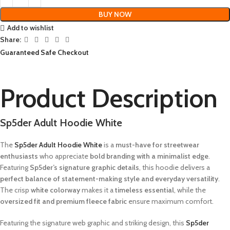
BUY NOW
Add to wishlist
Share:
Guaranteed Safe Checkout
Product Description
Sp5der Adult Hoodie White
The
Sp5der Adult Hoodie White
is a
must-have for streetwear
enthusiasts
who appreciate
bold branding with a minimalist edge
.
Featuring
Sp5der’s signature graphic details
, this hoodie delivers a
perfect balance of statement-making style and everyday versatility
.
The crisp
white colorway
makes it a
timeless essential
, while the
oversized fit and premium fleece fabric
ensure maximum comfort.
Featuring the signature web graphic and striking design, this
Sp5der