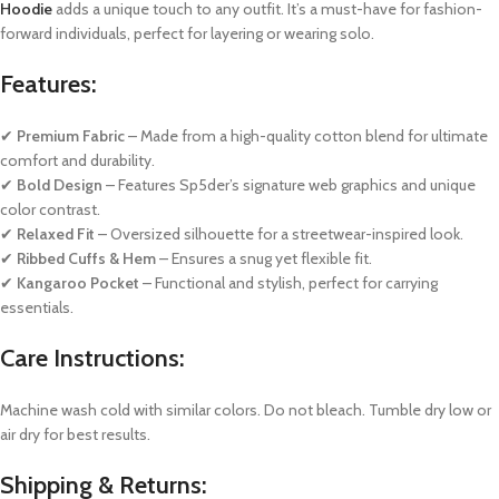
Hoodie
adds a unique touch to any outfit. It’s a must-have for fashion-
forward individuals, perfect for layering or wearing solo.
Features:
✔
Premium Fabric
– Made from a high-quality cotton blend for ultimate
comfort and durability.
✔
Bold Design
– Features Sp5der’s signature web graphics and unique
color contrast.
✔
Relaxed Fit
– Oversized silhouette for a streetwear-inspired look.
✔
Ribbed Cuffs & Hem
– Ensures a snug yet flexible fit.
✔
Kangaroo Pocket
– Functional and stylish, perfect for carrying
essentials.
Care Instructions:
Machine wash cold with similar colors. Do not bleach. Tumble dry low or
air dry for best results.
Shipping & Returns: