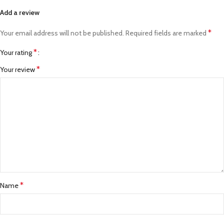
Add a review
*
Your email address will not be published.
Required fields are marked
*
Your rating
*
Your review
*
Name