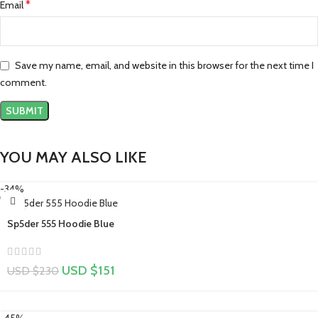
*
Email
Save my name, email, and website in this browser for the next time I
comment.
YOU MAY ALSO LIKE
-34%
Sp5der 555 Hoodie Blue
USD $
151
USD $
230
-45%