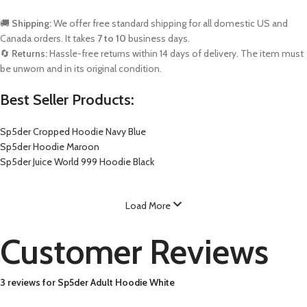
🚚
Shipping:
We offer free standard shipping for all domestic US and
Canada orders. It takes
7 to 10
business days.
🔄
Returns:
Hassle-free returns within 14 days of delivery. The item must
be unworn and in its original condition.
Best Seller Products:
Sp5der Cropped Hoodie Navy Blue
Sp5der Hoodie Maroon
Sp5der Juice World 999 Hoodie Black
Load More
Customer Reviews
3 reviews for
Sp5der Adult Hoodie White