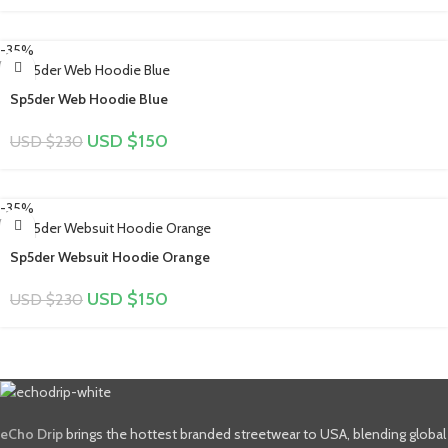
-35%
Sp5der Web Hoodie Blue
USD $
150
USD $
230
-35%
Sp5der Websuit Hoodie Orange
USD $
150
USD $
230
eCho Drip
brings the hottest branded streetwear to USA, blending global