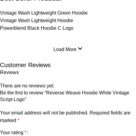
Vintage Wash Lightweight Green Hoodie
Vintage Wash Lightweight Hoodie
Powerblend Black Hoodie C Logo
Load More
Customer Reviews
Reviews
There are no reviews yet.
Be the first to review “Reverse Weave Hoodie White Vintage
Script Logo”
Your email address will not be published.
Required fields are
marked
*
Your rating
*