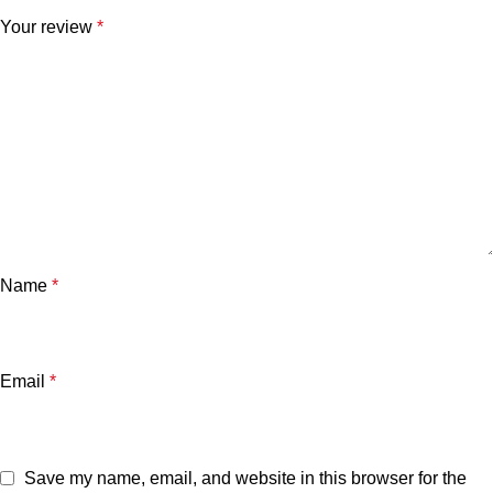
Your review
*
Name
*
Email
*
Save my name, email, and website in this browser for the