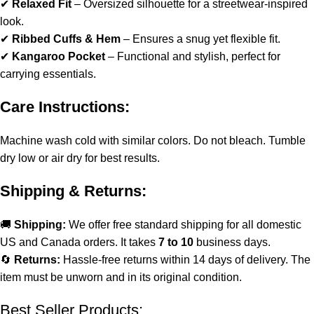
✔
Relaxed Fit
– Oversized silhouette for a streetwear-inspired
look.
✔
Ribbed Cuffs & Hem
– Ensures a snug yet flexible fit.
✔
Kangaroo Pocket
– Functional and stylish, perfect for
carrying essentials.
Care Instructions:
Machine wash cold with similar colors. Do not bleach. Tumble
dry low or air dry for best results.
Shipping & Returns:
🚚
Shipping:
We offer free standard shipping for all domestic
US and Canada orders. It takes
7 to 10
business days.
🔄
Returns:
Hassle-free returns within 14 days of delivery. The
item must be unworn and in its original condition.
Best Seller Products: