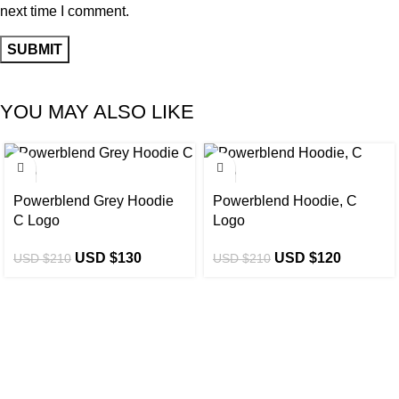
next time I comment.
YOU MAY ALSO LIKE
-38%
-43%
Powerblend Grey Hoodie
Powerblend Hoodie, C
C Logo
Logo
USD $
130
USD $
120
USD $
210
USD $
210