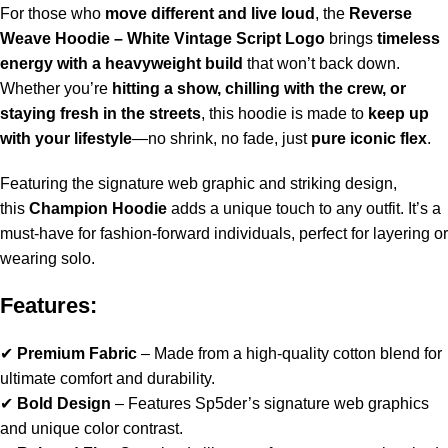
For those who
move different and live loud
, the
Reverse
Weave Hoodie – White Vintage Script Logo
brings
timeless
energy with a heavyweight build
that won’t back down.
Whether you’re
hitting a show, chilling with the crew, or
staying fresh in the streets
, this hoodie is made to
keep up
with your lifestyle
—no shrink, no fade, just
pure iconic flex
.
Featuring the signature web graphic and striking design,
this
Champion Hoodie
adds a unique touch to any outfit. It’s a
must-have for fashion-forward individuals, perfect for layering or
wearing solo.
Features:
✔
Premium Fabric
– Made from a high-quality cotton blend for
ultimate comfort and durability.
✔
Bold Design
– Features Sp5der’s signature web graphics
and unique color contrast.