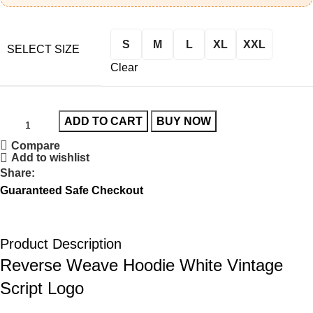
S
M
L
XL
XXL
SELECT SIZE
Clear
ADD TO CART
BUY NOW
Compare
Add to wishlist
Share:
Guaranteed Safe Checkout
Product Description
Reverse Weave Hoodie White Vintage
Script Logo