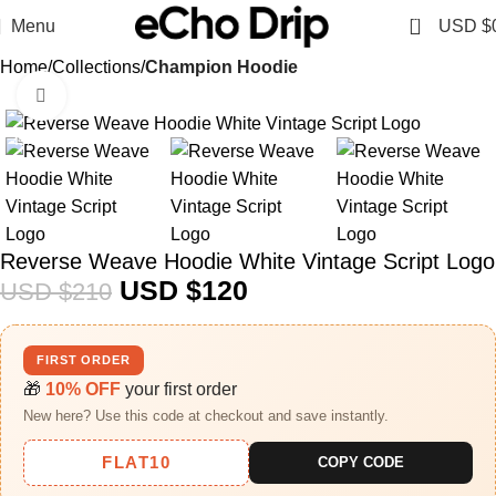
0
Menu
USD $
Home
Collections
Champion Hoodie
Click to enlarge
-43%
Reverse Weave Hoodie White Vintage Script Logo
USD $
120
USD $
210
FIRST ORDER
🎁
10% OFF
your first order
New here? Use this code at checkout and save instantly.
FLAT10
COPY CODE