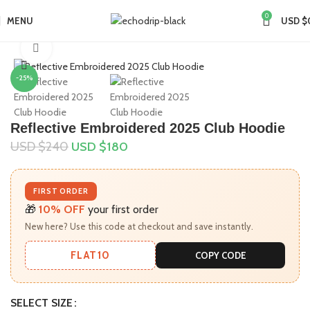
0
MENU
USD $
Home
Collections
Anti Social Social Club
Click to enlarge
-25%
Reflective Embroidered 2025 Club Hoodie
USD $
240
USD $
180
FIRST ORDER
🎁
10% OFF
your first order
New here? Use this code at checkout and save instantly.
FLAT10
COPY CODE
SELECT SIZE