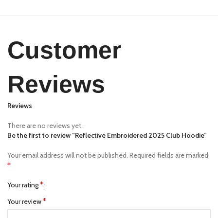
Customer
Reviews
Reviews
There are no reviews yet.
Be the first to review “Reflective Embroidered 2025 Club Hoodie”
Your email address will not be published.
Required fields are marked
*
*
Your rating
*
Your review