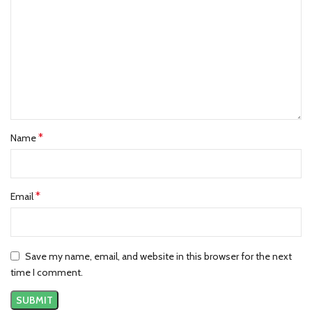
*
Name
*
Email
Save my name, email, and website in this browser for the next
time I comment.