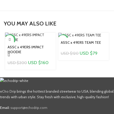
YOU MAY ALSO LIKE
-20%
-34%
ASSC x 49ERS TEAM TEE
ASSC x 49ERS IMPACT
HOODIE
USD $
79
USD $
120
USD $
160
USD $
200
eCho Drip
brings the hottest branded streetwear to USA, blending global
trends with urban style. Stay fresh with exclusive, high-quality fashion!
Email:
support@echodrip.com