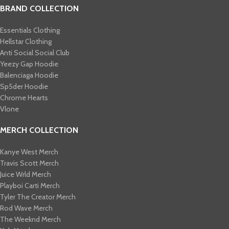
BRAND COLLECTION
Essentials Clothing
Hellstar Clothing
Anti Social Social Club
Yeezy Gap Hoodie
Balenciaga Hoodie
Sp5der Hoodie
Chrome Hearts
Vlone
MERCH COLLECTION
Kanye West Merch
Travis Scott Merch​
Juice Wrld Merch​
Playboi Carti Merch​
Tyler The Creator Merch​
Rod Wave Merch
The Weeknd Merch​