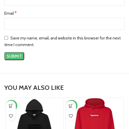
*
Email
Save my name, email, and website in this browser for the next
time I comment.
YOU MAY ALSO LIKE
-42%
-38%