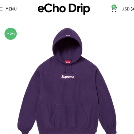
0
MENU
USD $
Home
Collections
Supreme Hoodie
-40%