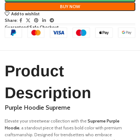
BUY NOW
Add to wishlist
Share:
Guaranteed Safe Checkout
Product
Description
Purple Hoodie Supreme
Elevate your streetwear collection with the
Supreme Purple
Hoodie
, a standout piece that fuses bold color with premium
craftsmanship. Designed for trendsetters who embrace