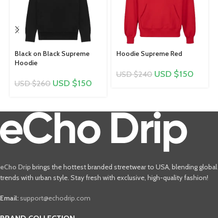
Black on Black Supreme
Hoodie Supreme Red
Hoodie
USD $
150
USD $
240
USD $
150
USD $
260
eCho Drip
brings the hottest branded streetwear to USA, blending global
trends with urban style. Stay fresh with exclusive, high-quality fashion!
Email:
support@echodrip.com