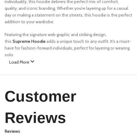
individuality, this hoodie delivers the perfect mix of comfort,
quality, and iconic branding. Whether you’re layering up for a casual
day or making a statement on the streets, this hoodie is the perfect
addition to your wardrobe.
Featuring the signature web graphic and striking design,
this
Supreme Hoodie
adds a unique touch to any outfit. It’s a must-
have for fashion-forward individuals, perfect for layering or wearing
solo.
Load More
Features:
✔
Premium Fabric
– Made from a high-quality cotton blend for
ultimate comfort and durability.
Customer
✔
Bold Design
– Features eCho Drip signature web graphics and
unique color contrast.
✔
Relaxed Fit
– Oversized silhouette for a streetwear-inspired look.
Reviews
✔
Ribbed Cuffs & Hem
– Ensures a snug yet flexible fit.
✔
Kangaroo Pocket
– Functional and stylish, perfect for carrying
essentials.
Reviews