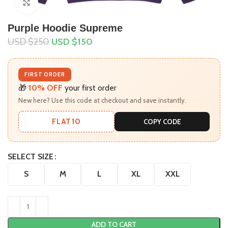
Click to enlarge
Purple Hoodie Supreme
USD $
250
USD $
150
FIRST ORDER
🎁
10% OFF
your first order
New here? Use this code at checkout and save instantly.
FLAT10
COPY CODE
SELECT SIZE
S
M
L
XL
XXL
ADD TO CART