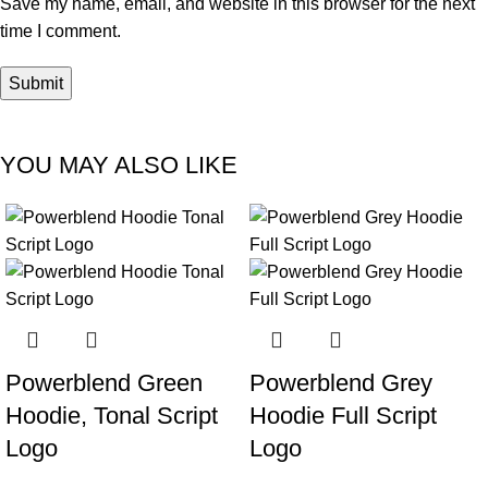
Save my name, email, and website in this browser for the next
time I comment.
YOU MAY ALSO LIKE
-43%
-48%
Powerblend Green
Powerblend Grey
Hoodie, Tonal Script
Hoodie Full Script
Logo
Logo