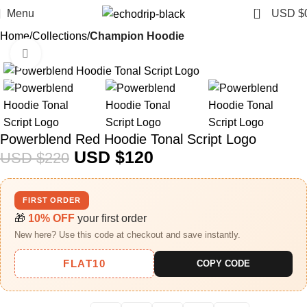
0
Menu
USD $
Home
Collections
Champion Hoodie
Click to enlarge
-45%
Powerblend Red Hoodie Tonal Script Logo
USD $
120
USD $
220
FIRST ORDER
🎁
10% OFF
your first order
New here? Use this code at checkout and save instantly.
FLAT10
COPY CODE