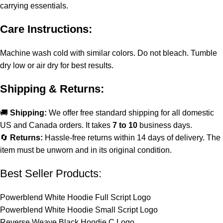
carrying essentials.
Care Instructions:
Machine wash cold with similar colors. Do not bleach. Tumble
dry low or air dry for best results.
Shipping & Returns:
🚚
Shipping:
We offer free standard shipping for all domestic
US and Canada orders. It takes
7 to 10
business days.
🔄
Returns:
Hassle-free returns within 14 days of delivery. The
item must be unworn and in its original condition.
Best Seller Products:
Powerblend White Hoodie Full Script Logo
Powerblend White Hoodie Small Script Logo
Reverse Weave Black Hoodie C Logo