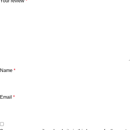
Your review
*
Name
*
Email
*