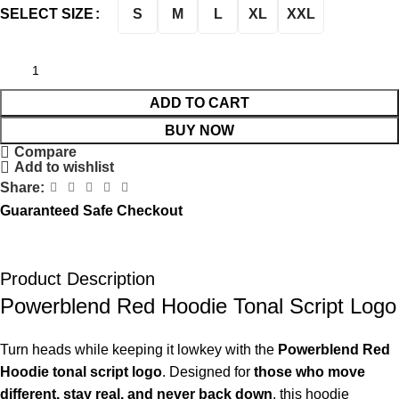
S
M
L
XL
XXL
SELECT SIZE
ADD TO CART
BUY NOW
Compare
Add to wishlist
Share:
Guaranteed Safe Checkout
Product Description
Powerblend Red Hoodie Tonal Script Logo
Turn heads while keeping it lowkey with the
Powerblend Red
Hoodie tonal script logo
. Designed for
those who move
different, stay real, and never back down
, this hoodie