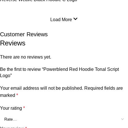
Load More
Customer Reviews
Reviews
There are no reviews yet.
Be the first to review “Powerblend Red Hoodie Tonal Script
Logo”
Your email address will not be published.
Required fields are
marked
*
Your rating
*