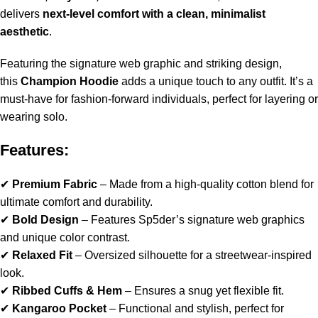
delivers
next-level comfort with a clean, minimalist
aesthetic
.
Featuring the signature web graphic and striking design,
this
Champion Hoodie
adds a unique touch to any outfit. It’s a
must-have for fashion-forward individuals, perfect for layering or
wearing solo.
Features:
✔
Premium Fabric
– Made from a high-quality cotton blend for
ultimate comfort and durability.
✔
Bold Design
– Features Sp5der’s signature web graphics
and unique color contrast.
✔
Relaxed Fit
– Oversized silhouette for a streetwear-inspired
look.
✔
Ribbed Cuffs & Hem
– Ensures a snug yet flexible fit.
✔
Kangaroo Pocket
– Functional and stylish, perfect for