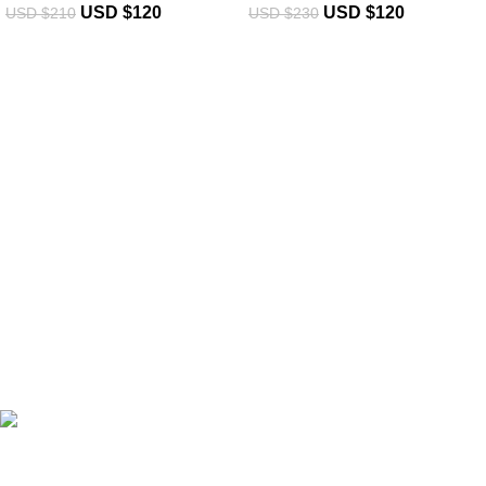
USD $
120
USD $
120
USD $
210
USD $
230
eCho Drip
brings the hottest branded streetwear to USA,