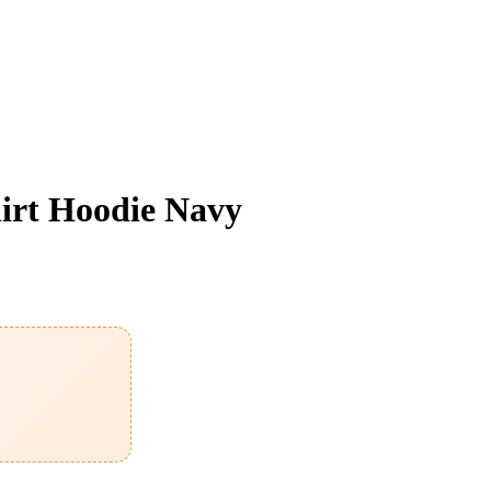
irt Hoodie Navy