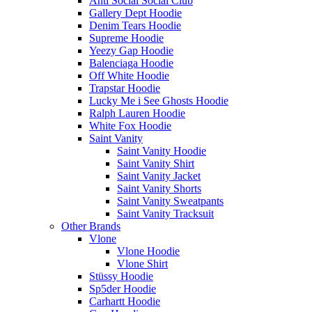
Anti Social Social Club
Gallery Dept Hoodie
Denim Tears Hoodie
Supreme Hoodie
Yeezy Gap Hoodie
Balenciaga Hoodie
Off White Hoodie
Trapstar Hoodie
Lucky Me i See Ghosts Hoodie
Ralph Lauren Hoodie
White Fox Hoodie
Saint Vanity
Saint Vanity Hoodie
Saint Vanity Shirt
Saint Vanity Jacket
Saint Vanity Shorts
Saint Vanity Sweatpants
Saint Vanity Tracksuit
Other Brands
Vlone
Vlone Hoodie
Vlone Shirt
Stüssy Hoodie
Sp5der Hoodie
Carhartt Hoodie