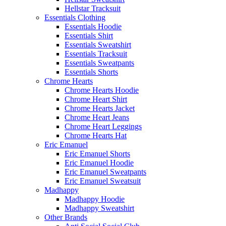
Hellstar Tracksuit​
Essentials Clothing
Essentials Hoodie
Essentials Shirt
Essentials Sweatshirt
Essentials Tracksuit
Essentials Sweatpants
Essentials Shorts
Chrome Hearts
Chrome Hearts Hoodie
Chrome Heart Shirt​
Chrome Hearts Jacket​
Chrome Heart Jeans​
Chrome Heart Leggings​
Chrome Hearts Hat​
Eric Emanuel
Eric Emanuel Shorts
Eric Emanuel Hoodie
Eric Emanuel Sweatpants
Eric Emanuel Sweatsuit
Madhappy
Madhappy Hoodie
Madhappy Sweatshirt
Other Brands