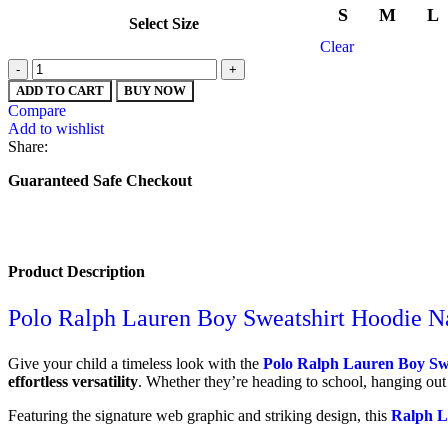
S
M
L
Select Size
Clear
ADD TO CART
BUY NOW
Compare
Add to wishlist
Share:
Guaranteed Safe Checkout
Product Description
Polo Ralph Lauren Boy Sweatshirt Hoodie N
Give your child a timeless look with the
Polo Ralph Lauren Boy Sw
effortless versatility
. Whether they’re heading to school, hanging out
Featuring the signature web graphic and striking design, this
Ralph L