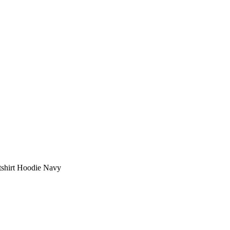
shirt Hoodie Navy