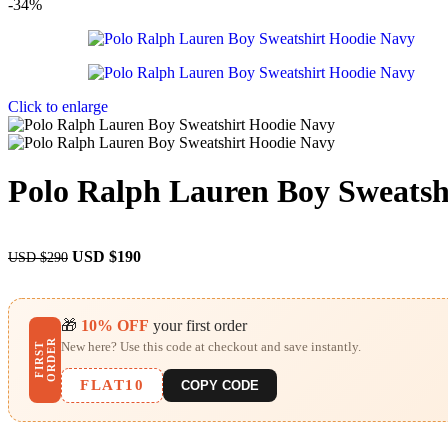
-34%
Click to enlarge
Polo Ralph Lauren Boy Sweatsh
USD $
190
USD $
290
🎁
10% OFF
your first order
R
New here? Use this code at checkout and save instantly.
F
I
R
S
T
O
R
D
E
FLAT10
COPY CODE