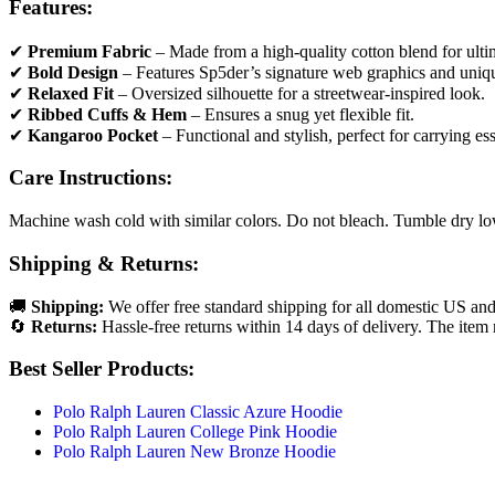
Features:
✔
Premium Fabric
– Made from a high-quality cotton blend for ultim
✔
Bold Design
– Features Sp5der’s signature web graphics and uniqu
✔
Relaxed Fit
– Oversized silhouette for a streetwear-inspired look.
✔
Ribbed Cuffs & Hem
– Ensures a snug yet flexible fit.
✔
Kangaroo Pocket
– Functional and stylish, perfect for carrying ess
Care Instructions:
Machine wash cold with similar colors. Do not bleach. Tumble dry low 
Shipping & Returns:
🚚
Shipping:
We offer free standard shipping for all domestic US and
🔄
Returns:
Hassle-free returns within 14 days of delivery. The item 
Best Seller Products:
Polo Ralph Lauren Classic Azure Hoodie
Polo Ralph Lauren College Pink Hoodie
Polo Ralph Lauren New Bronze Hoodie