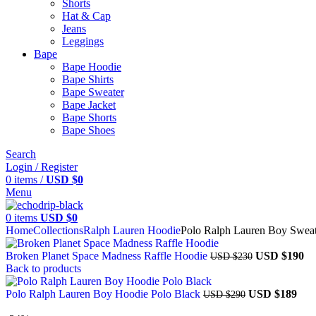
Shorts
Hat & Cap
Jeans
Leggings
Bape​
Bape Hoodie
Bape Shirts​
Bape Sweater​
Bape Jacket​
Bape Shorts​
Bape Shoes​
Search
Login / Register
0
items
/
USD $
0
Menu
0
items
USD $
0
Home
Collections
Ralph Lauren Hoodie
Polo Ralph Lauren Boy Sweat
Broken Planet Space Madness Raffle Hoodie
USD $
190
USD $
230
Back to products
Polo Ralph Lauren Boy Hoodie Polo Black
USD $
189
USD $
290