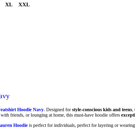
XL
XXL
avy
eatshirt Hoodie Navy
. Designed for
style-conscious kids and teens
,
 with friends, or lounging at home, this must-have hoodie offers
except
auren Hoodie
is perfect for individuals, perfect for layering or wearing