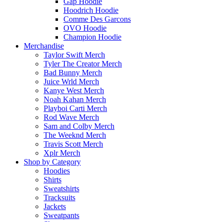
Gap Hoodie
Hoodrich Hoodie
Comme Des Garcons
OVO Hoodie
Champion Hoodie
Merchandise
Taylor Swift Merch
Tyler The Creator Merch​
Bad Bunny Merch​
Juice Wrld Merch​
Kanye West Merch
Noah Kahan Merch​
Playboi Carti Merch​
Rod Wave Merch
Sam and Colby Merch​
The Weeknd Merch​
Travis Scott Merch​
Xplr Merch​
Shop by Category
Hoodies
Shirts
Sweatshirts
Tracksuits
Jackets
Sweatpants