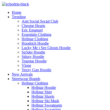
Home
Trending
Anti Social Social Club
Chrome Hearts
Eric Emanuel
Essentials Clothing
Hellstar Clothing
Hoodrich Hoodie
Lucky Me i See Ghosts Hoodie
Sp5der Hoodie
Stüssy Hoodie
Trapstar Hoodie
Vlone
Yeezy Gap Hoodie
New Arrivals
Streetwear Brands
Hellstar Clothing
Hellstar Hoodie
Hellstar Shirt​
Hellstar Shorts​
Hellstar Ski Mask​
Hellstar Sweatpants​
Hellstar Sweatshirt​