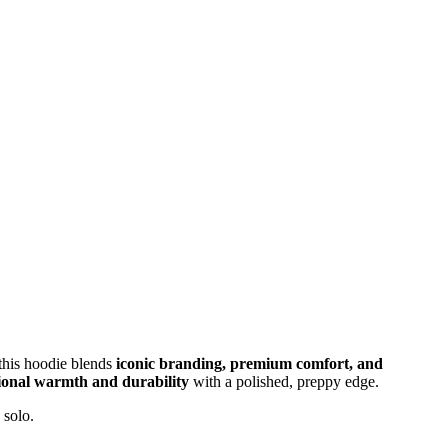
 this hoodie blends
iconic branding, premium comfort, and
ional warmth and durability
with a polished, preppy edge.
 solo.