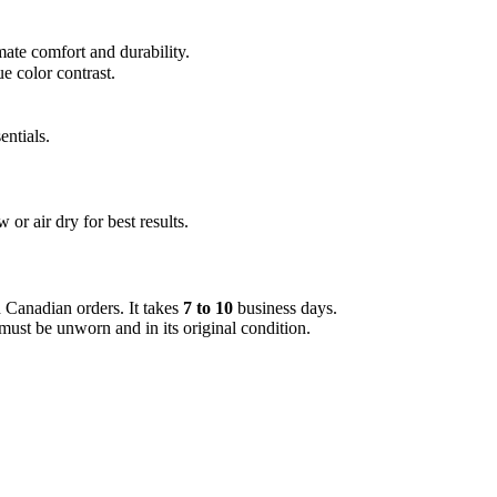
ate comfort and durability.
e color contrast.
entials.
or air dry for best results.
 Canadian orders. It takes
7 to 10
business days.
must be unworn and in its original condition.