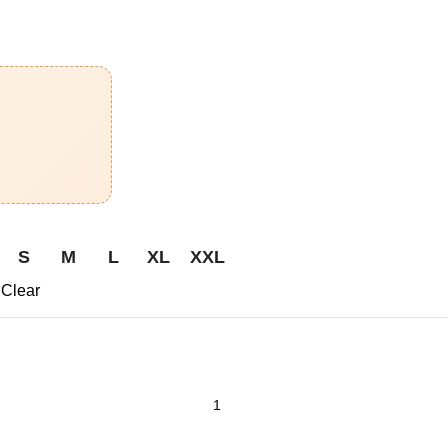
S
M
L
XL
XXL
Clear