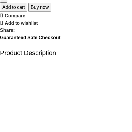
Add to cart
Buy now
Compare
Add to wishlist
Share:
Guaranteed Safe Checkout
Product Description