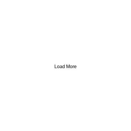
Load More