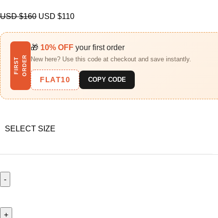
USD $
160
USD $
110
🎁
10% OFF
your first order
R
New here? Use this code at checkout and save instantly.
F
I
R
S
T
O
R
D
E
FLAT10
COPY CODE
SELECT SIZE