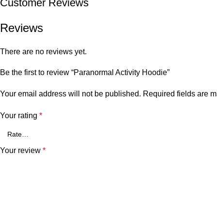
Customer Reviews
Reviews
There are no reviews yet.
Be the first to review “Paranormal Activity Hoodie”
Your email address will not be published.
Required fields are 
Your rating
*
Your review
*