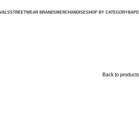
VALS
STREETWEAR BRANDS
MERCHANDISE
SHOP BY CATEGORY
BAPE​
Back to products