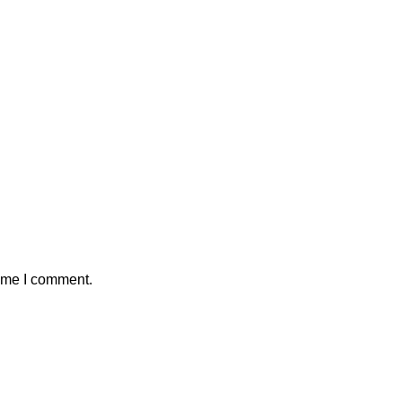
time I comment.