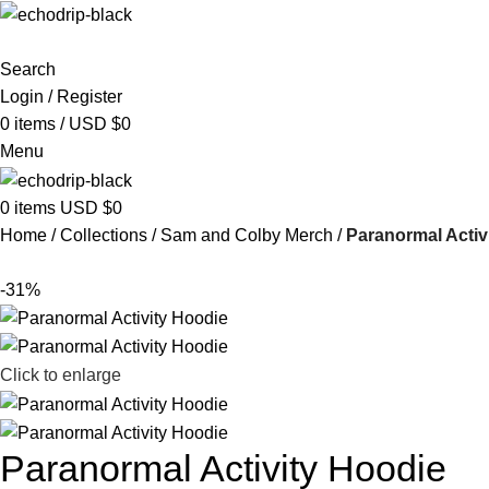
Search
Login / Register
0
items
/
USD $
0
Menu
0
items
USD $
0
Home
Collections
Sam and Colby Merch​
Paranormal Activ
-31%
Click to enlarge
Paranormal Activity Hoodie