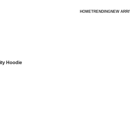
HOME
TRENDING
NEW ARRI
ity Hoodie