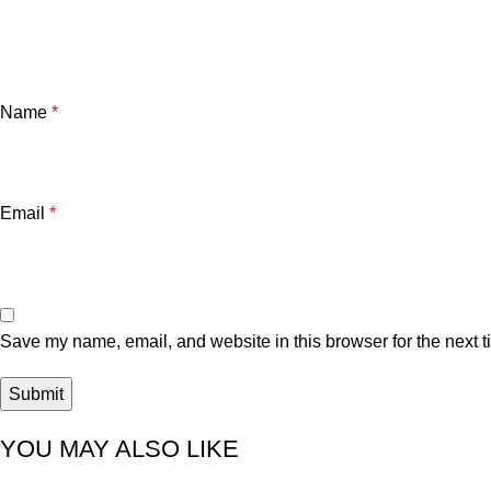
Name
*
Email
*
Save my name, email, and website in this browser for the next 
YOU MAY ALSO LIKE