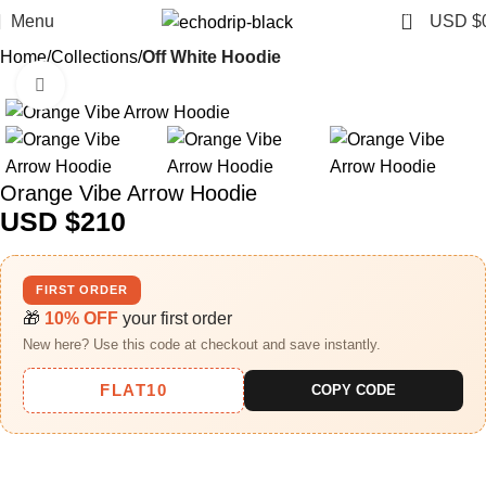
0
Menu
USD $
Home
Collections
Off White Hoodie
Click to enlarge
Orange Vibe Arrow Hoodie
USD $
210
FIRST ORDER
🎁
10% OFF
your first order
New here? Use this code at checkout and save instantly.
FLAT10
COPY CODE