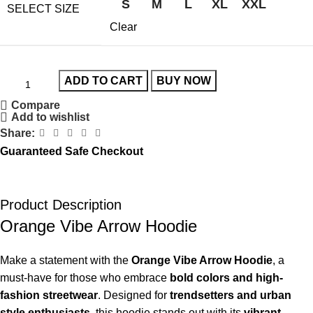
S
M
L
XL
XXL
SELECT SIZE
Clear
ADD TO CART
BUY NOW
Compare
Add to wishlist
Share:
Guaranteed Safe Checkout
Product Description
Orange Vibe Arrow Hoodie
Make a statement with the
Orange Vibe Arrow Hoodie
, a
must-have for those who embrace
bold colors and high-
fashion streetwear
. Designed for
trendsetters and urban
style enthusiasts
, this hoodie stands out with its
vibrant