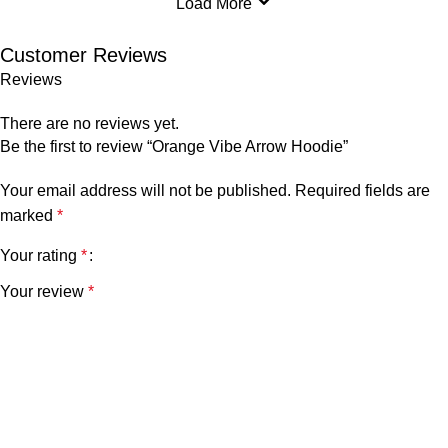
Load More
Customer Reviews
Reviews
There are no reviews yet.
Be the first to review “Orange Vibe Arrow Hoodie”
Your email address will not be published.
Required fields are
marked
*
Your rating
*
Your review
*