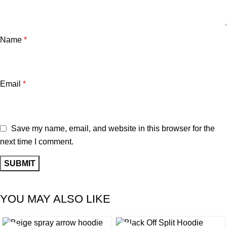
Name
*
Email
*
Save my name, email, and website in this browser for the
next time I comment.
YOU MAY ALSO LIKE