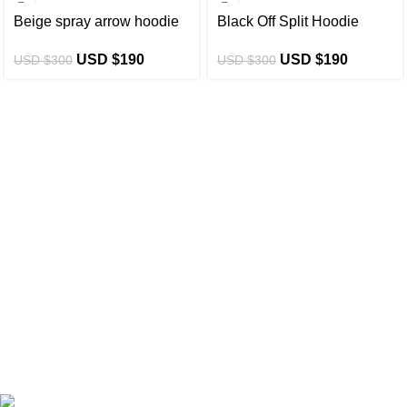
-37%
-37%
Beige spray arrow hoodie
Black Off Split Hoodie
USD $
190
USD $
190
USD $
300
USD $
300