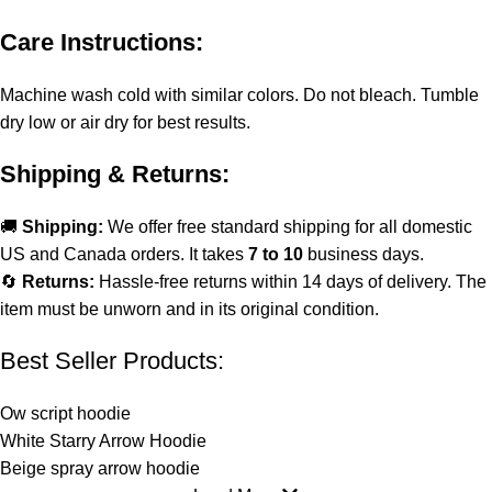
Care Instructions:
Machine wash cold with similar colors. Do not bleach. Tumble
dry low or air dry for best results.
Shipping & Returns:
🚚
Shipping:
We offer free standard shipping for all domestic
US and Canada orders. It takes
7 to 10
business days.
🔄
Returns:
Hassle-free returns within 14 days of delivery. The
item must be unworn and in its original condition.
Best Seller Products:
Ow script hoodie
White Starry Arrow Hoodie
Beige spray arrow hoodie