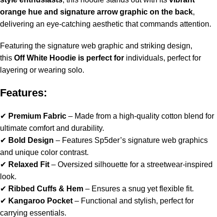
orange hue and signature arrow graphic on the back
,
delivering an eye-catching aesthetic that commands attention.
Featuring the signature web graphic and striking design,
this
Off White Hoodie
is perfect for
individuals, perfect for
layering or wearing solo.
Features:
✔
Premium Fabric
– Made from a high-quality cotton blend for
ultimate comfort and durability.
✔
Bold Design
– Features Sp5der’s signature web graphics
and unique color contrast.
✔
Relaxed Fit
– Oversized silhouette for a streetwear-inspired
look.
✔
Ribbed Cuffs & Hem
– Ensures a snug yet flexible fit.
✔
Kangaroo Pocket
– Functional and stylish, perfect for
carrying essentials.