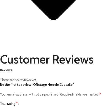
Customer Reviews
Reviews
There are no reviews yet.
Be the first to review “Offstage Hoodie Cupcake”
*
Your email address will not be published.
Required fields are marked
*
Your rating