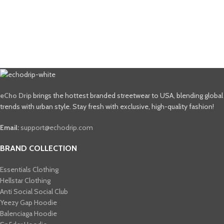
eCho Drip
brings the hottest branded streetwear to USA, blending global
trends with urban style. Stay fresh with exclusive, high-quality fashion!
Email:
support@echodrip.com
BRAND COLLECTION
Essentials Clothing
Hellstar Clothing
Anti Social Social Club
Yeezy Gap Hoodie
Balenciaga Hoodie