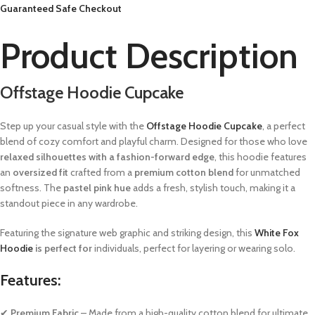
Guaranteed Safe Checkout
Product Description
Offstage Hoodie Cupcake
Step up your casual style with the
Offstage Hoodie Cupcake
, a perfect
blend of cozy comfort and playful charm. Designed for those who love
relaxed silhouettes with a fashion-forward edge
, this hoodie features
an
oversized fit
crafted from a
premium cotton blend
for unmatched
softness. The
pastel pink hue
adds a fresh, stylish touch, making it a
standout piece in any wardrobe.
Featuring the signature web graphic and striking design, this
White Fox
Hoodie
is perfect for
individuals, perfect for layering or wearing solo.
Features:
✔
Premium Fabric
– Made from a high-quality cotton blend for ultimate