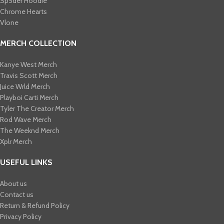
Sp5der Hoodie
Chrome Hearts
Vlone
MERCH COLLECTION
Kanye West Merch
Travis Scott Merch​
Juice Wrld Merch​
Playboi Carti Merch​
Tyler The Creator Merch​
Rod Wave Merch
The Weeknd Merch​
Xplr Merch​
USEFUL LINKS
About us
Contact us
Return & Refund Policy
Privacy Policy