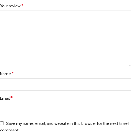
*
Your review
*
Name
*
Email
Save my name, email, and website in this browser for the next time I
comment.