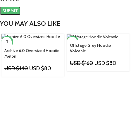
YOU MAY ALSO LIKE
-43%
-50%
Offstage Grey Hoodie
Archive 6.0 Oversized Hoodie
Volcanic
Melon
USD $
160
USD $
80
USD $
140
USD $
80