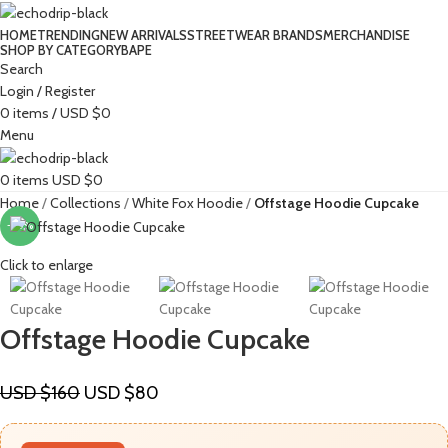
HOME
TRENDING
NEW ARRIVALS
STREETWEAR BRANDS
MERCHANDISE
SHOP BY CATEGORY
BAPE​
Search
Login / Register
0
items
/
USD $
0
Menu
0
items
USD $
0
Home
Collections
White Fox Hoodie
Offstage Hoodie Cupcake
-50%
Click to enlarge
Offstage Hoodie Cupcake
USD $
160
USD $
80