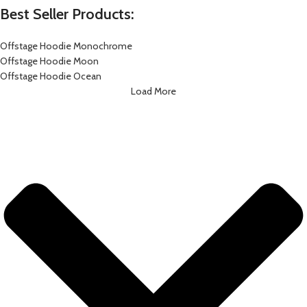
Best Seller Products:
Offstage Hoodie Monochrome
Offstage Hoodie Moon
Offstage Hoodie Ocean
Load More