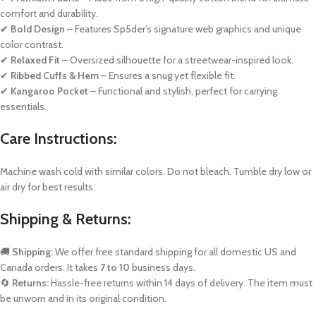
comfort and durability.
✔
Bold Design
– Features Sp5der’s signature web graphics and unique
color contrast.
✔
Relaxed Fit
– Oversized silhouette for a streetwear-inspired look.
✔
Ribbed Cuffs & Hem
– Ensures a snug yet flexible fit.
✔
Kangaroo Pocket
– Functional and stylish, perfect for carrying
essentials.
Care Instructions:
Machine wash cold with similar colors. Do not bleach. Tumble dry low or
air dry for best results.
Shipping & Returns:
🚚
Shipping:
We offer free standard shipping for all domestic US and
Canada orders. It takes
7 to 10
business days.
🔄
Returns:
Hassle-free returns within 14 days of delivery. The item must
be unworn and in its original condition.