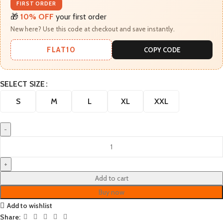
FIRST ORDER
🎁
10% OFF
your first order
New here? Use this code at checkout and save instantly.
FLAT10
COPY CODE
SELECT SIZE
S
M
L
XL
XXL
Add to cart
Buy now
Add to wishlist
Share: