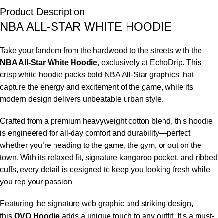
Product Description
NBA ALL-STAR WHITE HOODIE
Take your fandom from the hardwood to the streets with the
NBA All-Star White Hoodie
, exclusively at EchoDrip. This
crisp white hoodie packs bold NBA All-Star graphics that
capture the energy and excitement of the game, while its
modern design delivers unbeatable urban style.
Crafted from a premium heavyweight cotton blend, this hoodie
is engineered for all-day comfort and durability—perfect
whether you’re heading to the game, the gym, or out on the
town. With its relaxed fit, signature kangaroo pocket, and ribbed
cuffs, every detail is designed to keep you looking fresh while
you rep your passion.
Featuring the signature web graphic and striking design,
this
OVO Hoodie
adds a unique touch to any outfit. It’s a must-