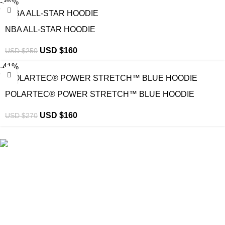
-36%
NBA ALL-STAR HOODIE
USD $
160
USD $
250
-41%
POLARTEC® POWER STRETCH™ BLUE HOODIE
USD $
160
USD $
270
eCho Drip
brings the hottest branded streetwear to USA,
blending global trends with urban style. Stay fresh with
exclusive, high-quality fashion!
Email:
support@echodrip.com