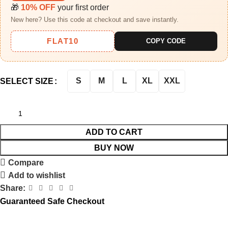
🎁
10% OFF
your first order
New here? Use this code at checkout and save instantly.
FLAT10
COPY CODE
S
M
L
XL
XXL
SELECT SIZE
ADD TO CART
BUY NOW
Compare
Add to wishlist
Share:
Guaranteed Safe Checkout