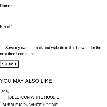
Name
*
Email
*
Save my name, email, and website in this browser for the
next time I comment.
YOU MAY ALSO LIKE
-40%
BUBBLE ICON WHITE HOODIE