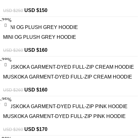
USD $
150
USD $
250
-38%
MINI OG PLUSH GREY HOODIE
USD $
160
USD $
260
-38%
MUSKOKA GARMENT-DYED FULL-ZIP CREAM HOODIE
USD $
160
USD $
260
-35%
MUSKOKA GARMENT-DYED FULL-ZIP PINK HOODIE
USD $
170
USD $
260