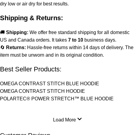
dry low or air dry for best results.
Shipping & Returns:
🚚
Shipping:
We offer free standard shipping for all domestic
US and Canada orders. It takes
7 to 10
business days.
🔄
Returns:
Hassle-free returns within 14 days of delivery. The
item must be unworn and in its original condition.
Best Seller Products:
OMEGA CONTRAST STITCH BLUE HOODIE
OMEGA CONTRAST STITCH HOODIE
POLARTEC® POWER STRETCH™ BLUE HOODIE
Load More