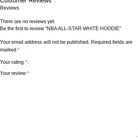
Customer Reviews
Reviews
There are no reviews yet.
Be the first to review “NBA ALL-STAR WHITE HOODIE”
Your email address will not be published.
Required fields are
marked
*
Your rating
*
Your review
*