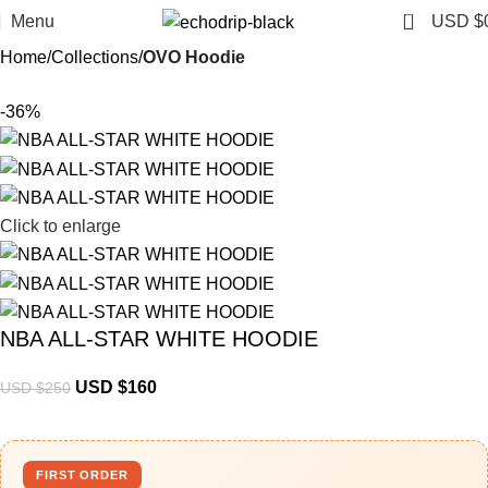
0
Menu
USD $
Home
Collections
OVO Hoodie
-36%
Click to enlarge
NBA ALL-STAR WHITE HOODIE
USD $
160
USD $
250
FIRST ORDER