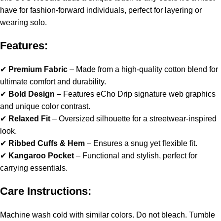
have for fashion-forward individuals, perfect for layering or
wearing solo.
Features:
✔
Premium Fabric
– Made from a high-quality cotton blend for
ultimate comfort and durability.
✔
Bold Design
– Features eCho Drip signature web graphics
and unique color contrast.
✔
Relaxed Fit
– Oversized silhouette for a streetwear-inspired
look.
✔
Ribbed Cuffs & Hem
– Ensures a snug yet flexible fit.
✔
Kangaroo Pocket
– Functional and stylish, perfect for
carrying essentials.
Care Instructions:
Machine wash cold with similar colors. Do not bleach. Tumble