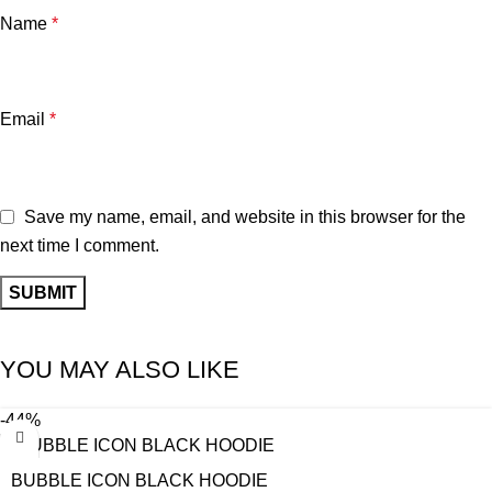
Name
*
Email
*
Save my name, email, and website in this browser for the
next time I comment.
YOU MAY ALSO LIKE
-44%
BUBBLE ICON BLACK HOODIE