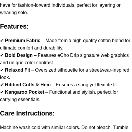
have for fashion-forward individuals, perfect for layering or
wearing solo.
Features:
✔
Premium Fabric
– Made from a high-quality cotton blend for
ultimate comfort and durability.
✔
Bold Design
– Features eCho Drip signature web graphics
and unique color contrast.
✔
Relaxed Fit
– Oversized silhouette for a streetwear-inspired
look.
✔
Ribbed Cuffs & Hem
– Ensures a snug yet flexible fit.
✔
Kangaroo Pocket
– Functional and stylish, perfect for
carrying essentials.
Care Instructions:
Machine wash cold with similar colors. Do not bleach. Tumble