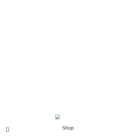
Rod Wave Merch
The Weeknd Merch​
Xplr Merch​
USEFUL LINKS
About us
Contact us
Return & Refund Policy
Privacy Policy
Shipping Policy
My account
FAQs
Blog
© 2026
eCho Drip
Clothing Store Online.
Shop