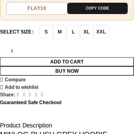
FLAT10
COPY CODE
S
M
L
XL
XXL
SELECT SIZE
ADD TO CART
BUY NOW
Compare
Add to wishlist
Share:
Guaranteed Safe Checkout
Product Description