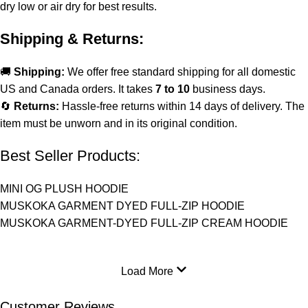
dry low or air dry for best results.
Shipping & Returns:
🚚
Shipping:
We offer free standard shipping for all domestic
US and Canada orders. It takes
7 to 10
business days.
🔄
Returns:
Hassle-free returns within 14 days of delivery. The
item must be unworn and in its original condition.
Best Seller Products:
MINI OG PLUSH HOODIE
MUSKOKA GARMENT DYED FULL-ZIP HOODIE
MUSKOKA GARMENT-DYED FULL-ZIP CREAM HOODIE
Load More
Customer Reviews