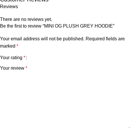
Reviews
There are no reviews yet.
Be the first to review “MINI OG PLUSH GREY HOODIE”
Your email address will not be published.
Required fields are
marked
*
Your rating
*
Your review
*