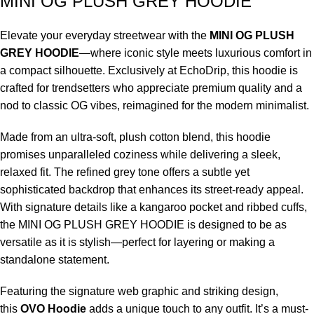
MINI OG PLUSH GREY HOODIE
Elevate your everyday streetwear with the
MINI OG PLUSH
GREY HOODIE
—where iconic style meets luxurious comfort in
a compact silhouette. Exclusively at EchoDrip, this hoodie is
crafted for trendsetters who appreciate premium quality and a
nod to classic OG vibes, reimagined for the modern minimalist.
Made from an ultra-soft, plush cotton blend, this hoodie
promises unparalleled coziness while delivering a sleek,
relaxed fit. The refined grey tone offers a subtle yet
sophisticated backdrop that enhances its street-ready appeal.
With signature details like a kangaroo pocket and ribbed cuffs,
the MINI OG PLUSH GREY HOODIE is designed to be as
versatile as it is stylish—perfect for layering or making a
standalone statement.
Featuring the signature web graphic and striking design,
this
OVO Hoodie
adds a unique touch to any outfit. It’s a must-