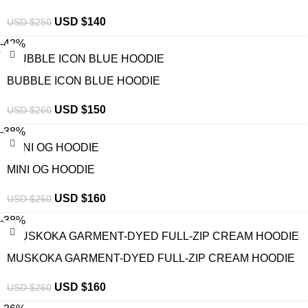
USD $
140
USD $
250
-42%
BUBBLE ICON BLUE HOODIE
USD $
150
USD $
260
-38%
MINI OG HOODIE
USD $
160
USD $
260
-38%
MUSKOKA GARMENT-DYED FULL-ZIP CREAM HOODIE
USD $
160
USD $
260