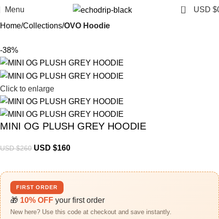
0
Menu
USD $
Home
Collections
OVO Hoodie
-38%
Click to enlarge
MINI OG PLUSH GREY HOODIE
USD $
160
USD $
260
FIRST ORDER
🎁
10% OFF
your first order
New here? Use this code at checkout and save instantly.