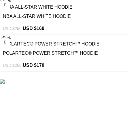
-36%
NBA ALL-STAR WHITE HOODIE
USD $
160
USD $
250
-32%
POLARTEC® POWER STRETCH™ HOODIE
USD $
170
USD $
250
eCho Drip
brings the hottest branded streetwear to USA,
blending global trends with urban style. Stay fresh with
exclusive, high-quality fashion!
Email:
support@echodrip.com