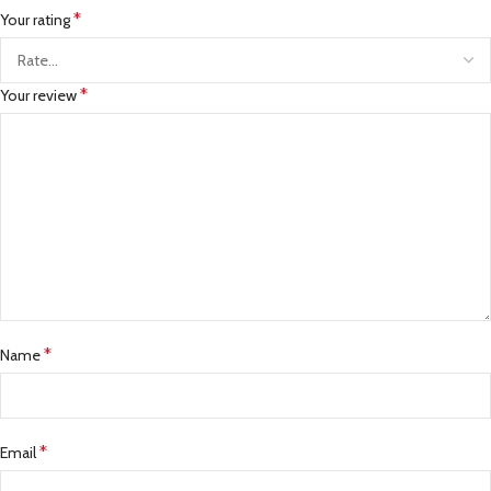
*
Your rating
*
Your review
*
Name
*
Email