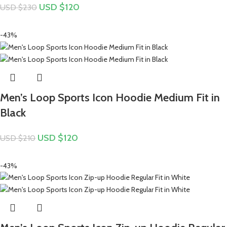
USD $
120
USD $
230
-43%
Men’s Loop Sports Icon Hoodie Medium Fit in
Black
USD $
120
USD $
210
-43%