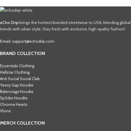
eCho Drip
brings the hottest branded streetwear to USA, blending global
trends with urban style. Stay fresh with exclusive, high-quality fashion!
Email:
support@echodrip.com
BRAND COLLECTION
Essentials Clothing
Hellstar Clothing
Anti Social Social Club
Yeezy Gap Hoodie
Balenciaga Hoodie
Sp5der Hoodie
Chrome Hearts
Vlone
MERCH COLLECTION