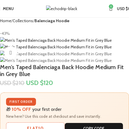
0
MENU
USD $
Home
Collections
Balenciaga Hoodie
-43%
Click to enlarge
Men’s Taped Balenciaga Back Hoodie Medium Fit
in Grey Blue
USD $
120
USD $
210
FIRST ORDER
🎁
10% OFF
your first order
New here? Use this code at checkout and save instantly.
FLAT10
COPY CODE