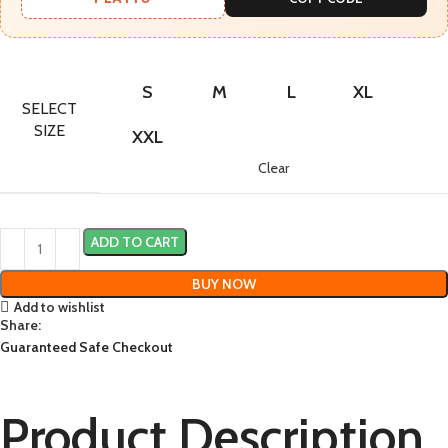
S
M
L
XL
SELECT
SIZE
XXL
Clear
ADD TO CART
BUY NOW
Add to wishlist
Share:
Guaranteed Safe Checkout
Product Description