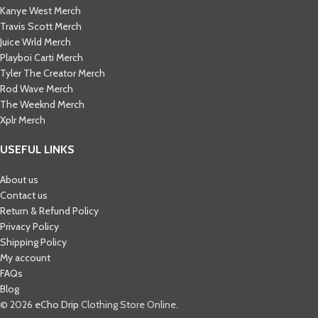
Kanye West Merch
Travis Scott Merch​
Juice Wrld Merch​
Playboi Carti Merch​
Tyler The Creator Merch​
Rod Wave Merch
The Weeknd Merch​
Xplr Merch​
USEFUL LINKS
About us
Contact us
Return & Refund Policy
Privacy Policy
Shipping Policy
My account
FAQs
Blog
© 2026
eCho Drip
Clothing Store Online.