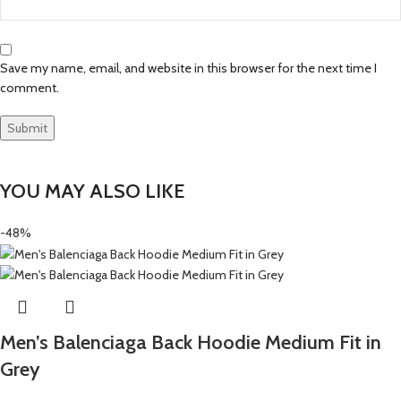
Save my name, email, and website in this browser for the next time I
comment.
YOU MAY ALSO LIKE
-48%
Men’s Balenciaga Back Hoodie Medium Fit in
Grey