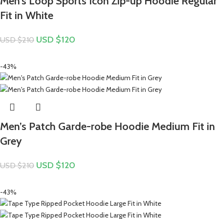
Men’s Loop Sports Icon Zip-up Hoodie Regular
Fit in White
USD $
120
USD $
210
-43%
Men’s Patch Garde-robe Hoodie Medium Fit in
Grey
USD $
120
USD $
210
-43%