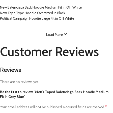
New Balenciaga Back Hoodie Medium Fit in Off White
New Tape Type Hoodie Oversized in Black
Political Campaign Hoodie Large Fit in Off White
Load More
Customer Reviews
Reviews
There are no reviews yet.
Be the first to review “Men’s Taped Balenciaga Back Hoodie Medium
Fit in Grey Blue”
*
Your email address will not be published.
Required fields are marked