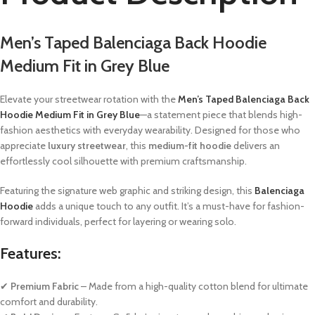
Men’s Taped Balenciaga Back Hoodie
Medium Fit in Grey Blue
Elevate your streetwear rotation with the
Men’s Taped Balenciaga Back
Hoodie Medium Fit in Grey Blue
—a statement piece that blends high-
fashion aesthetics with everyday wearability. Designed for those who
appreciate
luxury streetwear
, this
medium-fit hoodie
delivers an
effortlessly cool silhouette with premium craftsmanship.
Featuring the signature web graphic and striking design, this
Balenciaga
Hoodie
adds a unique touch to any outfit. It’s a must-have for fashion-
forward individuals, perfect for layering or wearing solo.
Features:
✔
Premium Fabric
– Made from a high-quality cotton blend for ultimate
comfort and durability.