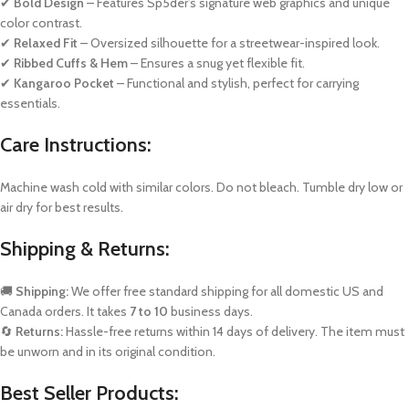
✔
Bold Design
– Features Sp5der’s signature web graphics and unique
color contrast.
✔
Relaxed Fit
– Oversized silhouette for a streetwear-inspired look.
✔
Ribbed Cuffs & Hem
– Ensures a snug yet flexible fit.
✔
Kangaroo Pocket
– Functional and stylish, perfect for carrying
essentials.
Care Instructions:
Machine wash cold with similar colors. Do not bleach. Tumble dry low or
air dry for best results.
Shipping & Returns:
🚚
Shipping:
We offer free standard shipping for all domestic US and
Canada orders. It takes
7 to 10
business days.
🔄
Returns:
Hassle-free returns within 14 days of delivery. The item must
be unworn and in its original condition.
Best Seller Products: