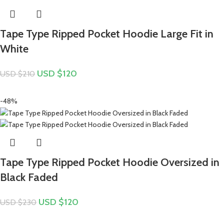
Tape Type Ripped Pocket Hoodie Large Fit in
White
USD $
120
USD $
210
-48%
Tape Type Ripped Pocket Hoodie Oversized in
Black Faded
USD $
120
USD $
230