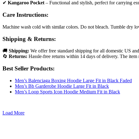
✔
Kangaroo Pocket
– Functional and stylish, perfect for carrying ess
Care Instructions:
Machine wash cold with similar colors. Do not bleach. Tumble dry low 
Shipping & Returns:
🚚
Shipping:
We offer free standard shipping for all domestic US an
🔄
Returns:
Hassle-free returns within 14 days of delivery. The item 
Best Seller Products:
Men’s Balenciaga Boxing Hoodie Large Fit in Black Faded
Men’s Bb Garderobe Hoodie Large Fit in Black
Men’s Loop Sports Icon Hoodie Medium Fit in Black
Load More