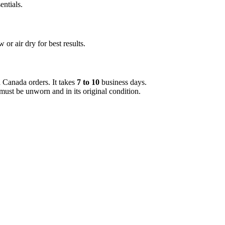
entials.
or air dry for best results.
d Canada orders. It takes
7 to 10
business days.
must be unworn and in its original condition.