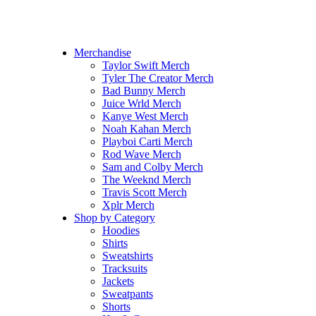
Hoodrich Hoodie
Comme Des Garcons
OVO Hoodie
Champion Hoodie
Merchandise
Taylor Swift Merch
Tyler The Creator Merch​
Bad Bunny Merch​
Juice Wrld Merch​
Kanye West Merch
Noah Kahan Merch​
Playboi Carti Merch​
Rod Wave Merch
Sam and Colby Merch​
The Weeknd Merch​
Travis Scott Merch​
Xplr Merch​
Shop by Category
Hoodies
Shirts
Sweatshirts
Tracksuits
Jackets
Sweatpants
Shorts