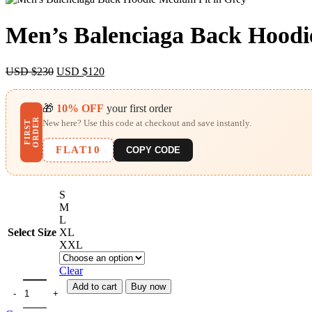
Men’s Balenciaga Back Hoodi
Original
Current
USD $
230
USD $
120
price
price
was:
is:
🎁
USD
10% OFF
USD
your first order
$230.
$120.
R
New here? Use this code at checkout and save instantly.
F
I
R
S
T
O
R
D
E
FLAT10
COPY CODE
S
M
L
Select Size
XL
XXL
Clear
Add to cart
Buy now