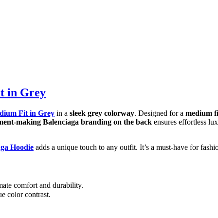
t in Grey
dium Fit in Grey
in a
sleek grey colorway
. Designed for a
medium fi
tement-making Balenciaga branding on the back
ensures effortless lu
aga Hoodie
adds a unique touch to any outfit. It’s a must-have for fashi
ate comfort and durability.
e color contrast.