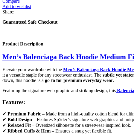
Compare
Add to wishlist
Share:
Guaranteed Safe Checkout
Product Description
Men’s Balenciaga Back Hoodie Medium Fi
Elevate your wardrobe with the
Men’s Balenciaga Back Hoodie Me
it a versatile staple for any streetwear enthusiast. The
subtle yet sta
down, this hoodie is a
go-to for premium everyday wear
.
Featuring the signature web graphic and striking design, this
Balenci
Features:
✔
Premium Fabric
– Made from a high-quality cotton blend for ultim
✔
Bold Design
– Features Sp5der’s signature web graphics and uniqu
✔
Relaxed Fit
– Oversized silhouette for a streetwear-inspired look.
✔
Ribbed Cuffs & Hem
– Ensures a snug yet flexible fit.