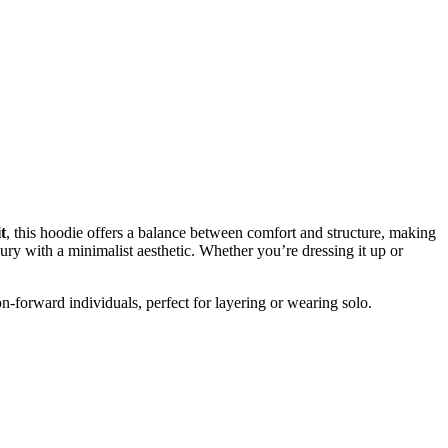
t
, this hoodie offers a balance between comfort and structure, making
xury with a minimalist aesthetic. Whether you’re dressing it up or
on-forward individuals, perfect for layering or wearing solo.