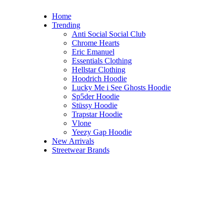
Home
Trending
Anti Social Social Club
Chrome Hearts
Eric Emanuel
Essentials Clothing
Hellstar Clothing
Hoodrich Hoodie
Lucky Me i See Ghosts Hoodie
Sp5der Hoodie
Stüssy Hoodie
Trapstar Hoodie
Vlone
Yeezy Gap Hoodie
New Arrivals
Streetwear Brands
Hellstar Clothing
Hellstar Hoodie
Hellstar Shirt​
Hellstar Shorts​
Hellstar Ski Mask​
Hellstar Sweatpants​
Hellstar Sweatshirt​
Hellstar Tracksuit​