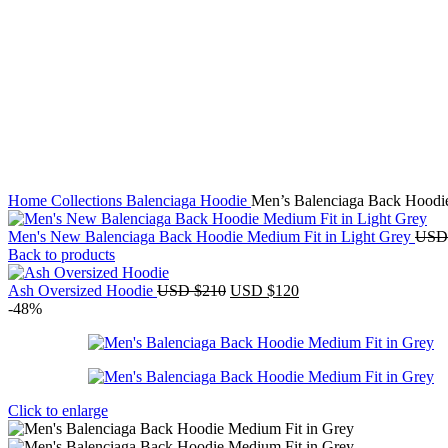
Home
Collections
Balenciaga Hoodie
Men’s Balenciaga Back Hoodi
Men's New Balenciaga Back Hoodie Medium Fit in Light Grey
USD
Back to products
Original
Current
Ash Oversized Hoodie
USD $
210
USD $
120
price
price
-48%
was:
is:
USD
USD
$210.
$120.
Click to enlarge