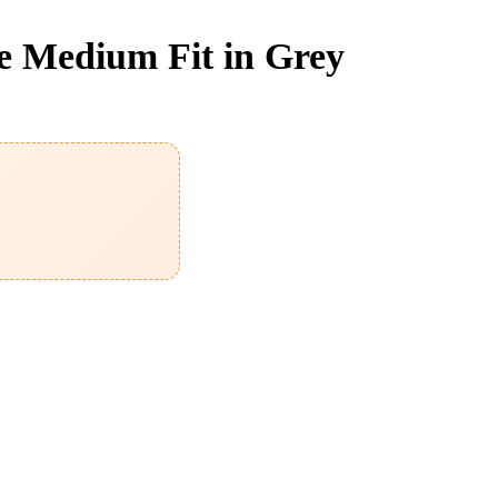
e Medium Fit in Grey