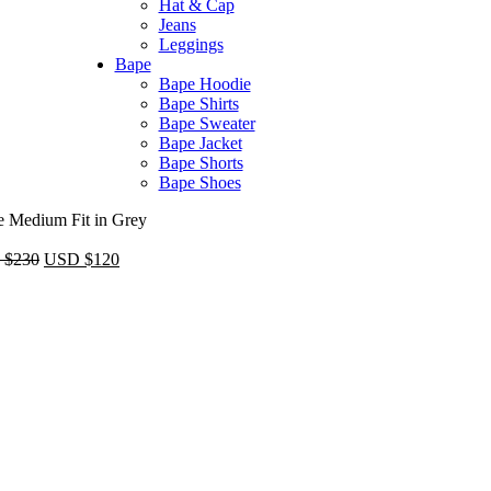
Hat & Cap
Jeans
Leggings
Bape​
Bape Hoodie
Bape Shirts​
Bape Sweater​
Bape Jacket​
Bape Shorts​
Bape Shoes​
e Medium Fit in Grey
Original
Current
 $
230
USD $
120
price
price
was:
is:
USD
USD
$230.
$120.