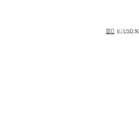
0
/
USD $