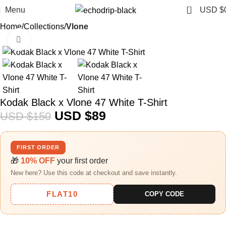
0
Menu
USD $
Home
Collections
Vlone
Click to enlarge
-41%
Kodak Black x Vlone 47 White T-Shirt
USD $
89
USD $
150
FIRST ORDER
🎁
10% OFF
your first order
New here? Use this code at checkout and save instantly.
FLAT10
COPY CODE