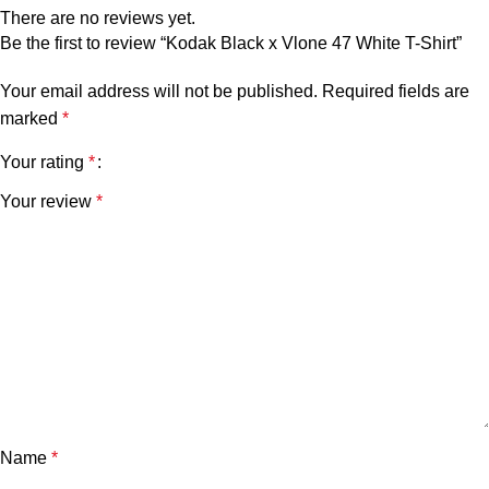
There are no reviews yet.
Be the first to review “Kodak Black x Vlone 47 White T-Shirt”
Your email address will not be published.
Required fields are
marked
*
Your rating
*
Your review
*
Name
*