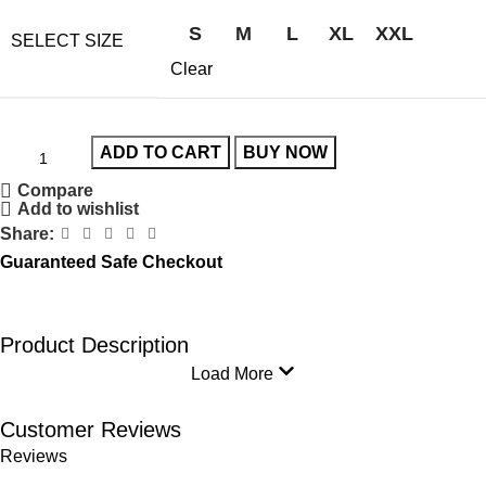
S
M
L
XL
XXL
SELECT SIZE
Clear
ADD TO CART
BUY NOW
Compare
Add to wishlist
Share:
Guaranteed Safe Checkout
Product Description
Load More
Customer Reviews
Reviews