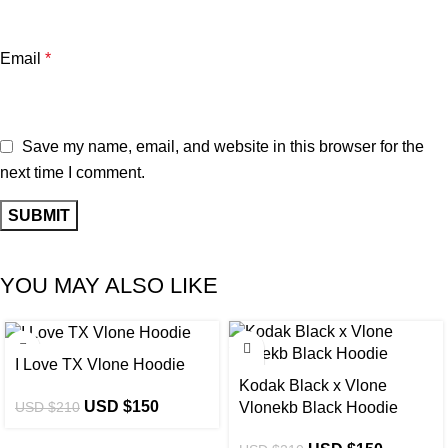
Email
*
Save my name, email, and website in this browser for the
next time I comment.
YOU MAY ALSO LIKE
-29%
-29%
I Love TX Vlone Hoodie
Kodak Black x Vlone
USD $
150
USD $
210
Vlonekb Black Hoodie