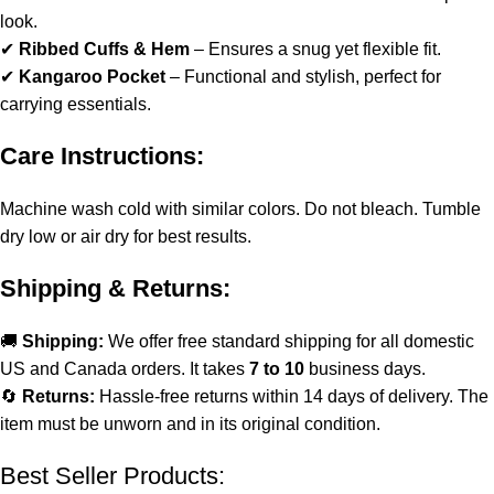
look.
✔
Ribbed Cuffs & Hem
– Ensures a snug yet flexible fit.
✔
Kangaroo Pocket
– Functional and stylish, perfect for
carrying essentials.
Care Instructions:
Machine wash cold with similar colors. Do not bleach. Tumble
dry low or air dry for best results.
Shipping & Returns:
🚚
Shipping:
We offer free standard shipping for all domestic
US and Canada orders. It takes
7 to 10
business days.
🔄
Returns:
Hassle-free returns within 14 days of delivery. The
item must be unworn and in its original condition.
Best Seller Products: