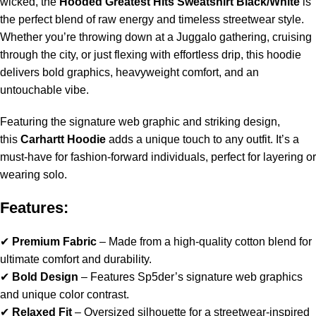
wicked, the
Hooded Greatest Hits Sweatshirt Black/White
is
the perfect blend of raw energy and timeless streetwear style.
Whether you’re throwing down at a Juggalo gathering, cruising
through the city, or just flexing with effortless drip, this hoodie
delivers bold graphics, heavyweight comfort, and an
untouchable vibe.
Featuring the signature web graphic and striking design,
this
Carhartt Hoodie
adds a unique touch to any outfit. It’s a
must-have for fashion-forward individuals, perfect for layering or
wearing solo.
Features:
✔
Premium Fabric
– Made from a high-quality cotton blend for
ultimate comfort and durability.
✔
Bold Design
– Features Sp5der’s signature web graphics
and unique color contrast.
✔
Relaxed Fit
– Oversized silhouette for a streetwear-inspired