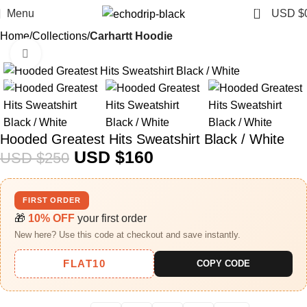
0
Menu
USD $
Home
Collections
Carhartt Hoodie
Click to enlarge
-36%
Hooded Greatest Hits Sweatshirt Black / White
USD $
160
USD $
250
FIRST ORDER
🎁
10% OFF
your first order
New here? Use this code at checkout and save instantly.
FLAT10
COPY CODE