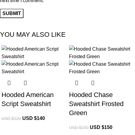
next time I comment.
YOU MAY ALSO LIKE
-36%
-35%
Hooded American
Hooded Chase
Script Sweatshirt
Sweatshirt Frosted
Green
USD $
140
USD $
220
USD $
150
USD $
230