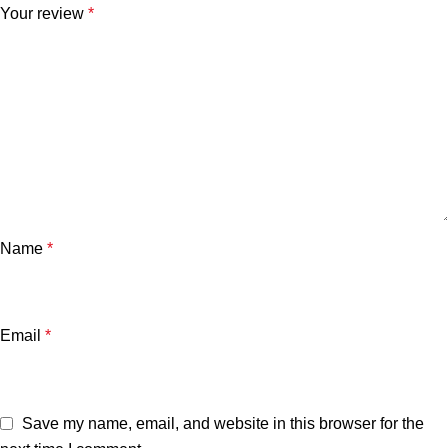
Your review
*
Name
*
Email
*
Save my name, email, and website in this browser for the