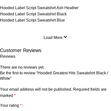
Hooded Label Script Sweatshirt Ash Heather
Hooded Label Script Sweatshirt Black
Hooded Label Script Sweatshirt Blue
Load More
Customer Reviews
Reviews
There are no reviews yet.
Be the first to review “Hooded Greatest Hits Sweatshirt Black /
White”
Your email address will not be published.
Required fields are
marked
*
Your rating
*