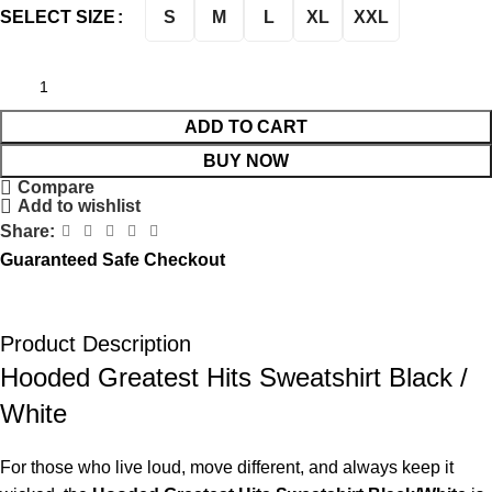
S
M
L
XL
XXL
SELECT SIZE
ADD TO CART
BUY NOW
Compare
Add to wishlist
Share:
Guaranteed Safe Checkout
Product Description
Hooded Greatest Hits Sweatshirt Black /
White
For those who live loud, move different, and always keep it