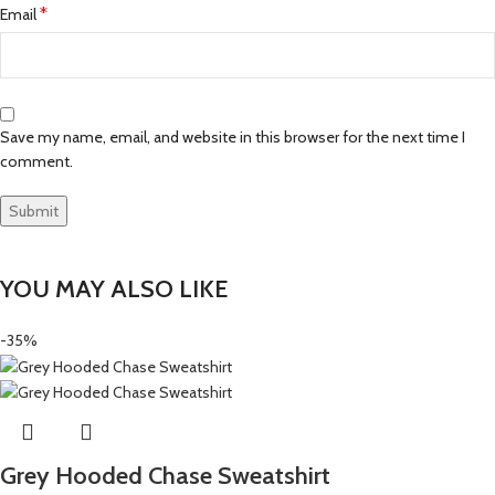
*
Email
Save my name, email, and website in this browser for the next time I
comment.
YOU MAY ALSO LIKE
-35%
Grey Hooded Chase Sweatshirt