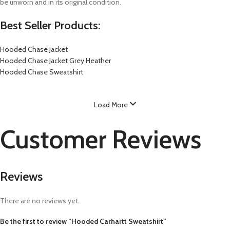
be unworn and in its original condition.
Best Seller Products:
Hooded Chase Jacket
Hooded Chase Jacket Grey Heather
Hooded Chase Sweatshirt
Load More
Customer Reviews
Reviews
There are no reviews yet.
Be the first to review “Hooded Carhartt Sweatshirt”