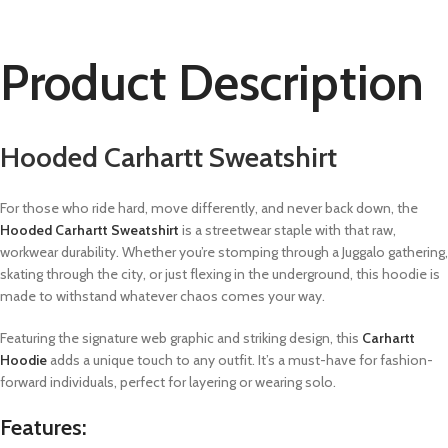
Product Description
Hooded Carhartt Sweatshirt
For those who ride hard, move differently, and never back down, the
Hooded Carhartt Sweatshirt
is a streetwear staple with that raw,
workwear durability. Whether you’re stomping through a Juggalo gathering,
skating through the city, or just flexing in the underground, this hoodie is
made to withstand whatever chaos comes your way.
Featuring the signature web graphic and striking design, this
Carhartt
Hoodie
adds a unique touch to any outfit. It’s a must-have for fashion-
forward individuals, perfect for layering or wearing solo.
Features: