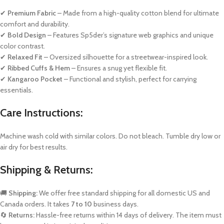
✔
Premium Fabric
– Made from a high-quality cotton blend for ultimate
comfort and durability.
✔
Bold Design
– Features Sp5der’s signature web graphics and unique
color contrast.
✔
Relaxed Fit
– Oversized silhouette for a streetwear-inspired look.
✔
Ribbed Cuffs & Hem
– Ensures a snug yet flexible fit.
✔
Kangaroo Pocket
– Functional and stylish, perfect for carrying
essentials.
Care Instructions:
Machine wash cold with similar colors. Do not bleach. Tumble dry low or
air dry for best results.
Shipping & Returns:
🚚
Shipping:
We offer free standard shipping for all domestic US and
Canada orders. It takes
7 to 10
business days.
🔄
Returns:
Hassle-free returns within 14 days of delivery. The item must