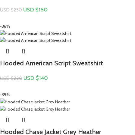
USD $
150
USD $
230
-36%
Hooded American Script Sweatshirt
USD $
140
USD $
220
-39%
Hooded Chase Jacket Grey Heather