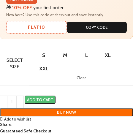
🎁
10% OFF
your first order
New here? Use this code at checkout and save instantly.
FLAT10
COPY CODE
S
M
L
XL
SELECT
SIZE
XXL
Clear
ADD TO CART
BUY NOW
Add to wishlist
Share:
Guaranteed Safe Checkout