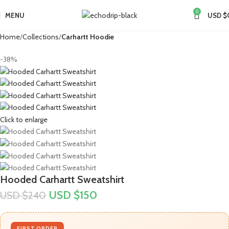
0
MENU
USD $
Home
Collections
Carhartt Hoodie
-38%
Click to enlarge
Hooded Carhartt Sweatshirt
USD $
150
USD $
240
FIRST ORDER