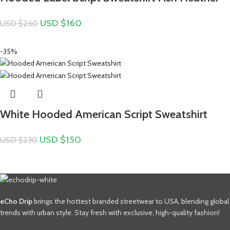
USD $
160
USD $
250
-35%
White Hooded American Script Sweatshirt
USD $
150
USD $
230
eCho Drip
brings the hottest branded streetwear to USA, blending global
trends with urban style. Stay fresh with exclusive, high-quality fashion!