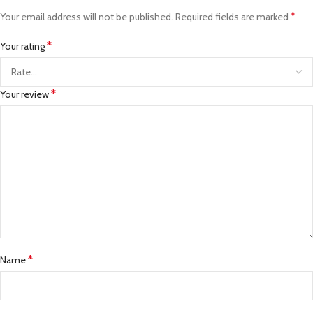
*
Your email address will not be published.
Required fields are marked
*
Your rating
*
Your review
*
Name