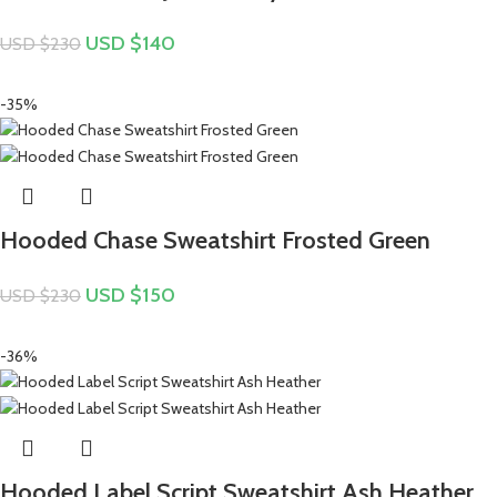
USD $
140
USD $
230
-35%
Hooded Chase Sweatshirt Frosted Green
USD $
150
USD $
230
-36%
Hooded Label Script Sweatshirt Ash Heather