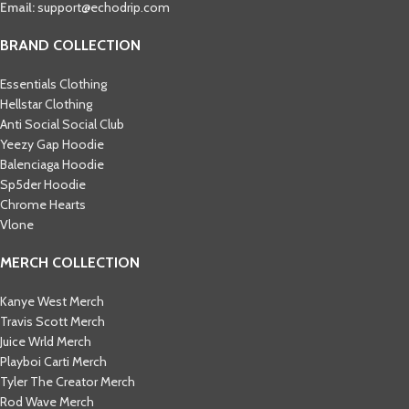
Email:
support@echodrip.com
BRAND COLLECTION
Essentials Clothing
Hellstar Clothing
Anti Social Social Club
Yeezy Gap Hoodie
Balenciaga Hoodie
Sp5der Hoodie
Chrome Hearts
Vlone
MERCH COLLECTION
Kanye West Merch
Travis Scott Merch​
Juice Wrld Merch​
Playboi Carti Merch​
Tyler The Creator Merch​
Rod Wave Merch