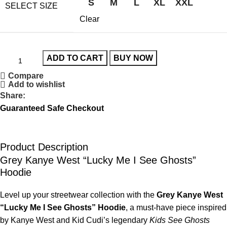
S
M
L
XL
XXL
SELECT SIZE
Clear
ADD TO CART
BUY NOW
Compare
Add to wishlist
Share:
Guaranteed Safe Checkout
Product Description
Grey Kanye West “Lucky Me I See Ghosts”
Hoodie
Level up your streetwear collection with the
Grey Kanye West
“Lucky Me I See Ghosts” Hoodie
, a must-have piece inspired
by Kanye West and Kid Cudi’s legendary
Kids See Ghosts