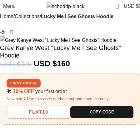
0
Menu
USD $
Home
Collections
Lucky Me i See Ghosts Hoodie
-50%
Click to enlarge
Grey Kanye West “Lucky Me I See Ghosts”
Hoodie
USD $
160
USD $
320
FIRST ORDER
🎁
10% OFF
your first order
New here? Use this code at checkout and save instantly.
FLAT10
COPY CODE