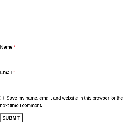
Name
*
Email
*
Save my name, email, and website in this browser for the
next time I comment.