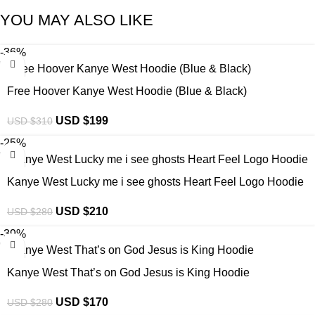
YOU MAY ALSO LIKE
-36%
Free Hoover Kanye West Hoodie (Blue & Black)
USD $
199
USD $
310
-25%
Kanye West Lucky me i see ghosts Heart Feel Logo Hoodie
USD $
210
USD $
280
-39%
Kanye West That’s on God Jesus is King Hoodie
USD $
170
USD $
280