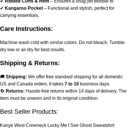
✔
Ribbed Cuffs & Hem
– Ensures a snug yet flexible fit.
✔
Kangaroo Pocket
– Functional and stylish, perfect for
carrying essentials.
Care Instructions:
Machine wash cold with similar colors. Do not bleach. Tumble
dry low or air dry for best results.
Shipping & Returns:
🚚
Shipping:
We offer free standard shipping for all domestic
US and Canada orders. It takes
7 to 10
business days.
🔄
Returns:
Hassle-free returns within 14 days of delivery. The
item must be unworn and in its original condition.
Best Seller Products:
Kanye West Crewneck Lucky Me I See Ghost Sweatshirt