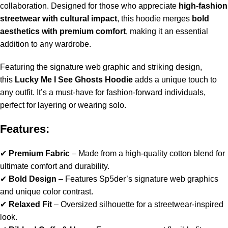
collaboration. Designed for those who appreciate
high-fashion
streetwear with cultural impact
, this hoodie merges
bold
aesthetics with premium comfort
, making it an essential
addition to any wardrobe.
Featuring the signature web graphic and striking design,
this
Lucky Me I See Ghosts Hoodie
adds a unique touch to
any outfit. It’s a must-have for fashion-forward individuals,
perfect for layering or wearing solo.
Features:
✔
Premium Fabric
– Made from a high-quality cotton blend for
ultimate comfort and durability.
✔
Bold Design
– Features Sp5der’s signature web graphics
and unique color contrast.
✔
Relaxed Fit
– Oversized silhouette for a streetwear-inspired
look.