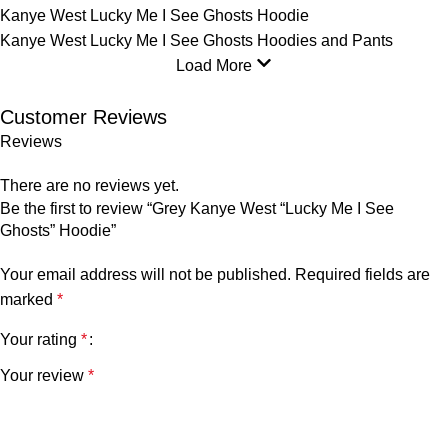
Kanye West Lucky Me I See Ghosts Hoodie
Kanye West Lucky Me I See Ghosts Hoodies and Pants
Load More
Customer Reviews
Reviews
There are no reviews yet.
Be the first to review “Grey Kanye West “Lucky Me I See
Ghosts” Hoodie”
Your email address will not be published.
Required fields are
marked
*
Your rating
*
Your review
*