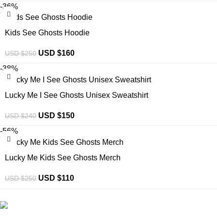
-36%
Kids See Ghosts Hoodie
USD $
160
USD $
250
-38%
Lucky Me I See Ghosts Unisex Sweatshirt
USD $
150
USD $
240
-56%
Lucky Me Kids See Ghosts Merch
USD $
110
USD $
250