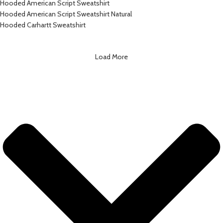
Hooded American Script Sweatshirt
Hooded American Script Sweatshirt Natural
Hooded Carhartt Sweatshirt
Load More