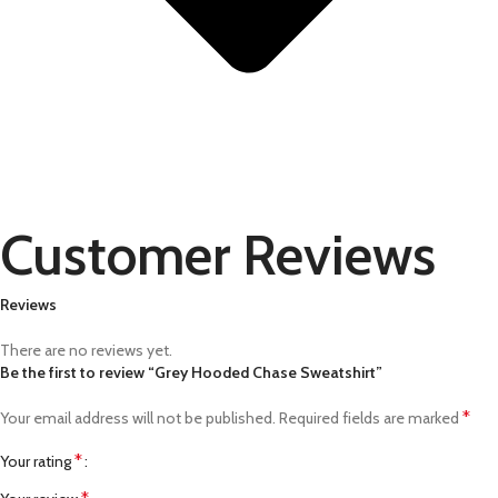
Customer Reviews
Reviews
There are no reviews yet.
Be the first to review “Grey Hooded Chase Sweatshirt”
*
Your email address will not be published.
Required fields are marked
*
Your rating