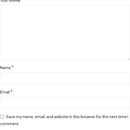
*
Your review
*
Name
*
Email
Save my name, email, and website in this browser for the next time I
comment.