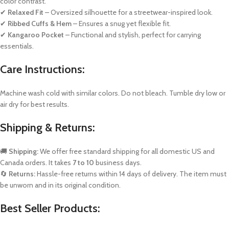
color contrast.
✔
Relaxed Fit
– Oversized silhouette for a streetwear-inspired look.
✔
Ribbed Cuffs & Hem
– Ensures a snug yet flexible fit.
✔
Kangaroo Pocket
– Functional and stylish, perfect for carrying
essentials.
Care Instructions:
Machine wash cold with similar colors. Do not bleach. Tumble dry low or
air dry for best results.
Shipping & Returns:
🚚
Shipping:
We offer free standard shipping for all domestic US and
Canada orders. It takes
7 to 10
business days.
🔄
Returns:
Hassle-free returns within 14 days of delivery. The item must
be unworn and in its original condition.
Best Seller Products: