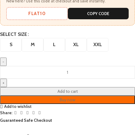
New here? Use this code at checkout and save instantly.
FLAT10
COPY CODE
SELECT SIZE
S
M
L
XL
XXL
Add to cart
Buy now
Add to wishlist
Share:
Guaranteed Safe Checkout