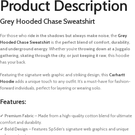
Product Description
Grey Hooded Chase Sweatshirt
For those who
ride in the shadows but always make noise
, the
Grey
Hooded Chase Sweatshirt
is the
perfect blend of comfort, durability,
and underground energy
. Whether you’re
throwing down at a Juggalo
gathering, skating through the city, or just keeping it raw
, this hoodie
has your back.
Featuring the signature web graphic and striking design, this
Carhartt
Hoodie
adds a unique touch to any outfit. It’s a must-have for fashion-
forward individuals, perfect for layering or wearing solo.
Features:
✔
Premium Fabric
– Made from a high-quality cotton blend for ultimate
comfort and durability.
✔
Bold Design
– Features Sp5der’s signature web graphics and unique