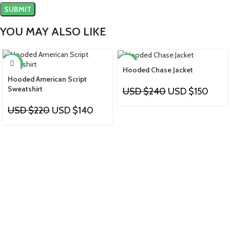
YOU MAY ALSO LIKE
-36%
-38%
Hooded Chase Jacket
Hooded American Script
Sweatshirt
USD $
240
USD $
150
USD $
220
USD $
140