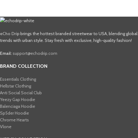
eCho Drip
brings the hottest branded streetwear to USA, blending global
trends with urban style. Stay fresh with exclusive, high-quality fashion!
Email:
support@echodrip.com
BRAND COLLECTION
Essentials Clothing
Hellstar Clothing
Anti Social Social Club
Yeezy Gap Hoodie
Balenciaga Hoodie
Sp5der Hoodie
Chrome Hearts
Vlone