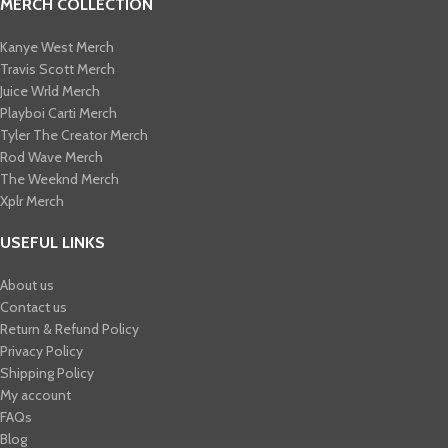
MERCH COLLECTION
Kanye West Merch
Travis Scott Merch​
Juice Wrld Merch​
Playboi Carti Merch​
Tyler The Creator Merch​
Rod Wave Merch
The Weeknd Merch​
Xplr Merch​
USEFUL LINKS
About us
Contact us
Return & Refund Policy
Privacy Policy
Shipping Policy
My account
FAQs
Blog