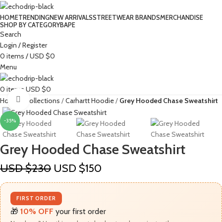
HOME
TRENDING
NEW ARRIVALS
STREETWEAR BRANDS
MERCHANDISE
SHOP BY CATEGORY
BAPE​
Search
Login / Register
0
items
/
USD $
0
Menu
0
items
USD $
0
Click to enlarge
Home
Collections
Carhartt Hoodie
Grey Hooded Chase Sweatshirt
-35%
Grey Hooded Chase Sweatshirt
USD $
230
USD $
150
FIRST ORDER
🎁
10% OFF
your first order