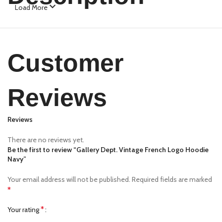
Load More
Customer
Reviews
Reviews
There are no reviews yet.
Be the first to review “Gallery Dept. Vintage French Logo Hoodie
Navy”
Your email address will not be published.
Required fields are marked
*
*
Your rating