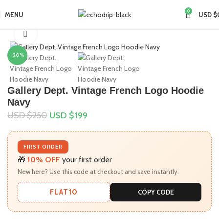
0
MENU
USD $
Home
Collections
Gallery Dept Hoodie
Click to enlarge
-20%
Gallery Dept. Vintage French Logo Hoodie
Navy
USD $
250
USD $
199
FIRST ORDER
🎁
10% OFF
your first order
New here? Use this code at checkout and save instantly.
FLAT10
COPY CODE