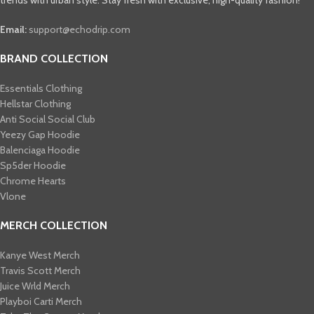
Email:
support@echodrip.com
BRAND COLLECTION
Essentials Clothing
Hellstar Clothing
Anti Social Social Club
Yeezy Gap Hoodie
Balenciaga Hoodie
Sp5der Hoodie
Chrome Hearts
Vlone
MERCH COLLECTION
Kanye West Merch
Travis Scott Merch​
Juice Wrld Merch​
Playboi Carti Merch​