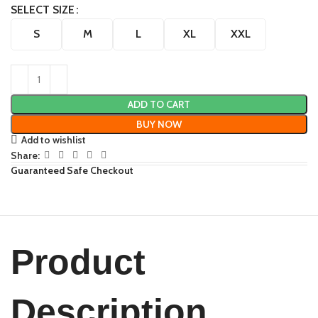
SELECT SIZE
S
M
L
XL
XXL
ADD TO CART
BUY NOW
Add to wishlist
Share:
Guaranteed Safe Checkout
Product
Description