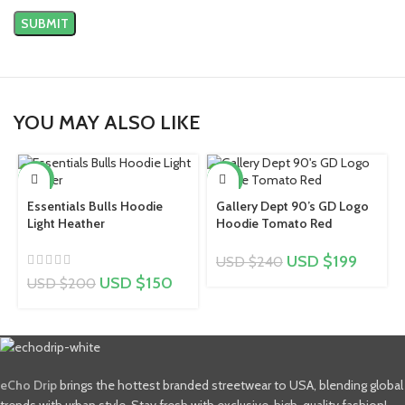
YOU MAY ALSO LIKE
-25%
-17%
Essentials Bulls Hoodie
Gallery Dept 90’s GD Logo
Light Heather
Hoodie Tomato Red
USD $
199
USD $
240
USD $
150
USD $
200
eCho Drip
brings the hottest branded streetwear to USA, blending global
trends with urban style. Stay fresh with exclusive, high-quality fashion!