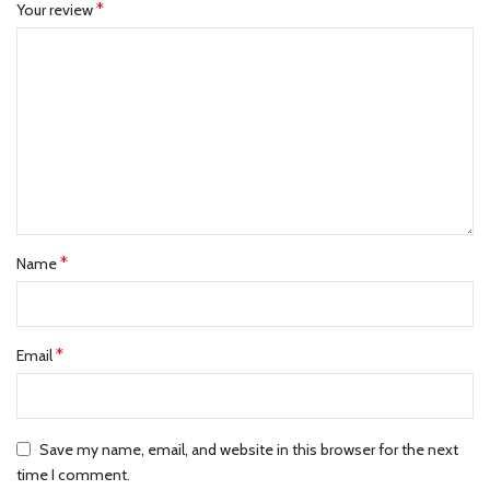
*
Your review
*
Name
*
Email
Save my name, email, and website in this browser for the next
time I comment.