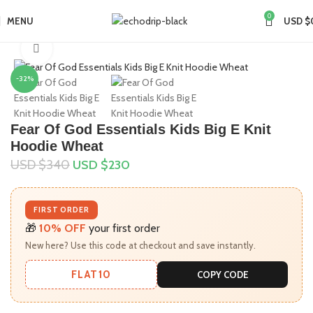
0
MENU
USD $
Home
Collections
Essentials Hoodie
Click to enlarge
-32%
Fear Of God Essentials Kids Big E Knit
Hoodie Wheat
USD $
340
USD $
230
FIRST ORDER
🎁
10% OFF
your first order
New here? Use this code at checkout and save instantly.
FLAT10
COPY CODE