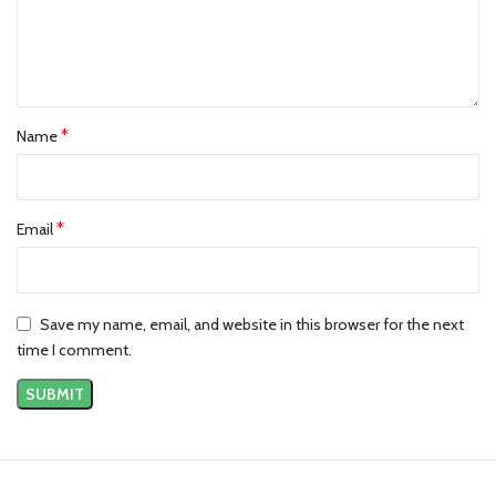
Fear Of God Essentials Kids Hoodie Dark Oatmeal
Back Logo Essentials Harvest Hoodie
Essentials Bulls Hoodie Light Heather
*
Name
*
Email
Save my name, email, and website in this browser for the next
time I comment.