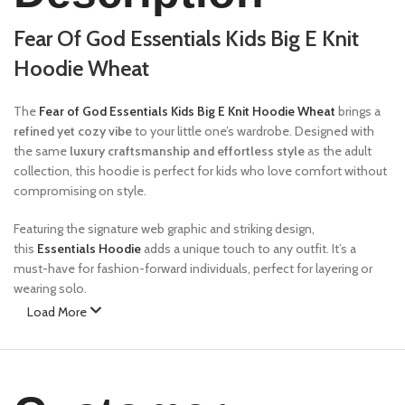
Fear Of God Essentials Kids Big E Knit
Hoodie Wheat
The
Fear of God Essentials Kids Big E Knit Hoodie Wheat
brings a
refined yet cozy vibe
to your little one’s wardrobe. Designed with
the same
luxury craftsmanship and effortless style
as the adult
collection, this hoodie is perfect for kids who love comfort without
compromising on style.
Featuring the signature web graphic and striking design,
this
Essentials Hoodie
adds a unique touch to any outfit. It’s a
must-have for fashion-forward individuals, perfect for layering or
wearing solo.
Load More
Features:
✔
Premium Fabric
– Made from a high-quality cotton blend for
ultimate comfort and durability.