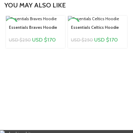
YOU MAY ALSO LIKE
-32%
-32%
Essentials Braves Hoodie
Essentials Celtics Hoodie
USD $
170
USD $
170
USD $
250
USD $
250