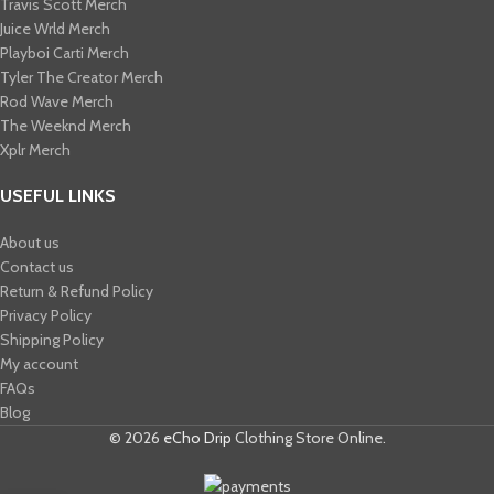
Travis Scott Merch​
Juice Wrld Merch​
Playboi Carti Merch​
Tyler The Creator Merch​
Rod Wave Merch
The Weeknd Merch​
Xplr Merch​
USEFUL LINKS
About us
Contact us
Return & Refund Policy
Privacy Policy
Shipping Policy
My account
FAQs
Blog
© 2026
eCho Drip
Clothing Store Online.