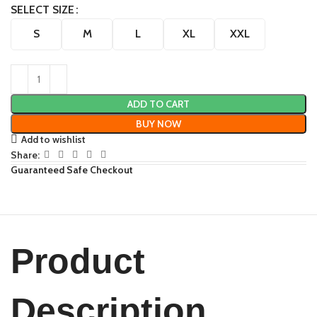
SELECT SIZE
S
M
L
XL
XXL
ADD TO CART
BUY NOW
Add to wishlist
Share:
Guaranteed Safe Checkout
Product
Description