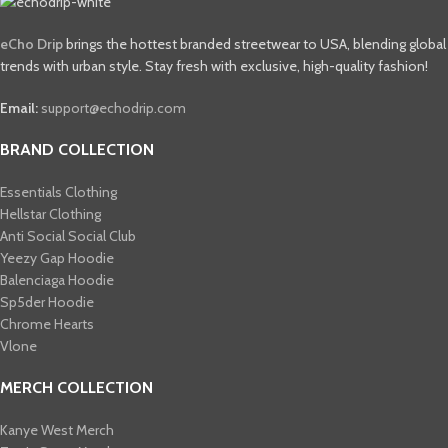
eCho Drip
brings the hottest branded streetwear to USA, blending global
trends with urban style. Stay fresh with exclusive, high-quality fashion!
Email:
support@echodrip.com
BRAND COLLECTION
Essentials Clothing
Hellstar Clothing
Anti Social Social Club
Yeezy Gap Hoodie
Balenciaga Hoodie
Sp5der Hoodie
Chrome Hearts
Vlone
MERCH COLLECTION
Kanye West Merch