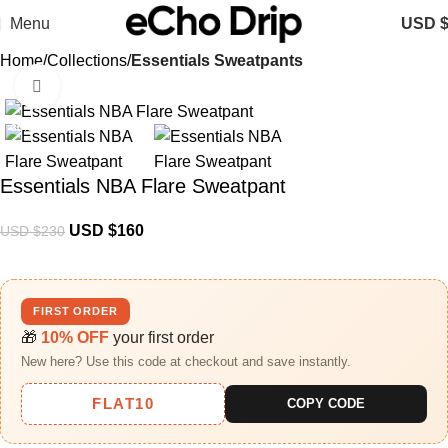
Menu
USD 
Home
Collections
Essentials Sweatpants
Click to enlarge
-30%
Essentials NBA Flare Sweatpant
USD $
160
USD $
230
FIRST ORDER
🎁
10% OFF
your first order
New here? Use this code at checkout and save instantly.
FLAT10
COPY CODE