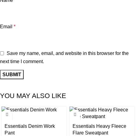
Name
*
Email
*
Save my name, email, and website in this browser for the
next time I comment.
YOU MAY ALSO LIKE
-30%
-30%
Essentials Denim Work
Essentials Heavy Fleece
Pant
Flare Sweatpant