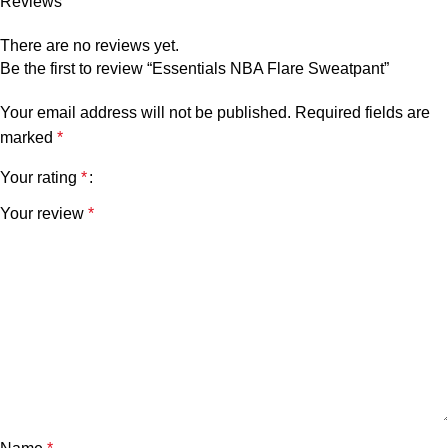
Reviews
There are no reviews yet.
Be the first to review “Essentials NBA Flare Sweatpant”
Your email address will not be published.
Required fields are
marked
*
Your rating
*
Your review
*