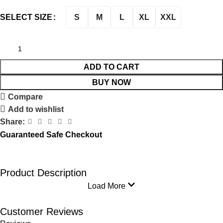
S
M
L
XL
XXL
SELECT SIZE
ADD TO CART
BUY NOW
Compare
Add to wishlist
Share:
Guaranteed Safe Checkout
Product Description
Load More
Customer Reviews