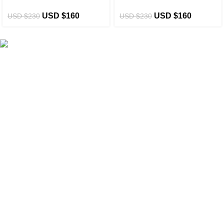
USD $
160
USD $
160
USD $
230
USD $
230
eCho Drip
brings the hottest branded streetwear to USA,
blending global trends with urban style. Stay fresh with
exclusive, high-quality fashion!
Email:
support@echodrip.com
Brand Collection
Essentials Clothing
Hellstar Clothing
Anti Social Social Club
Yeezy Gap Hoodie
Balenciaga Hoodie
Sp5der Hoodie