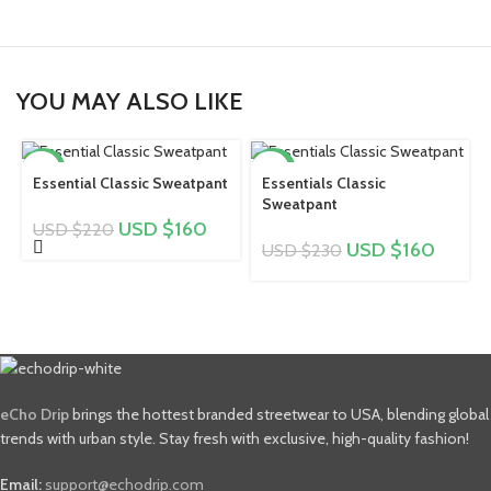
YOU MAY ALSO LIKE
-27%
-30%
Essential Classic Sweatpant
Essentials Classic
Sweatpant
USD $
160
USD $
220
USD $
160
USD $
230
eCho Drip
brings the hottest branded streetwear to USA, blending global
trends with urban style. Stay fresh with exclusive, high-quality fashion!
Email:
support@echodrip.com