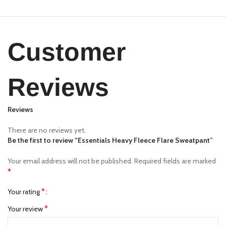
Customer
Reviews
Reviews
There are no reviews yet.
Be the first to review “Essentials Heavy Fleece Flare Sweatpant”
Your email address will not be published.
Required fields are marked
*
*
Your rating
*
Your review