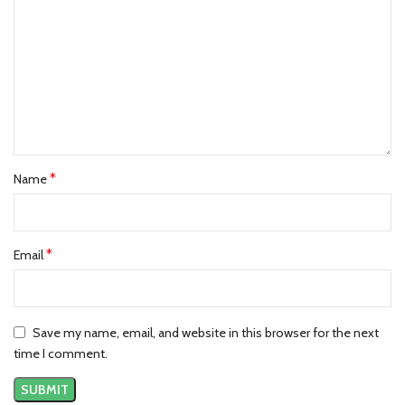
*
Name
*
Email
Save my name, email, and website in this browser for the next
time I comment.