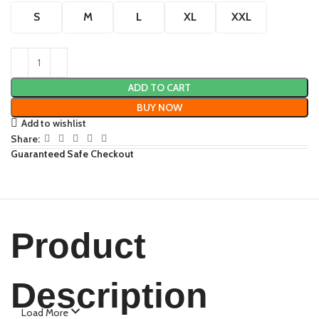
S
M
L
XL
XXL
ADD TO CART
BUY NOW
Add to wishlist
Share:
Guaranteed Safe Checkout
Product
Description
Load More