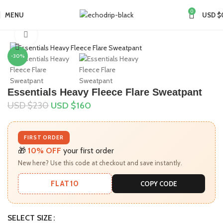
0
MENU
USD $
Home
Collections
Essentials Sweatpants
Click to enlarge
-30%
Essentials Heavy Fleece Flare Sweatpant
USD $
230
USD $
160
FIRST ORDER
🎁
10% OFF
your first order
New here? Use this code at checkout and save instantly.
FLAT10
COPY CODE
SELECT SIZE