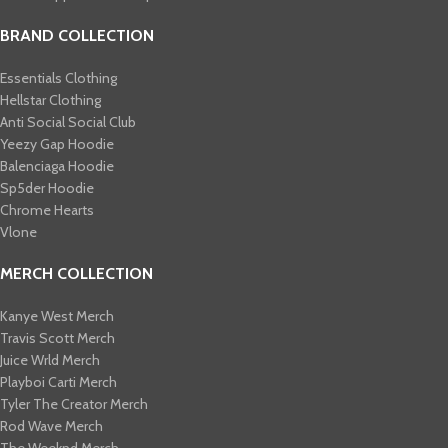
BRAND COLLECTION
Essentials Clothing
Hellstar Clothing
Anti Social Social Club
Yeezy Gap Hoodie
Balenciaga Hoodie
Sp5der Hoodie
Chrome Hearts
Vlone
MERCH COLLECTION
Kanye West Merch
Travis Scott Merch​
Juice Wrld Merch​
Playboi Carti Merch​
Tyler The Creator Merch​
Rod Wave Merch
The Weeknd Merch​