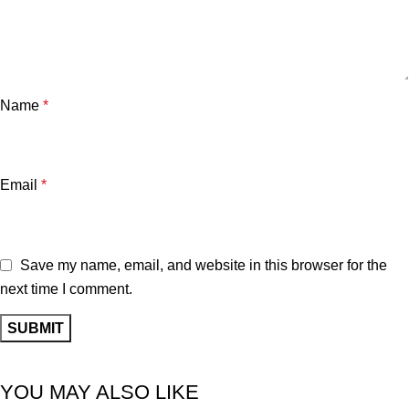
Name
*
Email
*
Save my name, email, and website in this browser for the
next time I comment.
YOU MAY ALSO LIKE