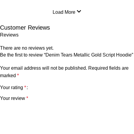
Load More
Customer Reviews
Reviews
There are no reviews yet.
Be the first to review “Denim Tears Metallic Gold Script Hoodie”
Your email address will not be published.
Required fields are
marked
*
Your rating
*
Your review
*