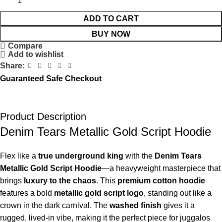
ADD TO CART
BUY NOW
Compare
Add to wishlist
Share:
Guaranteed Safe Checkout
Product Description
Denim Tears Metallic Gold Script Hoodie
Flex like a
true underground king
with the
Denim Tears
Metallic Gold Script Hoodie
—a heavyweight masterpiece that
brings
luxury to the chaos
. This
premium cotton hoodie
features a bold
metallic gold script logo
, standing out like a
crown in the dark carnival. The
washed finish
gives it a
rugged, lived-in vibe, making it the perfect piece for juggalos