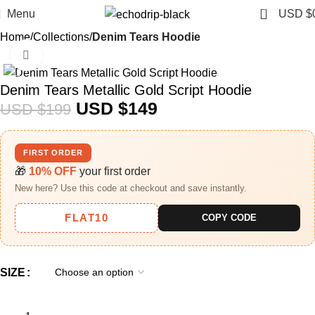
0
Menu
USD $
Home
Collections
Denim Tears Hoodie
Click to enlarge
-25%
Denim Tears Metallic Gold Script Hoodie
USD $
149
USD $
199
FIRST ORDER
🎁
10% OFF
your first order
New here? Use this code at checkout and save instantly.
FLAT10
COPY CODE
SIZE