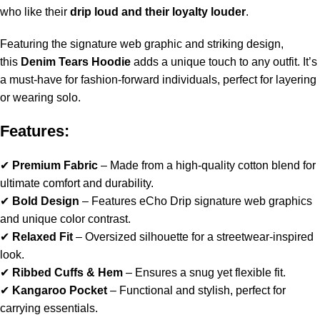
who like their
drip loud and their loyalty louder
.
Featuring the signature web graphic and striking design,
this
Denim Tears Hoodie
adds a unique touch to any outfit. It’s
a must-have for fashion-forward individuals, perfect for layering
or wearing solo.
Features:
✔
Premium Fabric
– Made from a high-quality cotton blend for
ultimate comfort and durability.
✔
Bold Design
– Features eCho Drip signature web graphics
and unique color contrast.
✔
Relaxed Fit
– Oversized silhouette for a streetwear-inspired
look.
✔
Ribbed Cuffs & Hem
– Ensures a snug yet flexible fit.
✔
Kangaroo Pocket
– Functional and stylish, perfect for
carrying essentials.