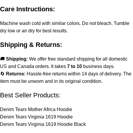
Care Instructions:
Machine wash cold with similar colors. Do not bleach. Tumble
dry low or air dry for best results.
Shipping & Returns:
🚚
Shipping:
We offer free standard shipping for all domestic
US and Canada orders. It takes
7 to 10
business days.
🔄
Returns:
Hassle-free returns within 14 days of delivery. The
item must be unworn and in its original condition.
Best Seller Products:
Denim Tears Mother Africa Hoodie
Denim Tears Virginia 1619 Hoodie
Denim Tears Virginia 1619 Hoodie Black