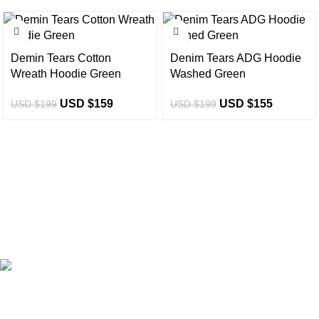
-20%
-22%
Demin Tears Cotton
Denim Tears ADG Hoodie
Wreath Hoodie Green
Washed Green
USD $
159
USD $
155
USD $
199
USD $
199
eCho Drip
brings the hottest branded streetwear to USA,
blending global trends with urban style. Stay fresh with