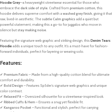
Hoodie Grey
—a heavyweight streetwear essential for those who
embrace the
dark side of style
. Crafted from
premium cotton
, this
hoodie delivers supreme comfort with a
washed grey finish
, giving it that
raw, lived-in aesthetic. The
subtle Calm graphics
add a quiet but
powerful statement, making this a go-to for juggalos who move in
silence but
stay making noise
.
Featuring the signature web graphic and striking design, this
Denim Tears
Hoodie
adds a unique touch to any outfit. It’s a must-have for fashion-
forward individuals, perfect for layering or wearing solo.
Features:
✔
Premium Fabric
– Made from a high-quality cotton blend for ultimate
comfort and durability.
✔
Bold Design
– Features Sp5der’s signature web graphics and unique
color contrast.
✔
Relaxed Fit
– Oversized silhouette for a streetwear-inspired look.
✔
Ribbed Cuffs & Hem
– Ensures a snug yet flexible fit.
✔
Kangaroo Pocket
– Functional and stylish, perfect for carrying