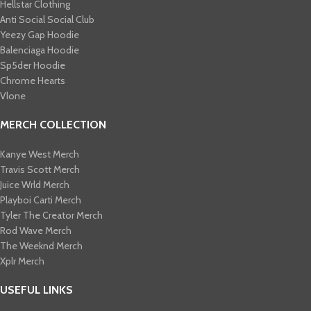
Hellstar Clothing
Anti Social Social Club
Yeezy Gap Hoodie
Balenciaga Hoodie
Sp5der Hoodie
Chrome Hearts
Vlone
MERCH COLLECTION
Kanye West Merch
Travis Scott Merch​
Juice Wrld Merch​
Playboi Carti Merch​
Tyler The Creator Merch​
Rod Wave Merch
The Weeknd Merch​
Xplr Merch​
USEFUL LINKS