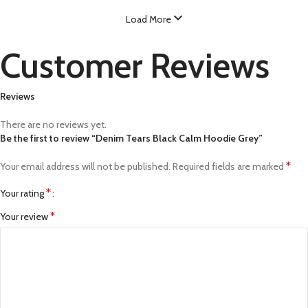
Load More
Customer Reviews
Reviews
There are no reviews yet.
Be the first to review “Denim Tears Black Calm Hoodie Grey”
*
Your email address will not be published.
Required fields are marked
*
Your rating
*
Your review