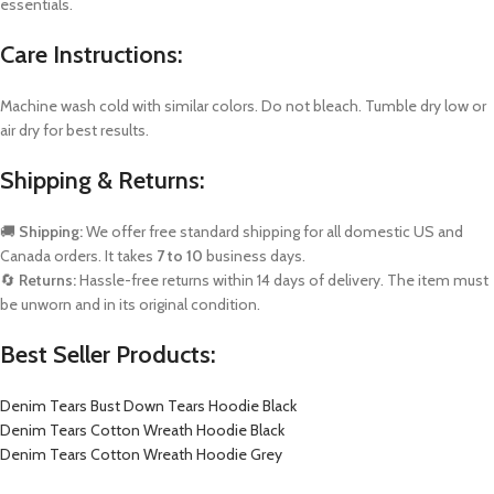
essentials.
Care Instructions:
Machine wash cold with similar colors. Do not bleach. Tumble dry low or
air dry for best results.
Shipping & Returns:
🚚
Shipping:
We offer free standard shipping for all domestic US and
Canada orders. It takes
7 to 10
business days.
🔄
Returns:
Hassle-free returns within 14 days of delivery. The item must
be unworn and in its original condition.
Best Seller Products:
Denim Tears Bust Down Tears Hoodie Black
Denim Tears Cotton Wreath Hoodie Black
Denim Tears Cotton Wreath Hoodie Grey