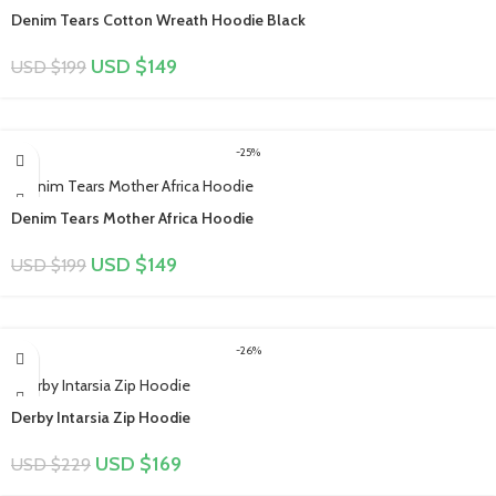
Denim Tears Cotton Wreath Hoodie Black
USD $
149
USD $
199
-25%
Denim Tears Mother Africa Hoodie
USD $
149
USD $
199
-26%
Derby Intarsia Zip Hoodie
USD $
169
USD $
229