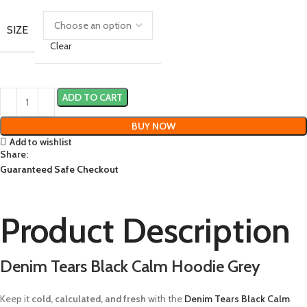
SIZE
Clear
ADD TO CART
BUY NOW
Add to wishlist
Share:
Guaranteed Safe Checkout
Product Description
Denim Tears Black Calm Hoodie Grey
Keep it
cold, calculated, and fresh
with the
Denim Tears Black Calm