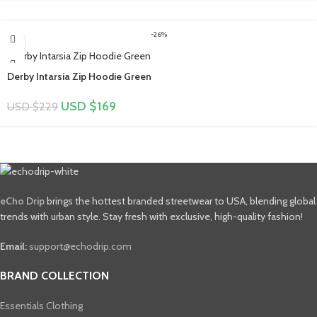
-26%
Derby Intarsia Zip Hoodie Green
USD $
169
USD $
229
eCho Drip
brings the hottest branded streetwear to USA, blending global
trends with urban style. Stay fresh with exclusive, high-quality fashion!
Email:
support@echodrip.com
BRAND COLLECTION
Essentials Clothing