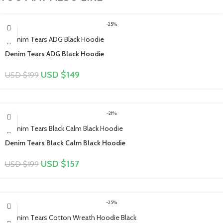
-25%
Denim Tears ADG Black Hoodie
USD $
149
USD $
199
-21%
Denim Tears Black Calm Black Hoodie
USD $
157
USD $
199
-25%