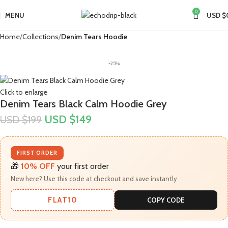
0
MENU
USD $
Home
Collections
Denim Tears Hoodie
-25%
Click to enlarge
Denim Tears Black Calm Hoodie Grey
USD $
149
USD $
199
FIRST ORDER
🎁
10% OFF
your first order
New here? Use this code at checkout and save instantly.
FLAT10
COPY CODE