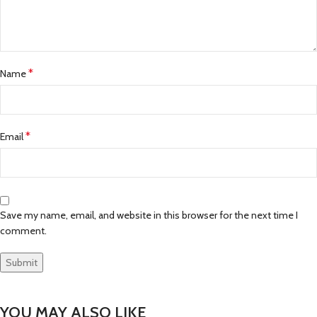
*
Name
*
Email
Save my name, email, and website in this browser for the next time I
comment.
YOU MAY ALSO LIKE